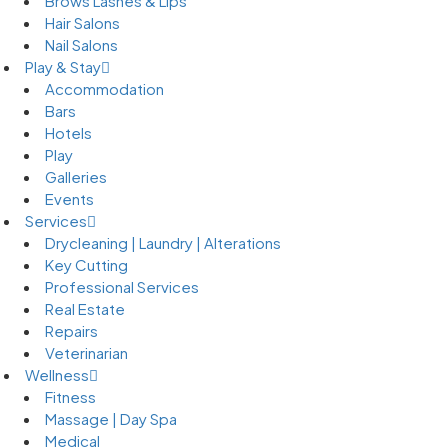
Brows Lashes & Lips
Hair Salons
Nail Salons
Play & Stay
Accommodation
Bars
Hotels
Play
Galleries
Events
Services
Drycleaning | Laundry | Alterations
Key Cutting
Professional Services
Real Estate
Repairs
Veterinarian
Wellness
Fitness
Massage | Day Spa
Medical