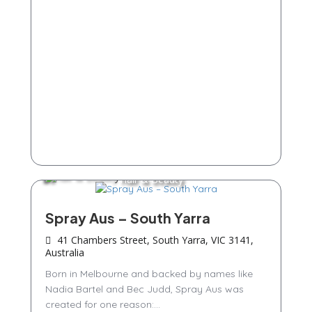
Hair & Beauty
Spray Aus – South Yarra
41 Chambers Street, South Yarra, VIC 3141,
Australia
Born in Melbourne and backed by names like
Nadia Bartel and Bec Judd, Spray Aus was
created for one reason:...