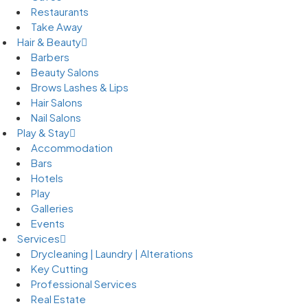
Restaurants
Take Away
Hair & Beauty
Barbers
Beauty Salons
Brows Lashes & Lips
Hair Salons
Nail Salons
Play & Stay
Accommodation
Bars
Hotels
Play
Galleries
Events
Services
Drycleaning | Laundry | Alterations
Key Cutting
Professional Services
Real Estate