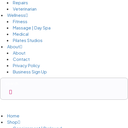
Repairs
Veterinarian
Wellness
Fitness
Massage | Day Spa
Medical
Pilates Studios
About
About
Contact
Privacy Policy
Business Sign Up
Business Sign Up
Home
Shop