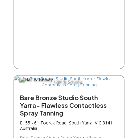
Hair & Beauty
Bare Bronze Studio South
Yarra- Flawless Contactless
Spray Tanning
55 - 61 Toorak Road, South Yarra, VIC 3141,
Australia
Bare Bronze Studio South Yarra offers a