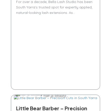
For over a decade, Bella Lash Studio has been
South Yarra’s trusted spot for expertly applied,
natural-looking lash extensions. As...
Hair & Beauty
Little Bear Barber – Precision