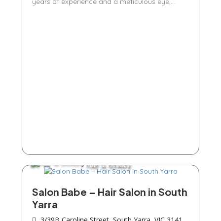
years of experience and a meticulous eye,...
Hair & Beauty
Salon Babe – Hair Salon in South
Yarra
3/39B Caroline Street, South Yarra, VIC 3141