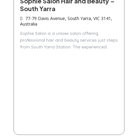
Sophie Salon Hair and Beauty –
South Yarra
77-79 Davis Avenue, South Yarra, VIC 3141,
Australia
Sophie Salon is a unisex salon offering
professional hair and beauty services just steps
from South Yarra Station. The experienced...