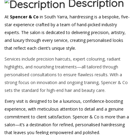
Description
At
Spencer & Co
in South Yarra, hairdressing is a bespoke, five-
star experience crafted by a team of hand-picked industry
experts. The salon is dedicated to delivering precision, artistry,
and luxury through every service, creating personalised looks
that reflect each client’s unique style.
Services include precision haircuts, expert colouring, radiant
highlights, and nourishing treatments—all tailored through
personalised consultations to ensure flawless results. With a
strong focus on innovation and ongoing training, Spencer & Co
sets the standard for high-end hair and beauty care.
Every visit is designed to be a luxurious, confidence-boosting
experience, with meticulous attention to detail and a genuine
commitment to client satisfaction. Spencer & Co is more than a
salon—it’s a destination for refined, personalised hairdressing
that leaves you feeling empowered and polished.