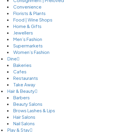
Consignment | Preloved
Convenience
Florists & Plants
Food | Wine Shops
Home & Gifts
Jewellers
Men’s Fashion
Supermarkets
Women’s Fashion
Dine
Bakeries
Cafes
Restaurants
Take Away
Hair & Beauty
Barbers
Beauty Salons
Brows Lashes & Lips
Hair Salons
Nail Salons
Play & Stay