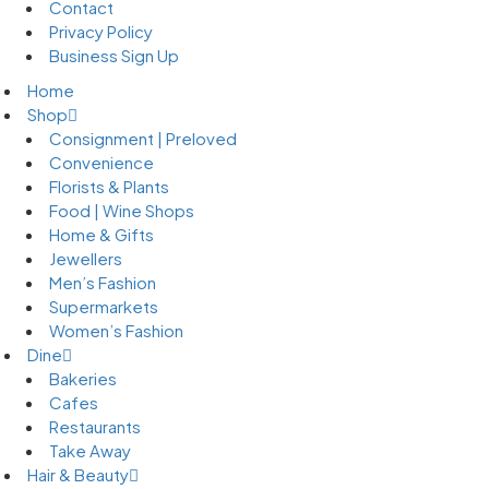
Contact
Privacy Policy
Business Sign Up
Home
Shop
Consignment | Preloved
Convenience
Florists & Plants
Food | Wine Shops
Home & Gifts
Jewellers
Men’s Fashion
Supermarkets
Women’s Fashion
Dine
Bakeries
Cafes
Restaurants
Take Away
Hair & Beauty