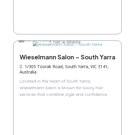
Hair & Beauty
Wieselmann Salon – South Yarra
1/305 Toorak Road, South Yarra, VIC 3141,
Australia
Located in the heart of South Yarra,
Wieselmann Salon is known for luxury hair
services that combine style and confidence....