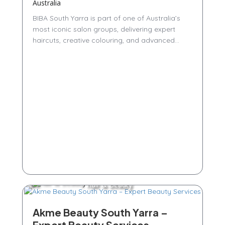
Australia
BIBA South Yarra is part of one of Australia’s
most iconic salon groups, delivering expert
haircuts, creative colouring, and advanced...
Hair & Beauty
Akme Beauty South Yarra –
Expert Beauty Services