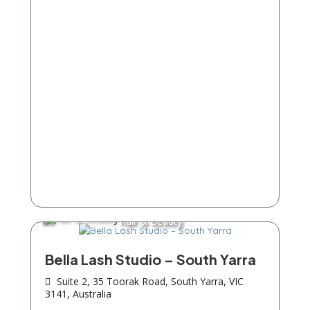
Hair & Beauty
Bella Lash Studio – South Yarra
Suite 2, 35 Toorak Road, South Yarra, VIC
3141, Australia