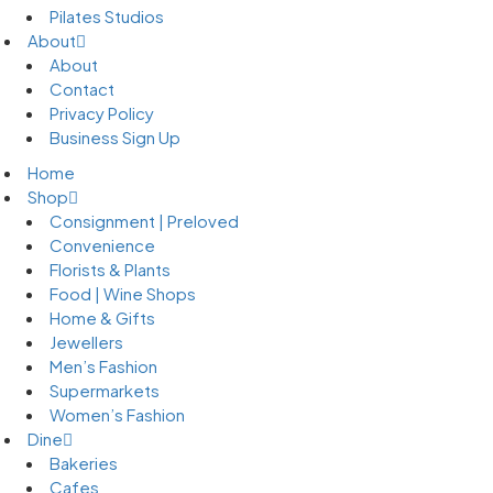
Pilates Studios
About
About
Contact
Privacy Policy
Business Sign Up
Home
Shop
Consignment | Preloved
Convenience
Florists & Plants
Food | Wine Shops
Home & Gifts
Jewellers
Men’s Fashion
Supermarkets
Women’s Fashion
Dine
Bakeries
Cafes