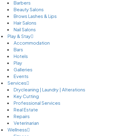
Barbers
Beauty Salons
Brows Lashes & Lips
Hair Salons
Nail Salons
Play & Stay
Accommodation
Bars
Hotels
Play
Galleries
Events
Services
Drycleaning | Laundry | Alterations
Key Cutting
Professional Services
Real Estate
Repairs
Veterinarian
Wellness