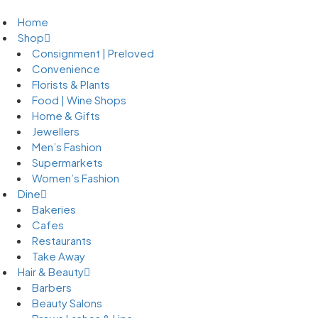
Home
Shop
Consignment | Preloved
Convenience
Florists & Plants
Food | Wine Shops
Home & Gifts
Jewellers
Men’s Fashion
Supermarkets
Women’s Fashion
Dine
Bakeries
Cafes
Restaurants
Take Away
Hair & Beauty
Barbers
Beauty Salons