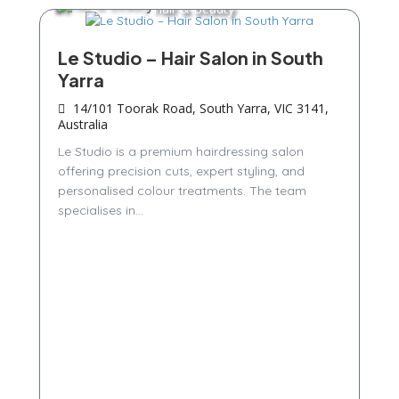
Hair & Beauty
Le Studio – Hair Salon in South
Yarra
14/101 Toorak Road, South Yarra, VIC 3141,
Australia
Le Studio is a premium hairdressing salon
offering precision cuts, expert styling, and
personalised colour treatments. The team
specialises in...