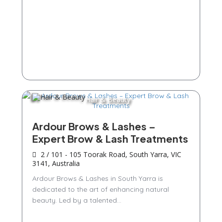
Hair & Beauty
Ardour Brows & Lashes –
Expert Brow & Lash Treatments
2 / 101 - 105 Toorak Road, South Yarra, VIC
3141, Australia
Ardour Brows & Lashes in South Yarra is
dedicated to the art of enhancing natural
beauty. Led by a talented...