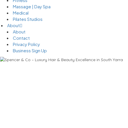
Fitness
Massage | Day Spa
Medical
Pilates Studios
About
About
Contact
Privacy Policy
Business Sign Up