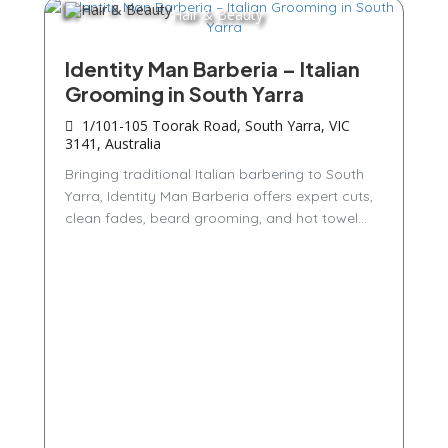
Hair & Beauty
Identity Man Barberia – Italian
Grooming in South Yarra
1/101-105 Toorak Road, South Yarra, VIC
3141, Australia
Bringing traditional Italian barbering to South
Yarra, Identity Man Barberia offers expert cuts,
clean fades, beard grooming, and hot towel...