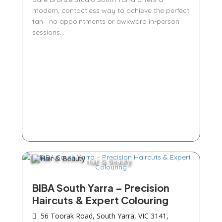
modern, contactless way to achieve the perfect
tan—no appointments or awkward in-person
sessions...
Hair & Beauty
BIBA South Yarra – Precision
Haircuts & Expert Colouring
56 Toorak Road, South Yarra, VIC 3141,