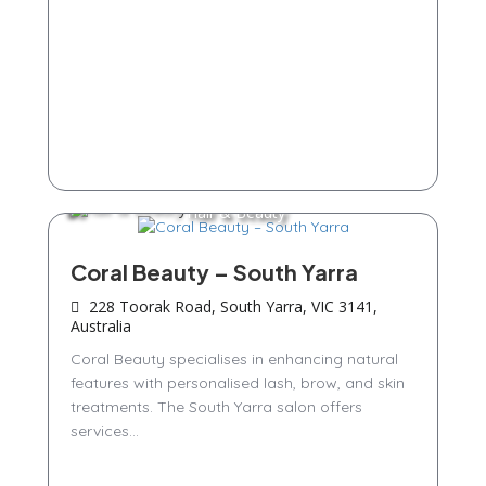
Hair & Beauty
Coral Beauty – South Yarra
228 Toorak Road, South Yarra, VIC 3141,
Australia
Coral Beauty specialises in enhancing natural
features with personalised lash, brow, and skin
treatments. The South Yarra salon offers
services...