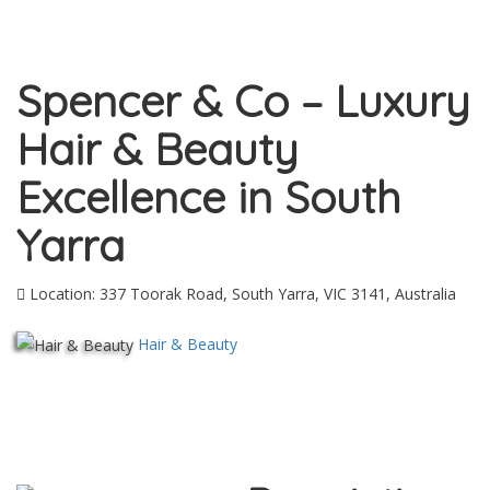
Spencer & Co – Luxury
Hair & Beauty
Excellence in South
Yarra
Location: 337 Toorak Road, South Yarra, VIC 3141, Australia
Hair & Beauty