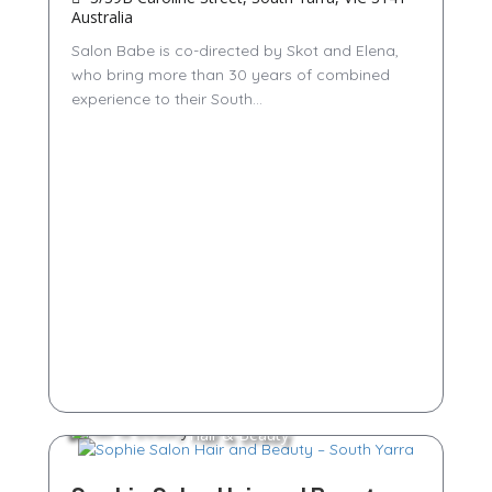
Australia
Salon Babe is co-directed by Skot and Elena,
who bring more than 30 years of combined
experience to their South...
Hair & Beauty