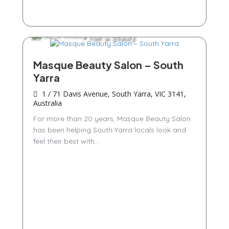
Hair & Beauty
Masque Beauty Salon – South
Yarra
1 / 71 Davis Avenue, South Yarra, VIC 3141,
Australia
For more than 20 years, Masque Beauty Salon
has been helping South Yarra locals look and
feel their best with...