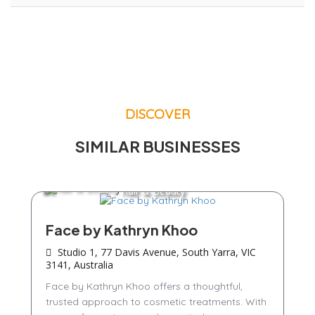
DISCOVER
SIMILAR BUSINESSES
Hair & Beauty
Face by Kathryn Khoo
Studio 1, 77 Davis Avenue, South Yarra, VIC
3141, Australia
Face by Kathryn Khoo offers a thoughtful,
trusted approach to cosmetic treatments. With