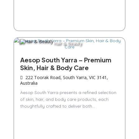
Hair & Beauty
Aesop South Yarra – Premium
Skin, Hair & Body Care
222 Toorak Road, South Yarra, VIC 3141,
Australia
Aesop South Yarra presents a refined selection
of skin, hair, and body care products, each
thoughtfully crafted to deliver both...