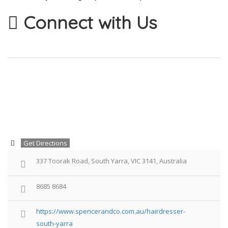
Connect with Us
Get Directions
337 Toorak Road, South Yarra, VIC 3141, Australia
8685 8684
https://www.spencerandco.com.au/hairdresser-
south-yarra