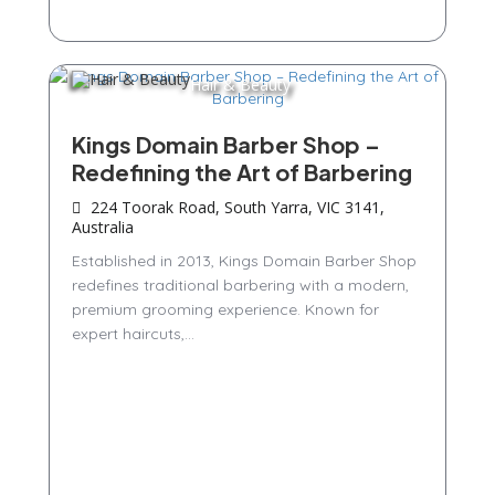
Hair & Beauty
Kings Domain Barber Shop –
Redefining the Art of Barbering
224 Toorak Road, South Yarra, VIC 3141,
Australia
Established in 2013, Kings Domain Barber Shop
redefines traditional barbering with a modern,
premium grooming experience. Known for
expert haircuts,...