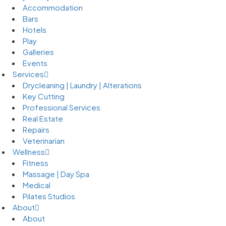
Accommodation
Bars
Hotels
Play
Galleries
Events
Services
Drycleaning | Laundry | Alterations
Key Cutting
Professional Services
Real Estate
Repairs
Veterinarian
Wellness
Fitness
Massage | Day Spa
Medical
Pilates Studios
About
About