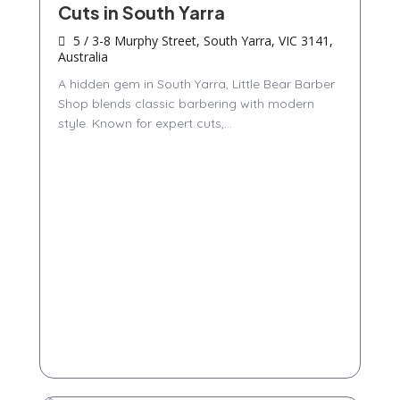
Cuts in South Yarra
5 / 3-8 Murphy Street, South Yarra, VIC 3141,
Australia
A hidden gem in South Yarra, Little Bear Barber
Shop blends classic barbering with modern
style. Known for expert cuts,...