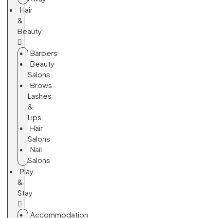
Hair
&
Beauty
Barbers
Beauty
Salons
Brows
Lashes
&
Lips
Hair
Salons
Nail
Salons
Play
&
Stay
Accommodation