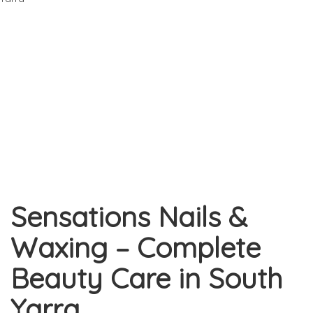
Sensations Nails &
Waxing – Complete
Beauty Care in South
Yarra