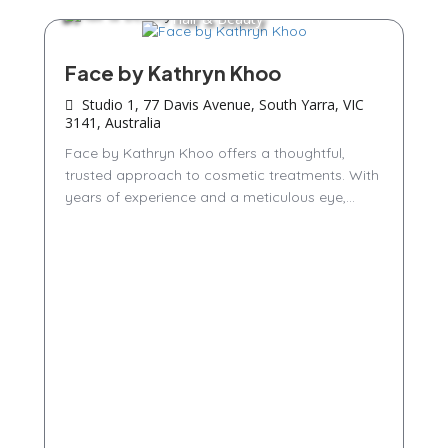
Hair & Beauty
Face by Kathryn Khoo
Studio 1, 77 Davis Avenue, South Yarra, VIC
3141, Australia
Face by Kathryn Khoo offers a thoughtful,
trusted approach to cosmetic treatments. With
years of experience and a meticulous eye,...