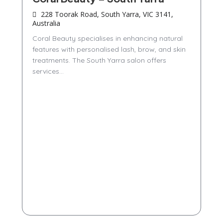
228 Toorak Road, South Yarra, VIC 3141,
Australia
Coral Beauty specialises in enhancing natural
features with personalised lash, brow, and skin
treatments. The South Yarra salon offers
services...