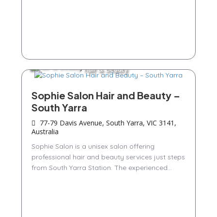
Hair & Beauty
Sophie Salon Hair and Beauty –
South Yarra
77-79 Davis Avenue, South Yarra, VIC 3141,
Australia
Sophie Salon is a unisex salon offering
professional hair and beauty services just steps
from South Yarra Station. The experienced...