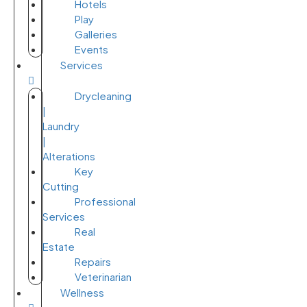
Hotels
Play
Galleries
Events
Services
Drycleaning
|
Laundry
|
Alterations
Key
Cutting
Professional
Services
Real
Estate
Repairs
Veterinarian
Wellness