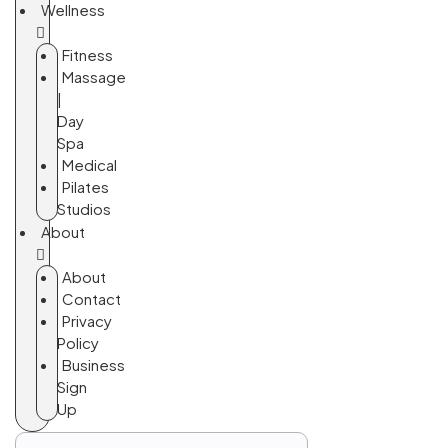
Wellness
Fitness
Massage
|
Day
Spa
Medical
Pilates
Studios
About
About
Contact
Privacy
Policy
Business
Sign
Up