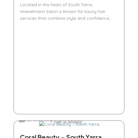
Located in the heart of South Yarra,
Wieselmann Salon is known for luxury hair
services that combine style and confidence....
Hair & Beauty
Coral Beauty – South Yarra