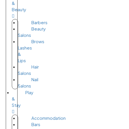
&
Beauty
Barbers
Beauty
Salons
Brows
Lashes
&
Lips
Hair
Salons
Nail
Salons
Play
&
Stay
Accommodation
Bars