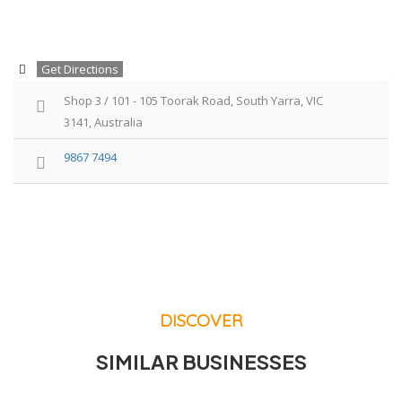
Get Directions
Shop 3 / 101 - 105 Toorak Road, South Yarra, VIC
3141, Australia
9867 7494
DISCOVER
SIMILAR BUSINESSES