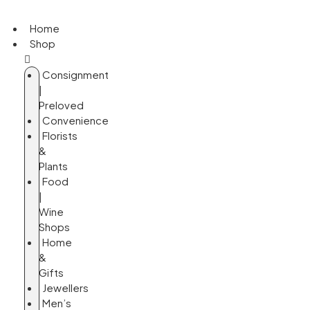
Home
Shop
Consignment
|
Preloved
Convenience
Florists
&
Plants
Food
|
Wine
Shops
Home
&
Gifts
Jewellers
Men’s