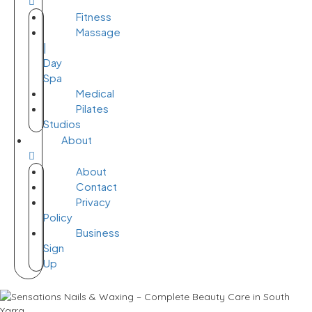
Fitness
Massage
|
Day
Spa
Medical
Pilates
Studios
About
About
Contact
Privacy
Policy
Business
Sign
Up