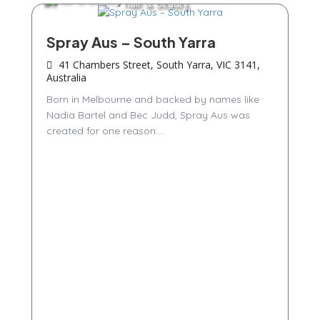
Hair & Beauty
Spray Aus – South Yarra
41 Chambers Street, South Yarra, VIC 3141,
Australia
Born in Melbourne and backed by names like
Nadia Bartel and Bec Judd, Spray Aus was
created for one reason:...