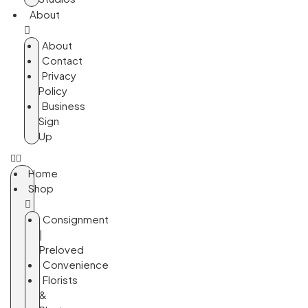
About
About
Contact
Privacy
Policy
Business
Sign
Up
Home
Shop
Consignment
|
Preloved
Convenience
Florists
&