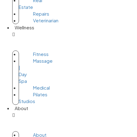
Real
Estate
Repairs
Veterinarian
Wellness
Fitness
Massage
|
Day
Spa
Medical
Pilates
Studios
About
About