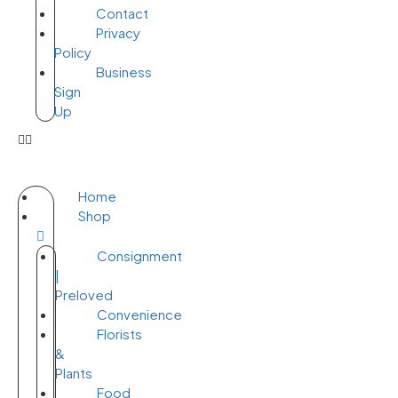
Contact
Privacy
Policy
Business
Sign
Up
Home
Shop
Consignment
|
Preloved
Convenience
Florists
&
Plants
Food