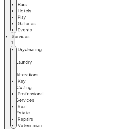
Bars
Hotels
Play
Galleries
Events
Services
Drycleaning
|
Laundry
|
Alterations
Key
Cutting
Professional
Services
Real
Estate
Repairs
Veterinarian