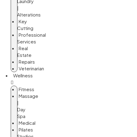
Laundry
|
Alterations
Key
Cutting
Professional
Services
Real
Estate
Repairs
Veterinarian
Wellness
Fitness
Massage
|
Day
Spa
Medical
Pilates
Studios