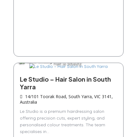
Hair & Beauty
Le Studio – Hair Salon in South
Yarra
14/101 Toorak Road, South Yarra, VIC 3141,
Australia
Le Studio is a premium hairdressing salon
offering precision cuts, expert styling, and
personalised colour treatments. The team
specialises in...