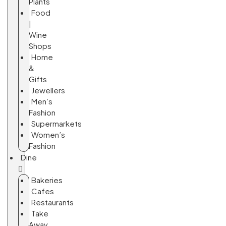
Plants
Food
|
Wine
Shops
Home
&
Gifts
Jewellers
Men’s
Fashion
Supermarkets
Women’s
Fashion
Dine
Bakeries
Cafes
Restaurants
Take
Away