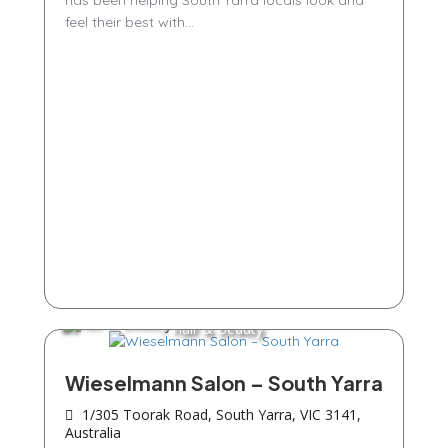
has been helping South Yarra locals look and
feel their best with...
Hair & Beauty
Wieselmann Salon – South Yarra
1/305 Toorak Road, South Yarra, VIC 3141,
Australia