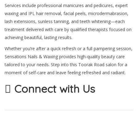
Services include professional manicures and pedicures, expert
waxing and IPL hair removal, facial peels, microdermabrasion,
lash extensions, sunless tanning, and teeth whitening—each
treatment delivered with care by qualified therapists focused on
achieving beautiful, lasting results.
Whether you’re after a quick refresh or a full pampering session,
Sensations Nails & Waxing provides high-quality beauty care
tailored to your needs. Step into this Toorak Road salon for a
moment of self-care and leave feeling refreshed and radiant.
Connect with Us