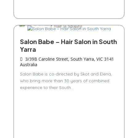
Hair & Beauty
Salon Babe – Hair Salon in South
Yarra
3/39B Caroline Street, South Yarra, VIC 3141
Australia
Salon Babe is co-directed by Skot and Elena,
who bring more than 30 years of combined
experience to their South...