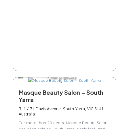
Hair & Beauty
Masque Beauty Salon – South
Yarra
1 / 71 Davis Avenue, South Yarra, VIC 3141,
Australia
For more than 20 years, Masque Beauty Salon