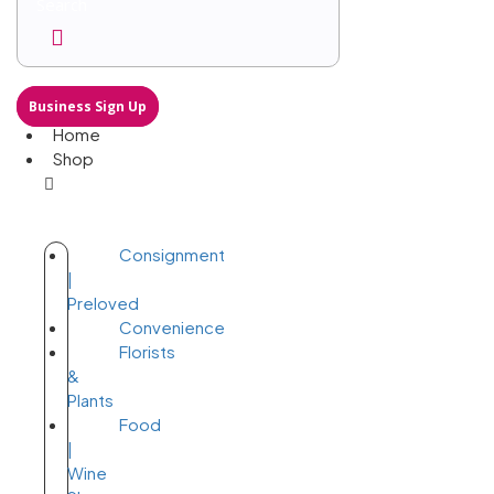
Business Sign Up
Home
Shop
Consignment
|
Preloved
Convenience
Florists
&
Plants
Food
|
Wine