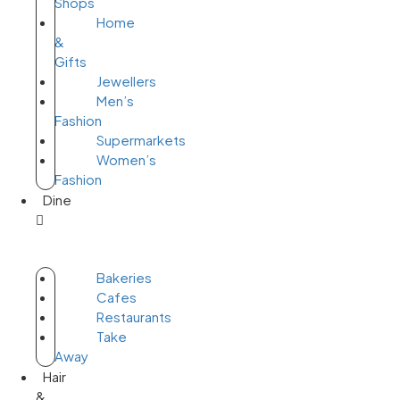
Shops
Home
&
Gifts
Jewellers
Men’s
Fashion
Supermarkets
Women’s
Fashion
Dine
Bakeries
Cafes
Restaurants
Take
Away
Hair
&