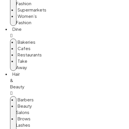
Fashion
Supermarkets
Women’s
Fashion
Dine
Bakeries
Cafes
Restaurants
Take
Away
Hair
&
Beauty
Barbers
Beauty
Salons
Brows
Lashes