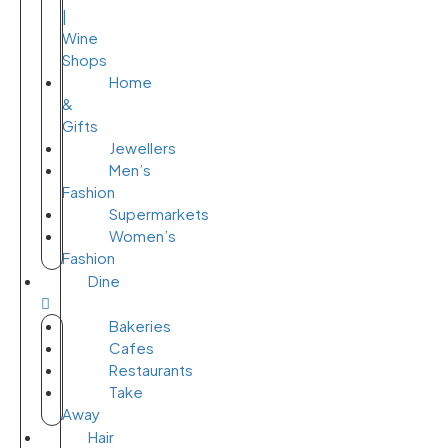
|
Wine
Shops
Home
&
Gifts
Jewellers
Men’s
Fashion
Supermarkets
Women’s
Fashion
Dine
Bakeries
Cafes
Restaurants
Take
Away
Hair