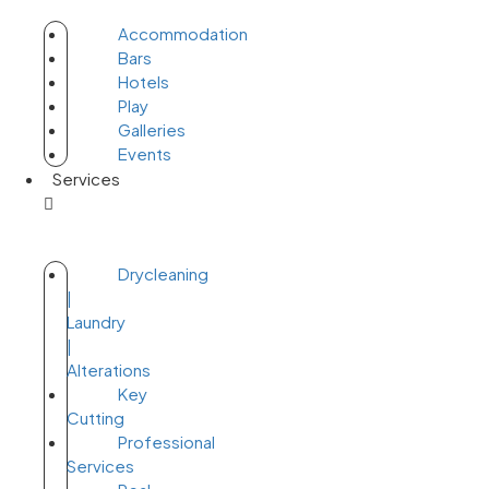
Accommodation
Bars
Hotels
Play
Galleries
Events
Services
Drycleaning
|
Laundry
|
Alterations
Key
Cutting
Professional
Services