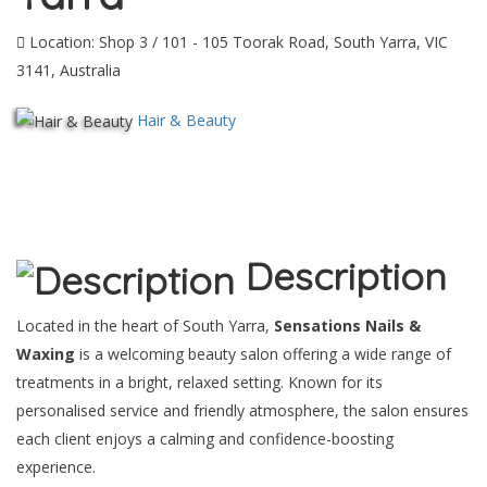
Location: Shop 3 / 101 - 105 Toorak Road, South Yarra, VIC
3141, Australia
Hair & Beauty
Description
Located in the heart of South Yarra,
Sensations Nails &
Waxing
is a welcoming beauty salon offering a wide range of
treatments in a bright, relaxed setting. Known for its
personalised service and friendly atmosphere, the salon ensures
each client enjoys a calming and confidence-boosting
experience.