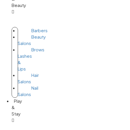
Beauty
Barbers
Beauty
Salons
Brows
Lashes
&
Lips
Hair
Salons
Nail
Salons
Play
&
Stay