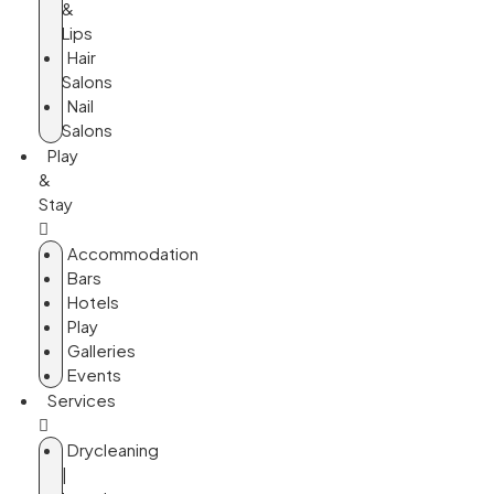
&
Lips
Hair
Salons
Nail
Salons
Play
&
Stay
Accommodation
Bars
Hotels
Play
Galleries
Events
Services
Drycleaning
|