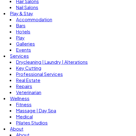
Hair Salons
Nail Salons
Play & Stay
Accommodation
Bars
Hotels
Play
Galleries
Events
Services
Drycleaning | Laundry | Alterations
Key Cutting
Professional Services
Real Estate
Repairs
Veterinarian
Wellness
Fitness
Massage | Day Spa
Medical
Pilates Studios
About
About