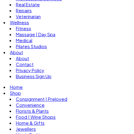
Real Estate
Repairs
Veterinarian
Wellness
Fitness
Massage | Day Spa
Medical
Pilates Studios
About
About
Contact
Privacy Policy
Business Sign Up
Home
Shop
Consignment | Preloved
Convenience
Florists & Plants
Food | Wine Shops
Home & Gifts
Jewellers