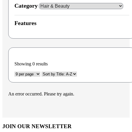
Category
Features
Showing
0
results
An error occurred. Please try again.
JOIN OUR NEWSLETTER