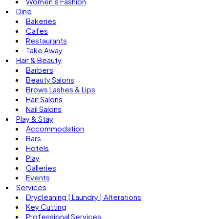
Women’s Fashion
Dine
Bakeries
Cafes
Restaurants
Take Away
Hair & Beauty
Barbers
Beauty Salons
Brows Lashes & Lips
Hair Salons
Nail Salons
Play & Stay
Accommodation
Bars
Hotels
Play
Galleries
Events
Services
Drycleaning | Laundry | Alterations
Key Cutting
Professional Services