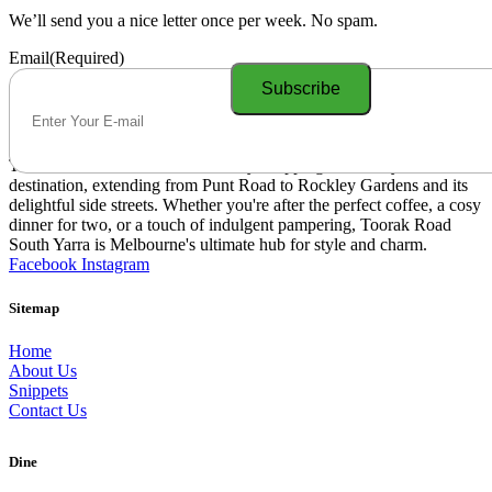
We’ll send you a nice letter once per week. No spam.
Email
(Required)
Toorak Road South Yarra is a lively shopping and lifestyle
destination, extending from Punt Road to Rockley Gardens and its
delightful side streets. Whether you're after the perfect coffee, a cosy
dinner for two, or a touch of indulgent pampering, Toorak Road
South Yarra is Melbourne's ultimate hub for style and charm.
Facebook
Instagram
Sitemap
Home
About Us
Snippets
Contact Us
Dine