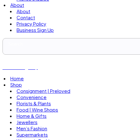
About
About
Contact
Privacy Policy
Business Sign Up
Business Sign Up
Home
Shop
Consignment | Preloved
Convenience
Florists & Plants
Food | Wine Shops
Home & Gifts
Jewellers
Men’s Fashion
Supermarkets