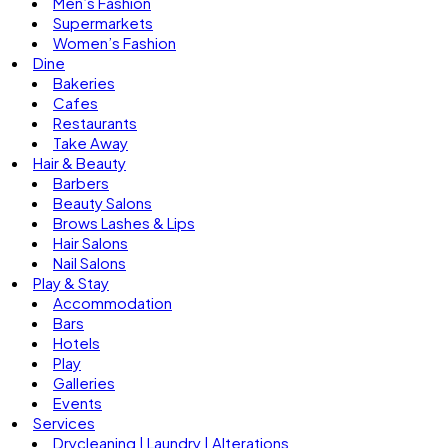
Men’s Fashion
Supermarkets
Women’s Fashion
Dine
Bakeries
Cafes
Restaurants
Take Away
Hair & Beauty
Barbers
Beauty Salons
Brows Lashes & Lips
Hair Salons
Nail Salons
Play & Stay
Accommodation
Bars
Hotels
Play
Galleries
Events
Services
Drycleaning | Laundry | Alterations