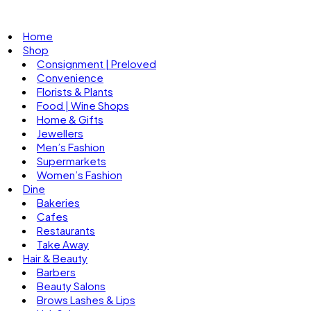
Home
Shop
Consignment | Preloved
Convenience
Florists & Plants
Food | Wine Shops
Home & Gifts
Jewellers
Men’s Fashion
Supermarkets
Women’s Fashion
Dine
Bakeries
Cafes
Restaurants
Take Away
Hair & Beauty
Barbers
Beauty Salons
Brows Lashes & Lips