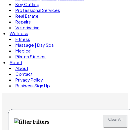
Key Cutting
Professional Services
Real Estate
Repairs
Veterinarian
Wellness
Fitness
Massage | Day Spa
Medical
Pilates Studios
About
About
Contact
Privacy Policy
Business Sign Up
Clear All
Filters