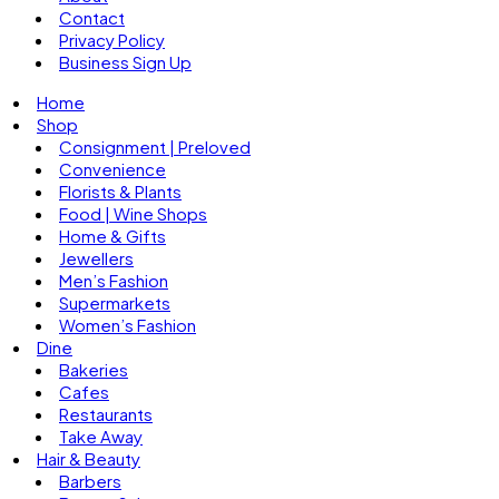
Contact
Privacy Policy
Business Sign Up
Home
Shop
Consignment | Preloved
Convenience
Florists & Plants
Food | Wine Shops
Home & Gifts
Jewellers
Men’s Fashion
Supermarkets
Women’s Fashion
Dine
Bakeries
Cafes
Restaurants
Take Away
Hair & Beauty
Barbers