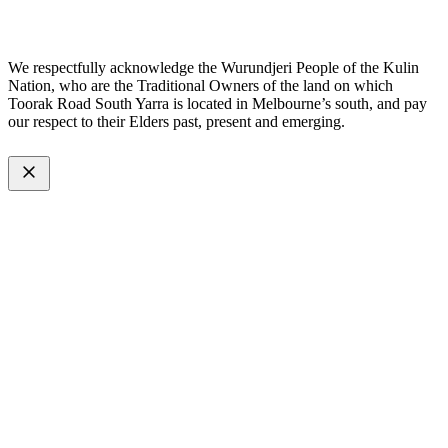
Made with
by
Web Divine.
We respectfully acknowledge the Wurundjeri People of the Kulin
Nation, who are the Traditional Owners of the land on which
Toorak Road South Yarra is located in Melbourne’s south, and pay
our respect to their Elders past, present and emerging.