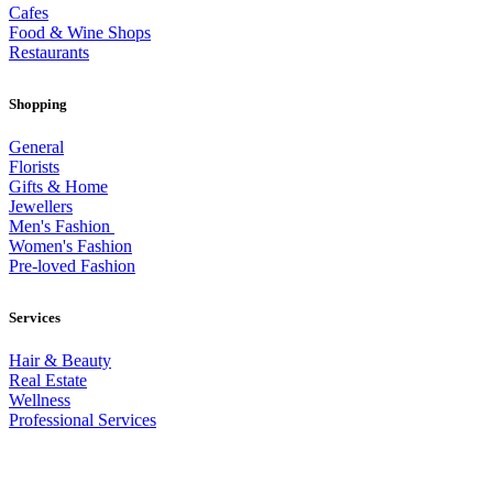
Cafes
Food & Wine Shops
Restaurants
Shopping
General
Florists
Gifts & Home
Jewellers
Men's Fashion
Women's Fashion
Pre-loved Fashion
Services
Hair & Beauty
Real Estate
Wellness
Professional Services
© 2026 All Rights Reserved – Toorak Road South Yarra Business
Association.