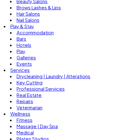
Beauty Salons
Brows Lashes & Lips
Hair Salons
Nail Salons
Play & Stay
Accommodation
Bars
Hotels
Play
Galleries
Events
Services
Drycleaning | Laundry | Alterations
Key Cutting
Professional Services
Real Estate
Repairs
Veterinarian
Wellness
Fitness
Massage | Day Spa
Medical
Pilates Studios