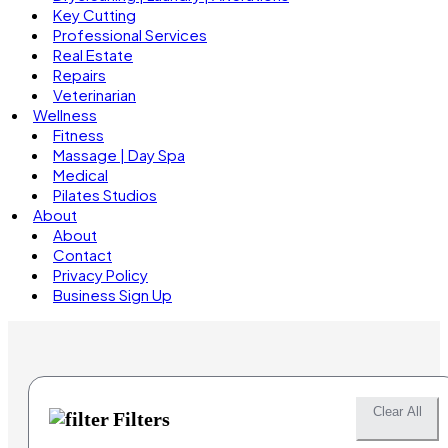
Key Cutting
Professional Services
Real Estate
Repairs
Veterinarian
Wellness
Fitness
Massage | Day Spa
Medical
Pilates Studios
About
About
Contact
Privacy Policy
Business Sign Up
Clear All
Filters