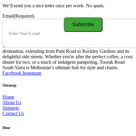
We’ll send you a nice letter once per week. No spam.
Email
(Required)
Toorak Road South Yarra is a lively shopping and lifestyle
destination, extending from Punt Road to Rockley Gardens and its
delightful side streets. Whether you're after the perfect coffee, a cosy
dinner for two, or a touch of indulgent pampering, Toorak Road
South Yarra is Melbourne's ultimate hub for style and charm.
Facebook
Instagram
Sitemap
Home
About Us
Snippets
Contact Us
Dine