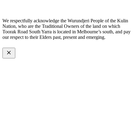
Made with
by
Web Divine.
We respectfully acknowledge the Wurundjeri People of the Kulin
Nation, who are the Traditional Owners of the land on which
Toorak Road South Yarra is located in Melbourne’s south, and pay
our respect to their Elders past, present and emerging.