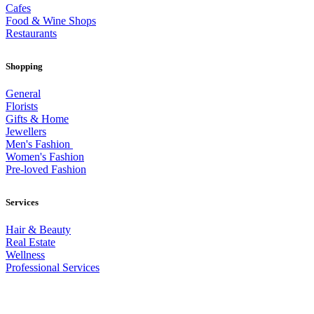
Cafes
Food & Wine Shops
Restaurants
Shopping
General
Florists
Gifts & Home
Jewellers
Men's Fashion
Women's Fashion
Pre-loved Fashion
Services
Hair & Beauty
Real Estate
Wellness
Professional Services
© 2026 All Rights Reserved – Toorak Road South Yarra Business
Association.