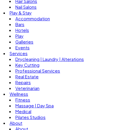
Hair Salons
Nail Salons
Play & Stay
Accommodation
Bars
Hotels
Play
Galleries
Events
Services
Drycleaning | Laundry | Alterations
Key Cutting
Professional Services
Real Estate
Repairs
Veterinarian
Wellness
Fitness
Massage | Day Spa
Medical
Pilates Studios
About
About