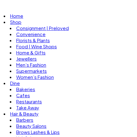
Home
Shop
Consignment | Preloved
Convenience
Florists & Plants
Food | Wine Shops
Home & Gifts
Jewellers
Men’s Fashion
Supermarkets
Women’s Fashion
Dine
Bakeries
Cafes
Restaurants
Take Away
Hair & Beauty
Barbers
Beauty Salons
Brows Lashes & Lips