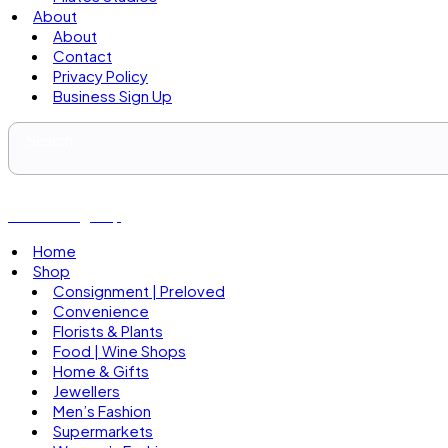
About
About
Contact
Privacy Policy
Business Sign Up
Business Sign Up
Home
Shop
Consignment | Preloved
Convenience
Florists & Plants
Food | Wine Shops
Home & Gifts
Jewellers
Men’s Fashion
Supermarkets