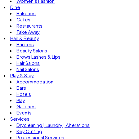
Women’s Fashion
Dine
Bakeries
Cafes
Restaurants
Take Away
Hair & Beauty
Barbers
Beauty Salons
Brows Lashes & Lips
Hair Salons
Nail Salons
Play & Stay
Accommodation
Bars
Hotels
Play
Galleries
Events
Services
Drycleaning | Laundry | Alterations
Key Cutting
Professional Services