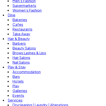
Men’s Fashion
Supermarkets
Women’s Fashion
Dine
Bakeries
Cafes
Restaurants
Take Away
Hair & Beauty
Barbers
Beauty Salons
Brows Lashes & Lips
Hair Salons
Nail Salons
Play & Stay
Accommodation
Bars
Hotels
Play
Galleries
Events
Services
Drycleaning | Laundry | Alterations