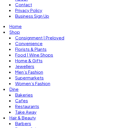
Contact
Privacy Policy
Business Sign Up
Home
Shop
Consignment | Preloved
Convenience
Florists & Plants
Food | Wine Shops
Home & Gifts
Jewellers
Men’s Fashion
Supermarkets
Women’s Fashion
Dine
Bakeries
Cafes
Restaurants
Take Away
Hair & Beauty
Barbers