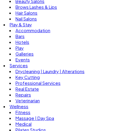
Beauty Salons
Brows Lashes & Lips
Hair Salons
Nail Salons
Play & Stay
Accommodation
Bars
Hotels
Play
Galleries
Events
Services
Drycleaning | Laundry | Alterations
Key Cutting
Professional Services
Real Estate
Repairs
Veterinarian
Wellness
Fitness
Massage | Day Spa
Medical
Pilates Studios