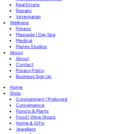
Real Estate
Repairs
Veterinarian
Wellness
Fitness
Massage | Day Spa
Medical
Pilates Studios
About
About
Contact
Privacy Policy
Business Sign Up
Home
Shop
Consignment | Preloved
Convenience
Florists & Plants
Food | Wine Shops
Home & Gifts
Jewellers