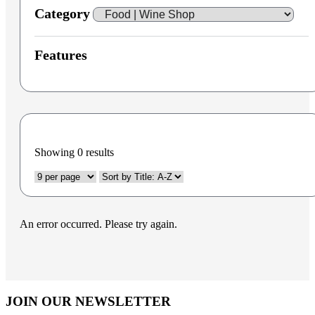
Category
Features
Showing
0
results
An error occurred. Please try again.
JOIN OUR NEWSLETTER