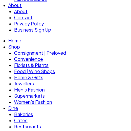
About
About
Contact
Privacy Policy
Business Sign Up
Home
Shop
Consignment | Preloved
Convenience
Florists & Plants
Food | Wine Shops
Home & Gifts
Jewellers
Men’s Fashion
Supermarkets
Women’s Fashion
Dine
Bakeries
Cafes
Restaurants