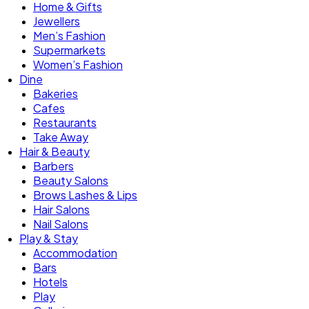
Home & Gifts
Jewellers
Men’s Fashion
Supermarkets
Women’s Fashion
Dine
Bakeries
Cafes
Restaurants
Take Away
Hair & Beauty
Barbers
Beauty Salons
Brows Lashes & Lips
Hair Salons
Nail Salons
Play & Stay
Accommodation
Bars
Hotels
Play