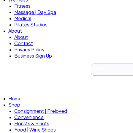
Fitness
Massage | Day Spa
Medical
Pilates Studios
About
About
Contact
Privacy Policy
Business Sign Up
Business Sign Up
Home
Shop
Consignment | Preloved
Convenience
Florists & Plants
Food | Wine Shops