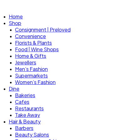
Home
Shop
Consignment | Preloved
Convenience
Florists & Plants
Food | Wine Shops
Home & Gifts
Jewellers
Men’s Fashion
Supermarkets
Women’s Fashion
Dine
Bakeries
Cafes
Restaurants
Take Away
Hair & Beauty
Barbers
Beauty Salons