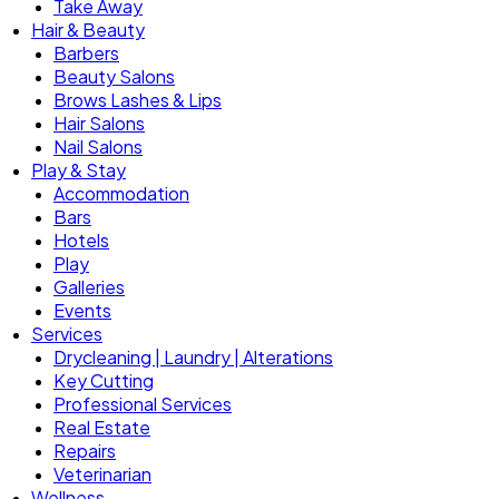
Take Away
Hair & Beauty
Barbers
Beauty Salons
Brows Lashes & Lips
Hair Salons
Nail Salons
Play & Stay
Accommodation
Bars
Hotels
Play
Galleries
Events
Services
Drycleaning | Laundry | Alterations
Key Cutting
Professional Services
Real Estate
Repairs
Veterinarian
Wellness