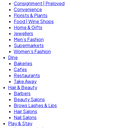
Consignment | Preloved
Convenience
Florists & Plants
Food | Wine Shops
Home & Gifts
Jewellers
Men’s Fashion
Supermarkets
Women’s Fashion
Dine
Bakeries
Cafes
Restaurants
Take Away
Hair & Beauty
Barbers
Beauty Salons
Brows Lashes & Lips
Hair Salons
Nail Salons
Play & Stay