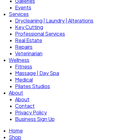
Galleries
Events
Services
Drycleaning | Laundry | Alterations
Key Cutting
Professional Services
Real Estate
Repairs
Veterinarian
Wellness
Fitness
Massage | Day Spa
Medical
Pilates Studios
About
About
Contact
Privacy Policy
Business Sign Up
Home
Shop