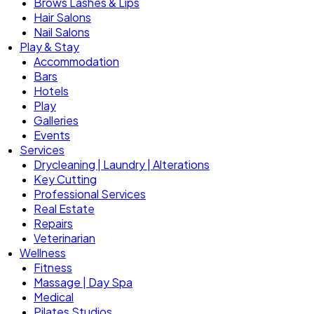
Brows Lashes & Lips
Hair Salons
Nail Salons
Play & Stay
Accommodation
Bars
Hotels
Play
Galleries
Events
Services
Drycleaning | Laundry | Alterations
Key Cutting
Professional Services
Real Estate
Repairs
Veterinarian
Wellness
Fitness
Massage | Day Spa
Medical
Pilates Studios