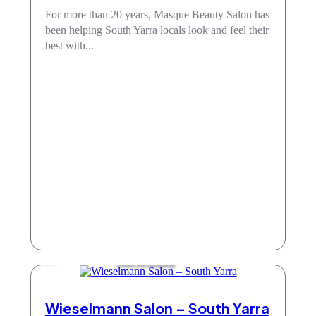
For more than 20 years, Masque Beauty Salon has
been helping South Yarra locals look and feel their
best with...
Hair & Beauty
Wieselmann Salon – South Yarra