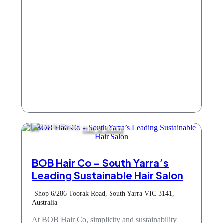
Hair & Beauty
BOB Hair Co – South Yarra’s
Leading Sustainable Hair Salon
Shop 6/286 Toorak Road, South Yarra VIC 3141,
Australia
At BOB Hair Co, simplicity and sustainability