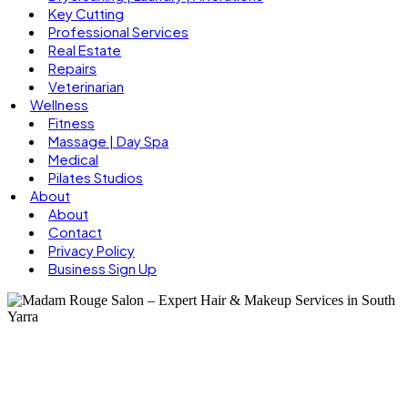
Key Cutting
Professional Services
Real Estate
Repairs
Veterinarian
Wellness
Fitness
Massage | Day Spa
Medical
Pilates Studios
About
About
Contact
Privacy Policy
Business Sign Up