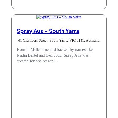
Hair & Beauty
Spray Aus – South Yarra
41 Chambers Street, South Yarra, VIC 3141, Australia
Born in Melbourne and backed by names like
Nadia Bartel and Bec Judd, Spray Aus was
created for one reason:...