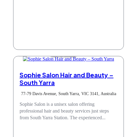
Hair & Beauty
Sophie Salon Hair and Beauty –
South Yarra
77-79 Davis Avenue, South Yarra, VIC 3141, Australia
Sophie Salon is a unisex salon offering
professional hair and beauty services just steps
from South Yarra Station. The experienced...