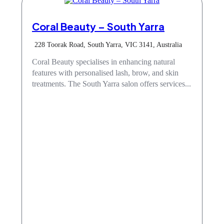
Coral Beauty – South Yarra
228 Toorak Road, South Yarra, VIC 3141, Australia
Coral Beauty specialises in enhancing natural
features with personalised lash, brow, and skin
treatments. The South Yarra salon offers services...