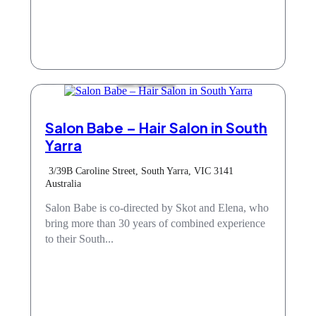
Hair & Beauty
Salon Babe – Hair Salon in South
Yarra
3/39B Caroline Street, South Yarra, VIC 3141
Australia
Salon Babe is co-directed by Skot and Elena, who
bring more than 30 years of combined experience
to their South...