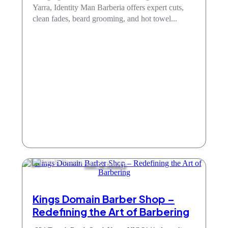
Yarra, Identity Man Barberia offers expert cuts,
clean fades, beard grooming, and hot towel...
Hair & Beauty
Kings Domain Barber Shop –
Redefining the Art of Barbering