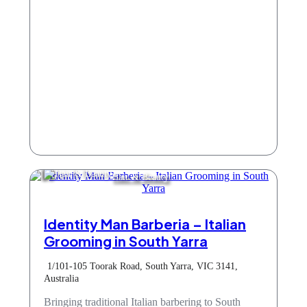
Hair & Beauty
Identity Man Barberia – Italian
Grooming in South Yarra
1/101-105 Toorak Road, South Yarra, VIC 3141,
Australia
Bringing traditional Italian barbering to South