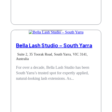
Hair & Beauty
Bella Lash Studio – South Yarra
Suite 2, 35 Toorak Road, South Yarra, VIC 3141,
Australia
For over a decade, Bella Lash Studio has been
South Yarra’s trusted spot for expertly applied,
natural-looking lash extensions. As...