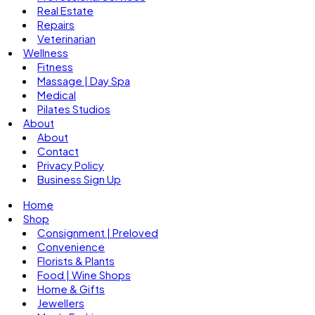
Real Estate
Repairs
Veterinarian
Wellness
Fitness
Massage | Day Spa
Medical
Pilates Studios
About
About
Contact
Privacy Policy
Business Sign Up
Home
Shop
Consignment | Preloved
Convenience
Florists & Plants
Food | Wine Shops
Home & Gifts
Jewellers