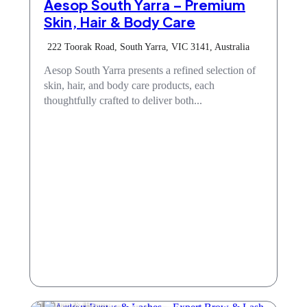
Aesop South Yarra – Premium
Skin, Hair & Body Care
222 Toorak Road, South Yarra, VIC 3141, Australia
Aesop South Yarra presents a refined selection of
skin, hair, and body care products, each
thoughtfully crafted to deliver both...