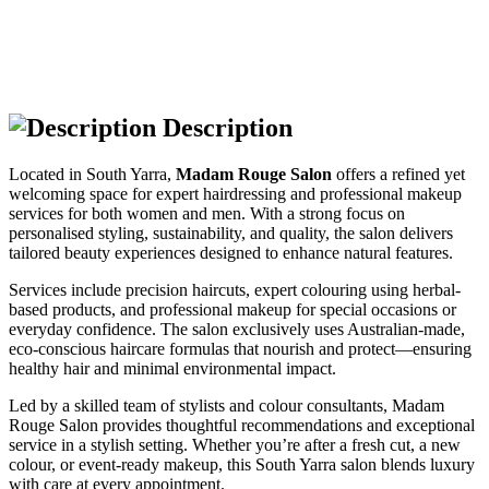
Description
Located in South Yarra,
Madam Rouge Salon
offers a refined yet
welcoming space for expert hairdressing and professional makeup
services for both women and men. With a strong focus on
personalised styling, sustainability, and quality, the salon delivers
tailored beauty experiences designed to enhance natural features.
Services include precision haircuts, expert colouring using herbal-
based products, and professional makeup for special occasions or
everyday confidence. The salon exclusively uses Australian-made,
eco-conscious haircare formulas that nourish and protect—ensuring
healthy hair and minimal environmental impact.
Led by a skilled team of stylists and colour consultants, Madam
Rouge Salon provides thoughtful recommendations and exceptional
service in a stylish setting. Whether you’re after a fresh cut, a new
colour, or event-ready makeup, this South Yarra salon blends luxury
with care at every appointment.