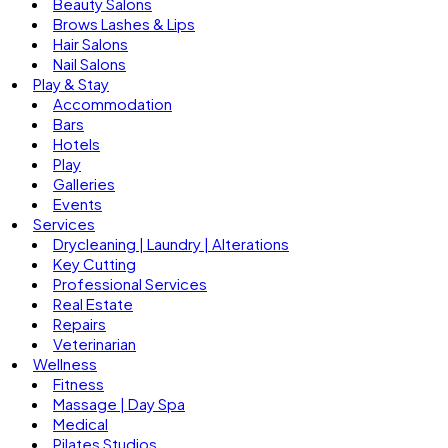
Beauty Salons
Brows Lashes & Lips
Hair Salons
Nail Salons
Play & Stay
Accommodation
Bars
Hotels
Play
Galleries
Events
Services
Drycleaning | Laundry | Alterations
Key Cutting
Professional Services
Real Estate
Repairs
Veterinarian
Wellness
Fitness
Massage | Day Spa
Medical
Pilates Studios