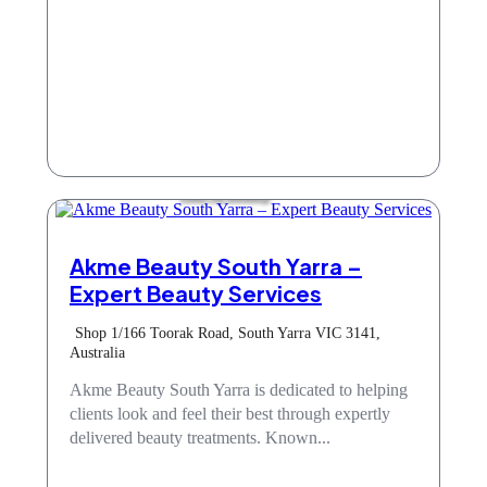
Hair & Beauty
Akme Beauty South Yarra –
Expert Beauty Services
Shop 1/166 Toorak Road, South Yarra VIC 3141,
Australia
Akme Beauty South Yarra is dedicated to helping
clients look and feel their best through expertly
delivered beauty treatments. Known...