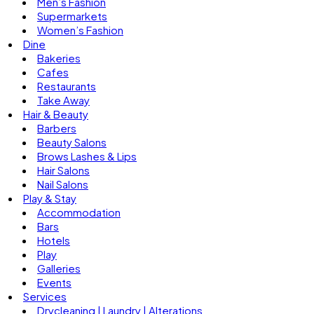
Men’s Fashion
Supermarkets
Women’s Fashion
Dine
Bakeries
Cafes
Restaurants
Take Away
Hair & Beauty
Barbers
Beauty Salons
Brows Lashes & Lips
Hair Salons
Nail Salons
Play & Stay
Accommodation
Bars
Hotels
Play
Galleries
Events
Services
Drycleaning | Laundry | Alterations