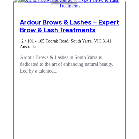
Hair & Beauty
Ardour Brows & Lashes – Expert
Brow & Lash Treatments
2 / 101 - 105 Toorak Road, South Yarra, VIC 3141,
Australia
Ardour Brows & Lashes in South Yarra is
dedicated to the art of enhancing natural beauty.
Led by a talented...