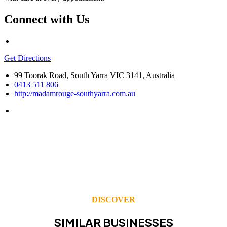
Connect with Us
Get Directions
99 Toorak Road, South Yarra VIC 3141, Australia
0413 511 806
http://madamrouge-southyarra.com.au
DISCOVER
SIMILAR BUSINESSES