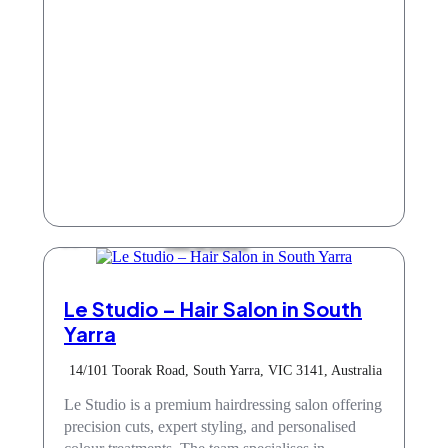
Hair & Beauty
Le Studio – Hair Salon in South
Yarra
14/101 Toorak Road, South Yarra, VIC 3141, Australia
Le Studio is a premium hairdressing salon offering
precision cuts, expert styling, and personalised