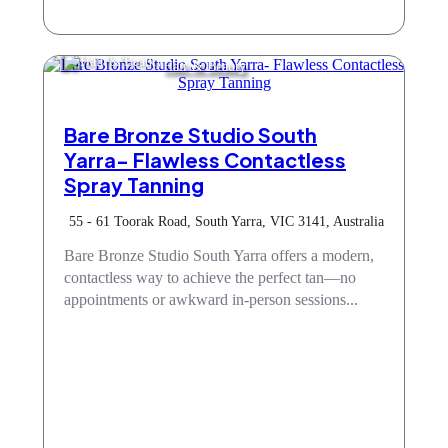
Hair & Beauty
Bare Bronze Studio South
Yarra- Flawless Contactless
Spray Tanning
55 - 61 Toorak Road, South Yarra, VIC 3141, Australia
Bare Bronze Studio South Yarra offers a modern,
contactless way to achieve the perfect tan—no
appointments or awkward in-person sessions...