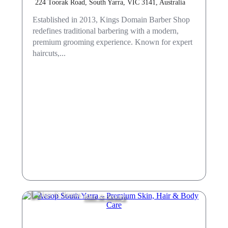
224 Toorak Road, South Yarra, VIC 3141, Australia
Established in 2013, Kings Domain Barber Shop
redefines traditional barbering with a modern,
premium grooming experience. Known for expert
haircuts,...
Hair & Beauty