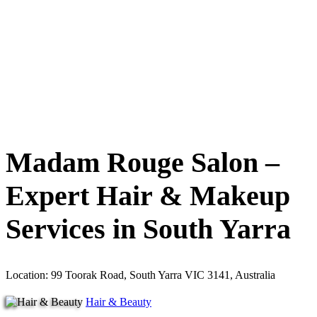
Madam Rouge Salon –
Expert Hair & Makeup
Services in South Yarra
Location: 99 Toorak Road, South Yarra VIC 3141, Australia
Hair & Beauty