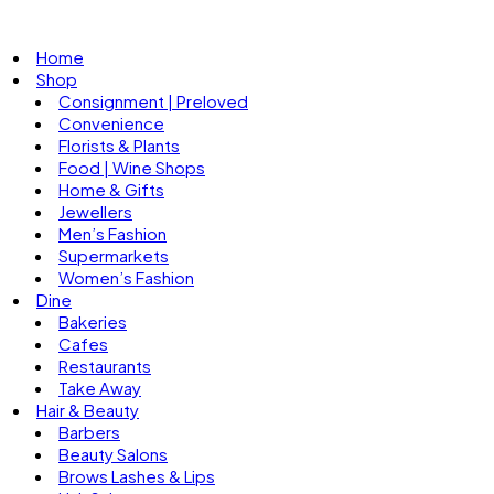
Home
Shop
Consignment | Preloved
Convenience
Florists & Plants
Food | Wine Shops
Home & Gifts
Jewellers
Men’s Fashion
Supermarkets
Women’s Fashion
Dine
Bakeries
Cafes
Restaurants
Take Away
Hair & Beauty
Barbers
Beauty Salons
Brows Lashes & Lips