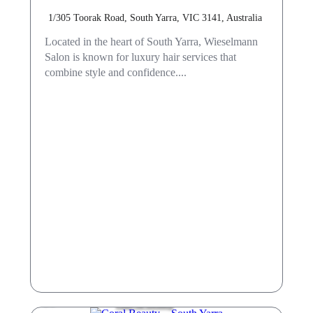
1/305 Toorak Road, South Yarra, VIC 3141, Australia
Located in the heart of South Yarra, Wieselmann
Salon is known for luxury hair services that
combine style and confidence....
Hair & Beauty