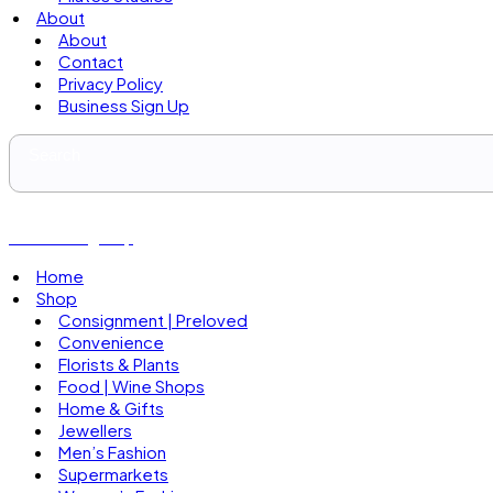
About
About
Contact
Privacy Policy
Business Sign Up
Business Sign Up
Home
Shop
Consignment | Preloved
Convenience
Florists & Plants
Food | Wine Shops
Home & Gifts
Jewellers
Men’s Fashion
Supermarkets