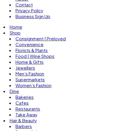
Contact
Privacy Policy
Business Sign Up
Home
Shop
Consignment | Preloved
Convenience
Florists & Plants
Food | Wine Shops
Home & Gifts
Jewellers
Men’s Fashion
Supermarkets
Women’s Fashion
Dine
Bakeries
Cafes
Restaurants
Take Away
Hair & Beauty
Barbers