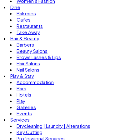
Women’s Fashion
Dine
Bakeries
Cafes
Restaurants
Take Away
Hair & Beauty
Barbers
Beauty Salons
Brows Lashes & Lips
Hair Salons
Nail Salons
Play & Stay
Accommodation
Bars
Hotels
Play
Galleries
Events
Services
Drycleaning | Laundry | Alterations
Key Cutting
Professional Services