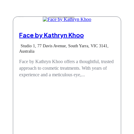
Hair & Beauty
Face by Kathryn Khoo
Studio 1, 77 Davis Avenue, South Yarra, VIC 3141,
Australia
Face by Kathryn Khoo offers a thoughtful, trusted
approach to cosmetic treatments. With years of
experience and a meticulous eye,...