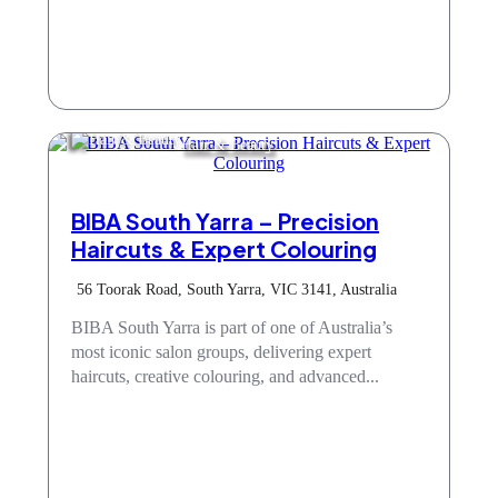
Hair & Beauty
BIBA South Yarra – Precision
Haircuts & Expert Colouring
56 Toorak Road, South Yarra, VIC 3141, Australia
BIBA South Yarra is part of one of Australia’s
most iconic salon groups, delivering expert
haircuts, creative colouring, and advanced...