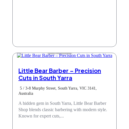
Hair & Beauty
Little Bear Barber – Precision
Cuts in South Yarra
5 / 3-8 Murphy Street, South Yarra, VIC 3141,
Australia
A hidden gem in South Yarra, Little Bear Barber
Shop blends classic barbering with modern style.
Known for expert cuts,...