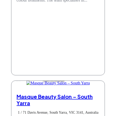
colour treatments. The team specialises in...
Hair & Beauty
Masque Beauty Salon – South
Yarra
1 / 71 Davis Avenue, South Yarra, VIC 3141, Australia