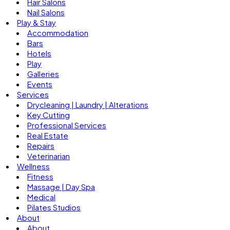
Hair Salons
Nail Salons
Play & Stay
Accommodation
Bars
Hotels
Play
Galleries
Events
Services
Drycleaning | Laundry | Alterations
Key Cutting
Professional Services
Real Estate
Repairs
Veterinarian
Wellness
Fitness
Massage | Day Spa
Medical
Pilates Studios
About
About