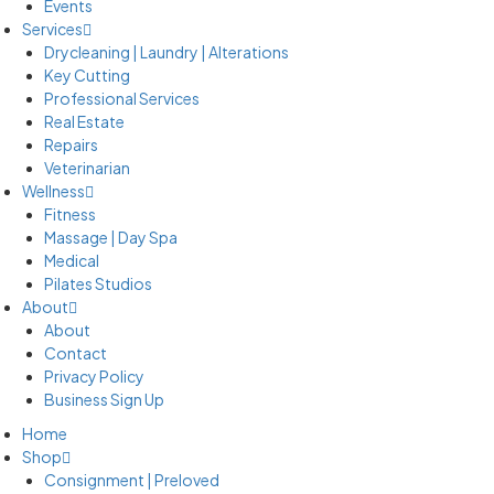
Events
Services
Drycleaning | Laundry | Alterations
Key Cutting
Professional Services
Real Estate
Repairs
Veterinarian
Wellness
Fitness
Massage | Day Spa
Medical
Pilates Studios
About
About
Contact
Privacy Policy
Business Sign Up
Home
Shop
Consignment | Preloved