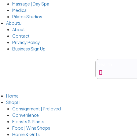
Massage | Day Spa
Medical
Pilates Studios
About
About
Contact
Privacy Policy
Business Sign Up
Business Sign Up
Home
Shop
Consignment | Preloved
Convenience
Florists & Plants
Food | Wine Shops
Home & Gifts