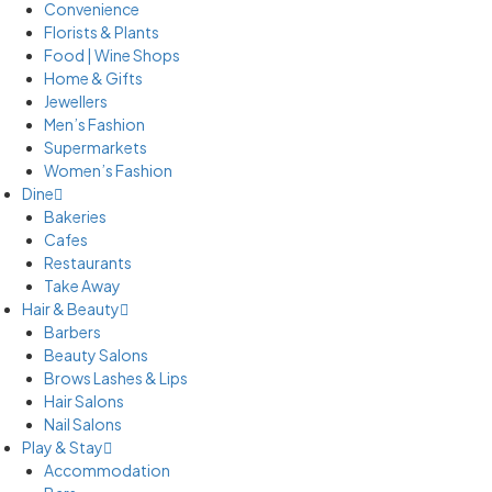
Convenience
Florists & Plants
Food | Wine Shops
Home & Gifts
Jewellers
Men’s Fashion
Supermarkets
Women’s Fashion
Dine
Bakeries
Cafes
Restaurants
Take Away
Hair & Beauty
Barbers
Beauty Salons
Brows Lashes & Lips
Hair Salons
Nail Salons
Play & Stay
Accommodation