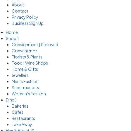
About
Contact
Privacy Policy
Business Sign Up
Home
Shop
Consignment | Preloved
Convenience
Florists & Plants
Food | Wine Shops
Home & Gifts
Jewellers
Men’s Fashion
Supermarkets
Women’s Fashion
Dine
Bakeries
Cafes
Restaurants
Take Away
Hair & Beauty