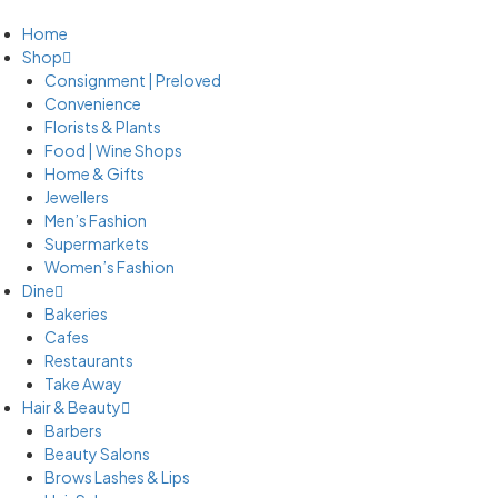
Home
Shop
Consignment | Preloved
Convenience
Florists & Plants
Food | Wine Shops
Home & Gifts
Jewellers
Men’s Fashion
Supermarkets
Women’s Fashion
Dine
Bakeries
Cafes
Restaurants
Take Away
Hair & Beauty
Barbers
Beauty Salons
Brows Lashes & Lips