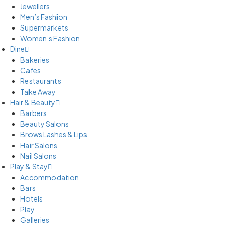
Jewellers
Men’s Fashion
Supermarkets
Women’s Fashion
Dine
Bakeries
Cafes
Restaurants
Take Away
Hair & Beauty
Barbers
Beauty Salons
Brows Lashes & Lips
Hair Salons
Nail Salons
Play & Stay
Accommodation
Bars
Hotels
Play
Galleries