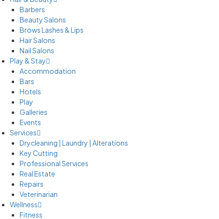
Barbers
Beauty Salons
Brows Lashes & Lips
Hair Salons
Nail Salons
Play & Stay
Accommodation
Bars
Hotels
Play
Galleries
Events
Services
Drycleaning | Laundry | Alterations
Key Cutting
Professional Services
Real Estate
Repairs
Veterinarian
Wellness
Fitness