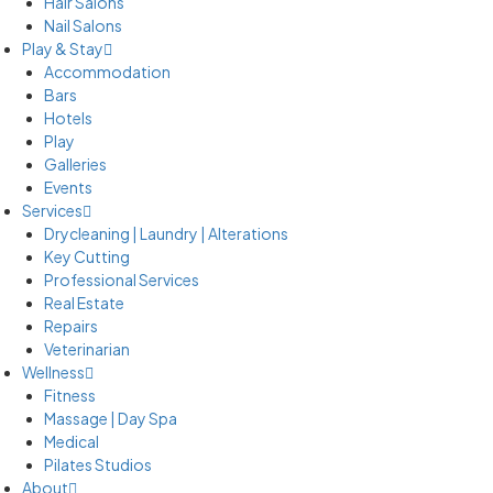
Hair Salons
Nail Salons
Play & Stay
Accommodation
Bars
Hotels
Play
Galleries
Events
Services
Drycleaning | Laundry | Alterations
Key Cutting
Professional Services
Real Estate
Repairs
Veterinarian
Wellness
Fitness
Massage | Day Spa
Medical
Pilates Studios
About