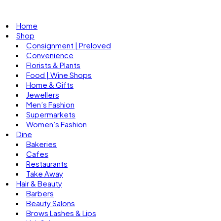
Home
Shop
Consignment | Preloved
Convenience
Florists & Plants
Food | Wine Shops
Home & Gifts
Jewellers
Men’s Fashion
Supermarkets
Women’s Fashion
Dine
Bakeries
Cafes
Restaurants
Take Away
Hair & Beauty
Barbers
Beauty Salons
Brows Lashes & Lips