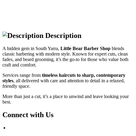
Description
A hidden gem in South Yarra,
Little Bear Barber Shop
blends
classic barbering with modern style. Known for expert cuts, clean
fades, and beard grooming, it’s the go-to for those who value both
craft and comfort.
Services range from
timeless haircuts to sharp, contemporary
styles
, all delivered with care and attention to detail in a relaxed,
friendly space.
More than just a cut, it’s a place to unwind and leave looking your
best.
Connect with Us