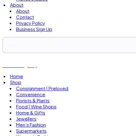
About
About
Contact
Privacy Policy
Business Sign Up
Business Sign Up
Home
Shop
Consignment | Preloved
Convenience
Florists & Plants
Food | Wine Shops
Home & Gifts
Jewellers
Men’s Fashion
Supermarkets