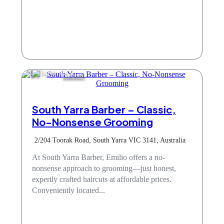
Barbers
South Yarra Barber – Classic,
No-Nonsense Grooming
2/204 Toorak Road, South Yarra VIC 3141, Australia
At South Yarra Barber, Emilio offers a no-
nonsense approach to grooming—just honest,
expertly crafted haircuts at affordable prices.
Conveniently located...