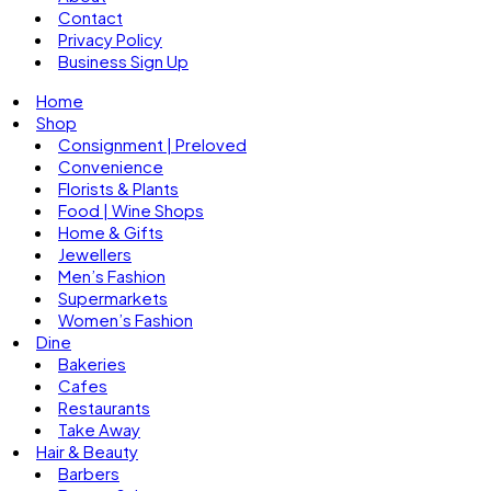
Contact
Privacy Policy
Business Sign Up
Home
Shop
Consignment | Preloved
Convenience
Florists & Plants
Food | Wine Shops
Home & Gifts
Jewellers
Men’s Fashion
Supermarkets
Women’s Fashion
Dine
Bakeries
Cafes
Restaurants
Take Away
Hair & Beauty
Barbers