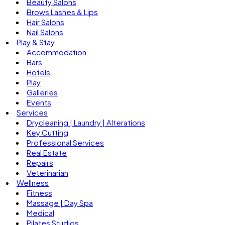
Beauty Salons
Brows Lashes & Lips
Hair Salons
Nail Salons
Play & Stay
Accommodation
Bars
Hotels
Play
Galleries
Events
Services
Drycleaning | Laundry | Alterations
Key Cutting
Professional Services
Real Estate
Repairs
Veterinarian
Wellness
Fitness
Massage | Day Spa
Medical
Pilates Studios