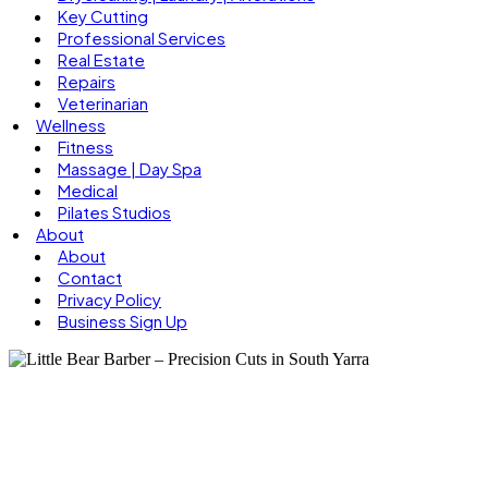
Key Cutting
Professional Services
Real Estate
Repairs
Veterinarian
Wellness
Fitness
Massage | Day Spa
Medical
Pilates Studios
About
About
Contact
Privacy Policy
Business Sign Up