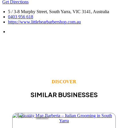
Get Directions
5 / 3-8 Murphy Street, South Yarra, VIC 3141, Australia
0403 956 618
https://www.littlebearbarbershop.com.au
DISCOVER
SIMILAR BUSINESSES
Barbers