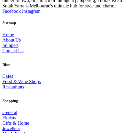
dinner for two, or a touch of indulgent pampering, Toorak Road
South Yarra is Melbourne's ultimate hub for style and charm.
Facebook
Instagram
Sitemap
Home
About Us
Snippets
Contact Us
Dine
Cafes
Food & Wine Shops
Restaurants
Shopping
General
Florists
Gifts & Home
Jewellers