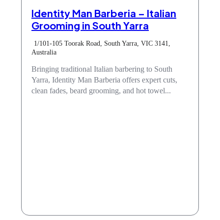
Identity Man Barberia – Italian
Grooming in South Yarra
1/101-105 Toorak Road, South Yarra, VIC 3141,
Australia
Bringing traditional Italian barbering to South
Yarra, Identity Man Barberia offers expert cuts,
clean fades, beard grooming, and hot towel...