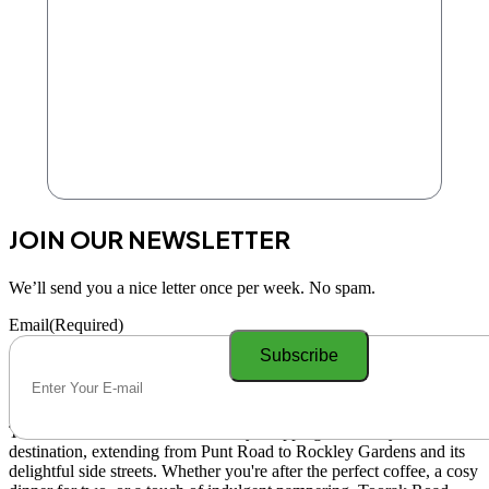
JOIN OUR NEWSLETTER
We’ll send you a nice letter once per week. No spam.
Email
(Required)
Toorak Road South Yarra is a lively shopping and lifestyle
destination, extending from Punt Road to Rockley Gardens and its
delightful side streets. Whether you're after the perfect coffee, a cosy