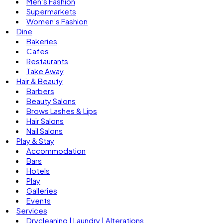
Men’s Fashion
Supermarkets
Women’s Fashion
Dine
Bakeries
Cafes
Restaurants
Take Away
Hair & Beauty
Barbers
Beauty Salons
Brows Lashes & Lips
Hair Salons
Nail Salons
Play & Stay
Accommodation
Bars
Hotels
Play
Galleries
Events
Services
Drycleaning | Laundry | Alterations