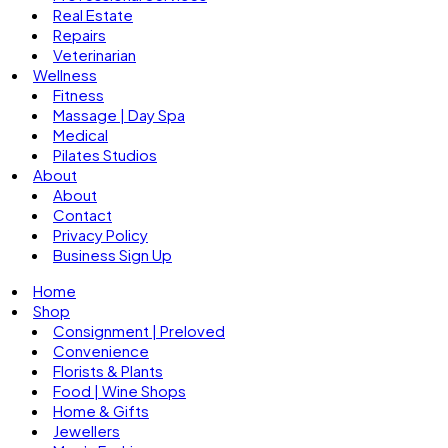
Real Estate
Repairs
Veterinarian
Wellness
Fitness
Massage | Day Spa
Medical
Pilates Studios
About
About
Contact
Privacy Policy
Business Sign Up
Home
Shop
Consignment | Preloved
Convenience
Florists & Plants
Food | Wine Shops
Home & Gifts
Jewellers