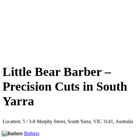
Little Bear Barber –
Precision Cuts in South
Yarra
Location: 5 / 3-8 Murphy Street, South Yarra, VIC 3141, Australia
Barbers