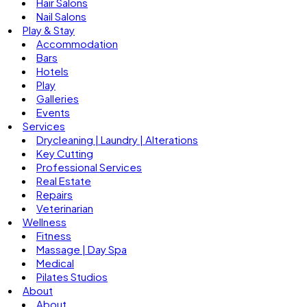
Hair Salons
Nail Salons
Play & Stay
Accommodation
Bars
Hotels
Play
Galleries
Events
Services
Drycleaning | Laundry | Alterations
Key Cutting
Professional Services
Real Estate
Repairs
Veterinarian
Wellness
Fitness
Massage | Day Spa
Medical
Pilates Studios
About
About