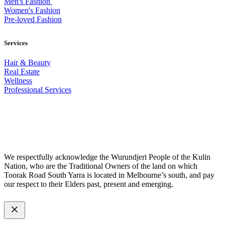
Men's Fashion
Women's Fashion
Pre-loved Fashion
Services
Hair & Beauty
Real Estate
Wellness
Professional Services
© 2026 All Rights Reserved – Toorak Road South Yarra Business
Association.
Made with
by
Web Divine.
We respectfully acknowledge the Wurundjeri People of the Kulin
Nation, who are the Traditional Owners of the land on which
Toorak Road South Yarra is located in Melbourne’s south, and pay
our respect to their Elders past, present and emerging.