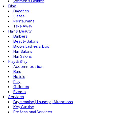
Women’s Fashion
Dine
Bakeries
Cafes
Restaurants
Take Away
Hair & Beauty
Barbers
Beauty Salons
Brows Lashes & Lips
Hair Salons
Nail Salons
Play & Stay
Accommodation
Bars
Hotels
Play
Galleries
Events
Services
Drycleaning | Laundry | Alterations
Key Cutting
Professional Services