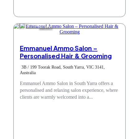
Barbers
Emmanuel Ammo Salon –
Personalised Hair & Grooming
3B / 199 Toorak Road, South Yarra, VIC 3141,
Australia
Emmanuel Ammo Salon in South Yarra offers a
personalised and relaxing salon experience, where
clients are warmly welcomed into a...