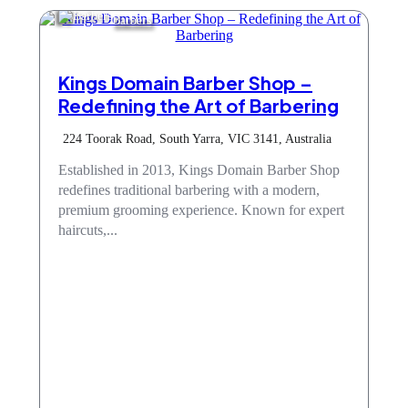
Barbers
Kings Domain Barber Shop –
Redefining the Art of Barbering
224 Toorak Road, South Yarra, VIC 3141, Australia
Established in 2013, Kings Domain Barber Shop
redefines traditional barbering with a modern,
premium grooming experience. Known for expert
haircuts,...