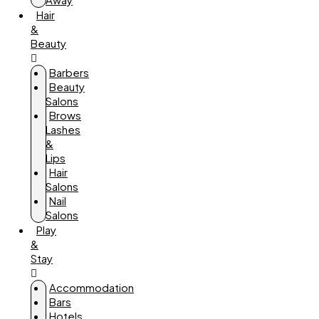
Hair
&
Beauty
Barbers
Beauty
Salons
Brows
Lashes
&
Lips
Hair
Salons
Nail
Salons
Play
&
Stay
Accommodation
Bars
Hotels