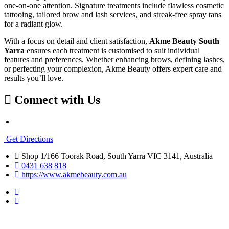
one-on-one attention. Signature treatments include flawless cosmetic
tattooing, tailored brow and lash services, and streak-free spray tans
for a radiant glow.
With a focus on detail and client satisfaction,
Akme Beauty South
Yarra
ensures each treatment is customised to suit individual
features and preferences. Whether enhancing brows, defining lashes,
or perfecting your complexion, Akme Beauty offers expert care and
results you’ll love.
Connect with Us
Get Directions
Shop 1/166 Toorak Road, South Yarra VIC 3141, Australia
0431 638 818
https://www.akmebeauty.com.au