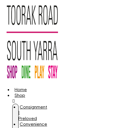
Home
Shop
Consignment
|
Preloved
Convenience