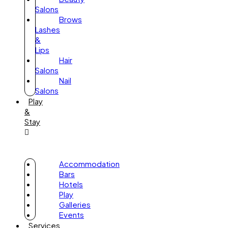
Salons
Brows
Lashes
&
Lips
Hair
Salons
Nail
Salons
Play
&
Stay
Accommodation
Bars
Hotels
Play
Galleries
Events
Services