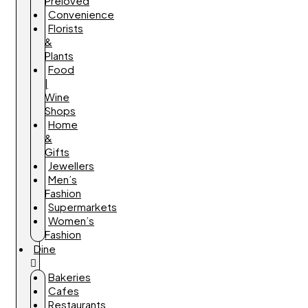
Preloved
Convenience
Florists
&
Plants
Food
|
Wine
Shops
Home
&
Gifts
Jewellers
Men’s
Fashion
Supermarkets
Women’s
Fashion
Dine
Bakeries
Cafes
Restaurants