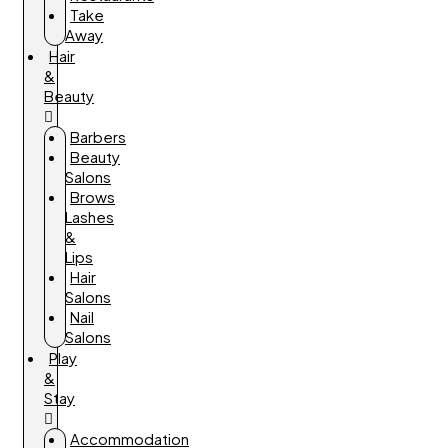
Take
Away
Hair
&
Beauty
Barbers
Beauty
Salons
Brows
Lashes
&
Lips
Hair
Salons
Nail
Salons
Play
&
Stay
Accommodation