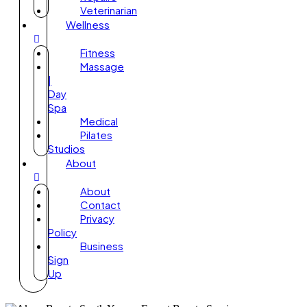
Veterinarian
Wellness
Fitness
Massage
|
Day
Spa
Medical
Pilates
Studios
About
About
Contact
Privacy
Policy
Business
Sign
Up