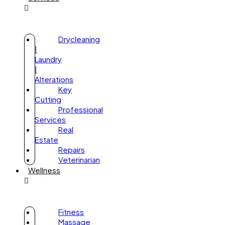
Drycleaning
|
Laundry
|
Alterations
Key
Cutting
Professional
Services
Real
Estate
Repairs
Veterinarian
Wellness
Fitness
Massage