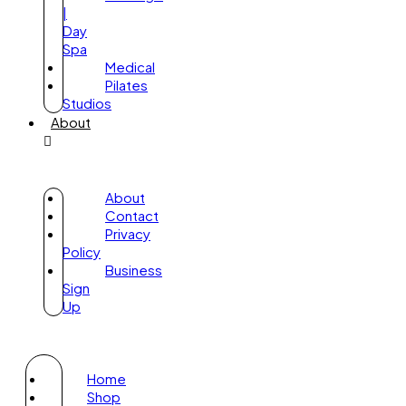
|
Day
Spa
Medical
Pilates
Studios
About
About
Contact
Privacy
Policy
Business
Sign
Up
Home
Shop