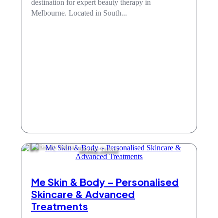
destination for expert beauty therapy in
Melbourne. Located in South...
Beauty Salons
Me Skin & Body – Personalised
Skincare & Advanced
Treatments