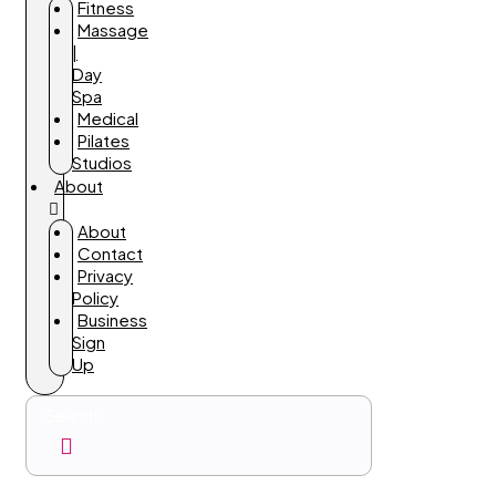
Fitness
Massage
|
Day
Spa
Medical
Pilates
Studios
About
About
Contact
Privacy
Policy
Business
Sign
Up