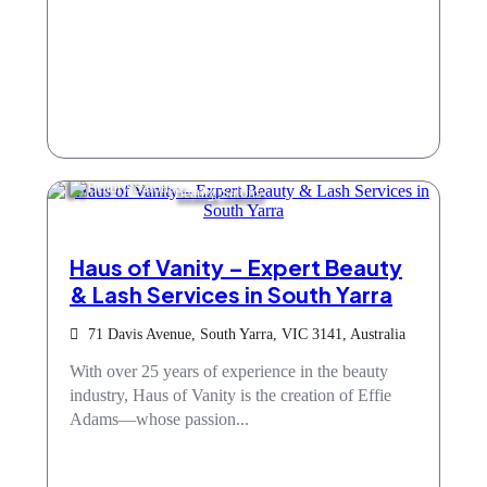
Beauty Salons
Haus of Vanity – Expert Beauty
& Lash Services in South Yarra
71 Davis Avenue, South Yarra, VIC 3141, Australia
With over 25 years of experience in the beauty
industry, Haus of Vanity is the creation of Effie
Adams—whose passion...