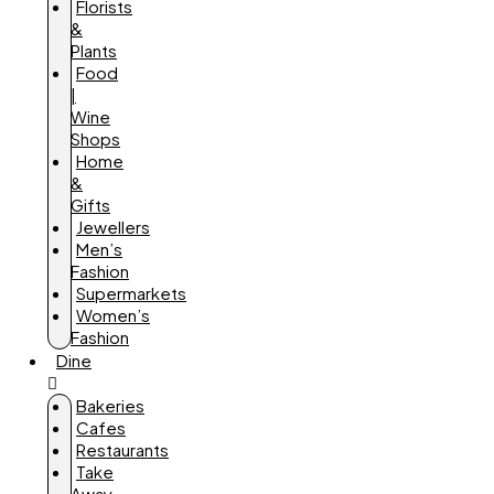
Florists
&
Plants
Food
|
Wine
Shops
Home
&
Gifts
Jewellers
Men’s
Fashion
Supermarkets
Women’s
Fashion
Dine
Bakeries
Cafes
Restaurants
Take
Away