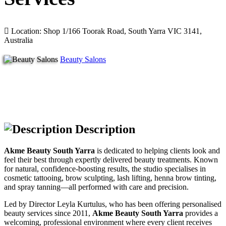
Location: Shop 1/166 Toorak Road, South Yarra VIC 3141,
Australia
Beauty Salons
Description
Akme Beauty South Yarra
is dedicated to helping clients look and
feel their best through expertly delivered beauty treatments. Known
for natural, confidence-boosting results, the studio specialises in
cosmetic tattooing, brow sculpting, lash lifting, henna brow tinting,
and spray tanning—all performed with care and precision.
Led by Director Leyla Kurtulus, who has been offering personalised
beauty services since 2011,
Akme Beauty South Yarra
provides a
welcoming, professional environment where every client receives