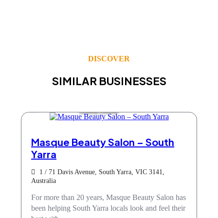
DISCOVER
SIMILAR BUSINESSES
Beauty Salons
Masque Beauty Salon – South
Yarra
1 / 71 Davis Avenue, South Yarra, VIC 3141,
Australia
For more than 20 years, Masque Beauty Salon has
been helping South Yarra locals look and feel their