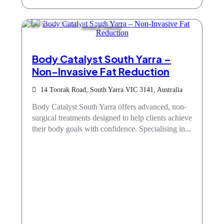
Beauty Salons
Body Catalyst South Yarra –
Non-Invasive Fat Reduction
14 Toorak Road, South Yarra VIC 3141, Australia
Body Catalyst South Yarra offers advanced, non-
surgical treatments designed to help clients achieve
their body goals with confidence. Specialising in...