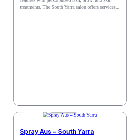
features with personalised lash, brow, and skin
treatments. The South Yarra salon offers services...
Beauty Salons
Spray Aus – South Yarra