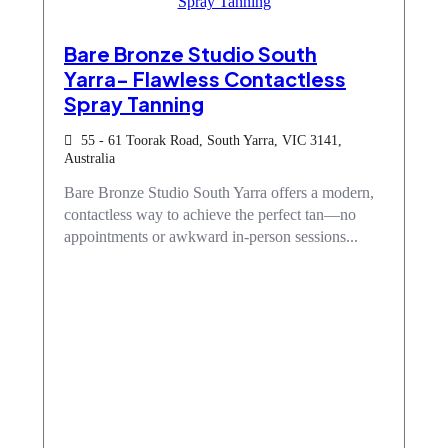
Bare Bronze Studio South
Yarra- Flawless Contactless
Spray Tanning
55 - 61 Toorak Road, South Yarra, VIC 3141,
Australia
Bare Bronze Studio South Yarra offers a modern,
contactless way to achieve the perfect tan—no
appointments or awkward in-person sessions...