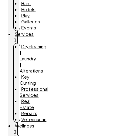
Bars
Hotels
Play
Galleries
Events
Services
Drycleaning
|
Laundry
|
Alterations
Key
Cutting
Professional
Services
Real
Estate
Repairs
Veterinarian
Wellness