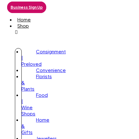
Business Sign Up
Home
Shop
Consignment
|
Preloved
Convenience
Florists
&
Plants
Food
|
Wine
Shops
Home
&
Gifts
Jewellers