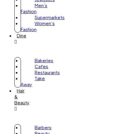
Men’s
Fashion
Supermarkets
Women’s
Fashion
Dine
Bakeries
Cafes
Restaurants
Take
Away
Hair
&
Beauty
Barbers
Beauty