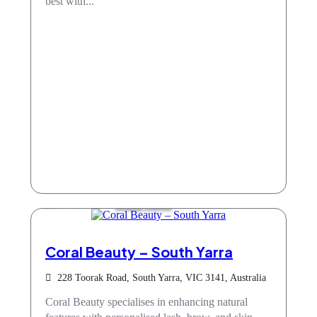
best with...
Beauty Salons
Coral Beauty – South Yarra
228 Toorak Road, South Yarra, VIC 3141, Australia
Coral Beauty specialises in enhancing natural