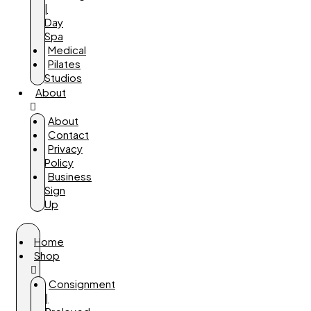
|
Day
Spa
Medical
Pilates
Studios
About
About
Contact
Privacy
Policy
Business
Sign
Up
Home
Shop
Consignment
|