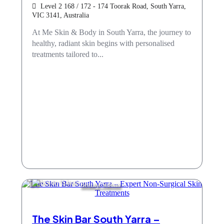
Level 2 168 / 172 - 174 Toorak Road, South Yarra,
VIC 3141, Australia
At Me Skin & Body in South Yarra, the journey to
healthy, radiant skin begins with personalised
treatments tailored to...
Beauty Salons
The Skin Bar South Yarra –