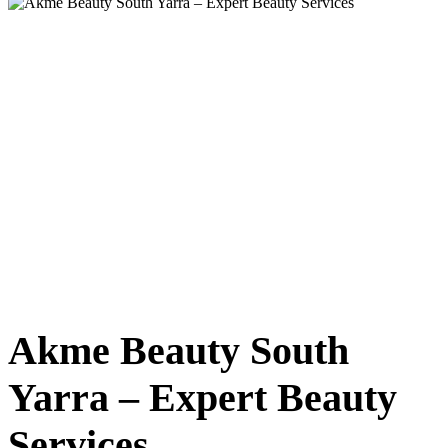
Akme Beauty South
Yarra – Expert Beauty
Services