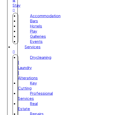
Stay
Accommodation
Bars
Hotels
Play
Galleries
Events
Services
Drycleaning
|
Laundry
|
Alterations
Key
Cutting
Professional
Services
Real
Estate
Repairs