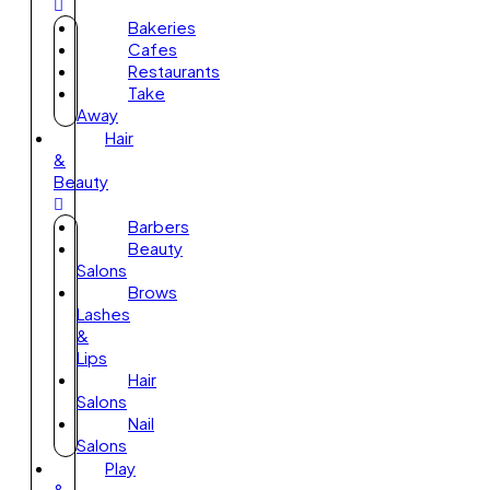
Bakeries
Cafes
Restaurants
Take
Away
Hair
&
Beauty
Barbers
Beauty
Salons
Brows
Lashes
&
Lips
Hair
Salons
Nail
Salons
Play
&