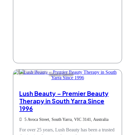
Beauty Salons
Lush Beauty – Premier Beauty
Therapy in South Yarra Since
1996
5 Avoca Street, South Yarra, VIC 3141, Australia
For over 25 years, Lush Beauty has been a trusted