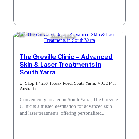
Beauty Salons
The Greville Clinic – Advanced
Skin & Laser Treatments in
South Yarra
Shop 1 / 238 Toorak Road, South Yarra, VIC 3141,
Australia
Conveniently located in South Yarra, The Greville
Clinic is a trusted destination for advanced skin
and laser treatments, offering personalised,...