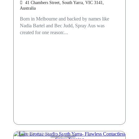
41 Chambers Street, South Yarra, VIC 3141,
Australia
Born in Melbourne and backed by names like
Nadia Bartel and Bec Judd, Spray Aus was
created for one reason:...
Beauty Salons