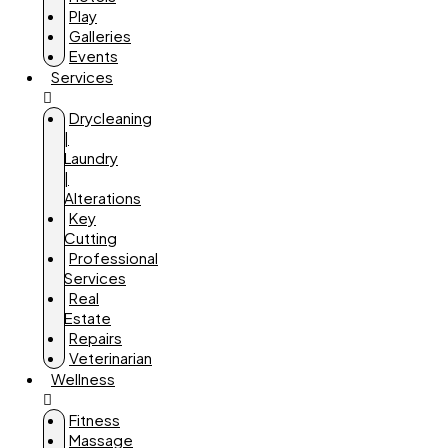
Play
Galleries
Events
Services
Drycleaning
|
Laundry
|
Alterations
Key
Cutting
Professional
Services
Real
Estate
Repairs
Veterinarian
Wellness
Fitness
Massage