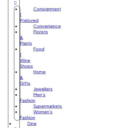
Consignment
|
Preloved
Convenience
Florists
&
Plants
Food
|
Wine
Shops
Home
&
Gifts
Jewellers
Men’s
Fashion
Supermarkets
Women’s
Fashion
Dine