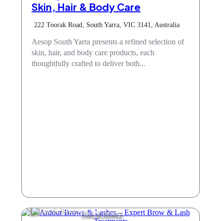
Skin, Hair & Body Care
222 Toorak Road, South Yarra, VIC 3141, Australia
Aesop South Yarra presents a refined selection of
skin, hair, and body care products, each
thoughtfully crafted to deliver both...
Hair & Beauty