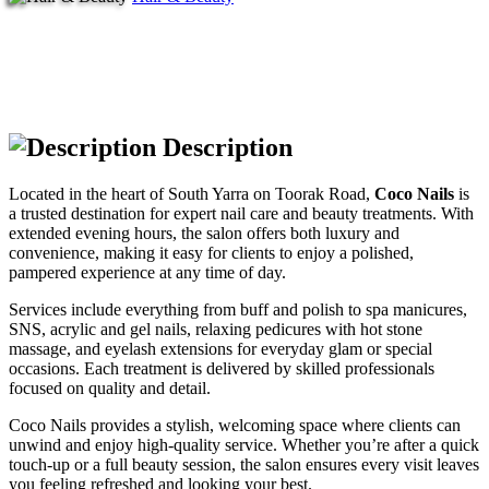
Description
Located in the heart of South Yarra on Toorak Road,
Coco Nails
is
a trusted destination for expert nail care and beauty treatments. With
extended evening hours, the salon offers both luxury and
convenience, making it easy for clients to enjoy a polished,
pampered experience at any time of day.
Services include everything from buff and polish to spa manicures,
SNS, acrylic and gel nails, relaxing pedicures with hot stone
massage, and eyelash extensions for everyday glam or special
occasions. Each treatment is delivered by skilled professionals
focused on quality and detail.
Coco Nails provides a stylish, welcoming space where clients can
unwind and enjoy high-quality service. Whether you’re after a quick
touch-up or a full beauty session, the salon ensures every visit leaves
you feeling refreshed and looking your best.