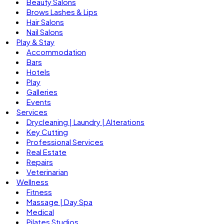
Beauty Salons
Brows Lashes & Lips
Hair Salons
Nail Salons
Play & Stay
Accommodation
Bars
Hotels
Play
Galleries
Events
Services
Drycleaning | Laundry | Alterations
Key Cutting
Professional Services
Real Estate
Repairs
Veterinarian
Wellness
Fitness
Massage | Day Spa
Medical
Pilates Studios