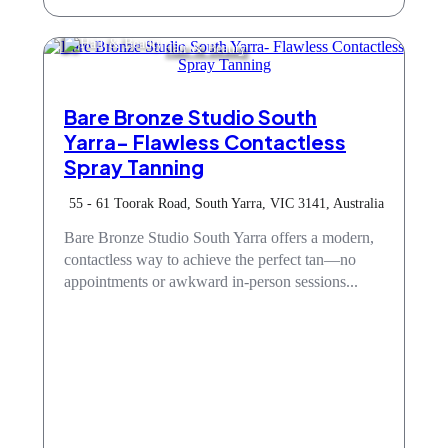
Hair & Beauty
Bare Bronze Studio South
Yarra- Flawless Contactless
Spray Tanning
55 - 61 Toorak Road, South Yarra, VIC 3141, Australia
Bare Bronze Studio South Yarra offers a modern,
contactless way to achieve the perfect tan—no
appointments or awkward in-person sessions...