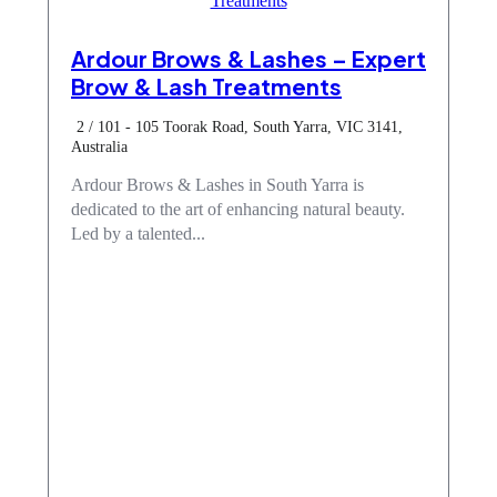
Ardour Brows & Lashes – Expert
Brow & Lash Treatments
2 / 101 - 105 Toorak Road, South Yarra, VIC 3141,
Australia
Ardour Brows & Lashes in South Yarra is
dedicated to the art of enhancing natural beauty.
Led by a talented...