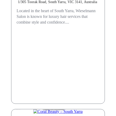
1/305 Toorak Road, South Yarra, VIC 3141, Australia
Located in the heart of South Yarra, Wieselmann
Salon is known for luxury hair services that
combine style and confidence....
Hair & Beauty