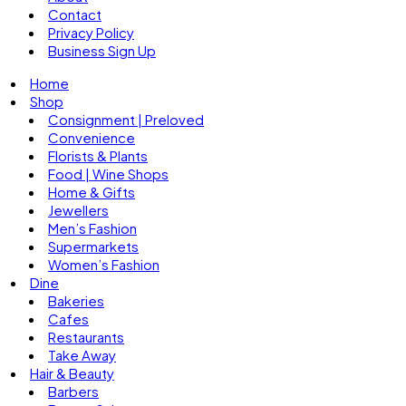
Contact
Privacy Policy
Business Sign Up
Home
Shop
Consignment | Preloved
Convenience
Florists & Plants
Food | Wine Shops
Home & Gifts
Jewellers
Men’s Fashion
Supermarkets
Women’s Fashion
Dine
Bakeries
Cafes
Restaurants
Take Away
Hair & Beauty
Barbers