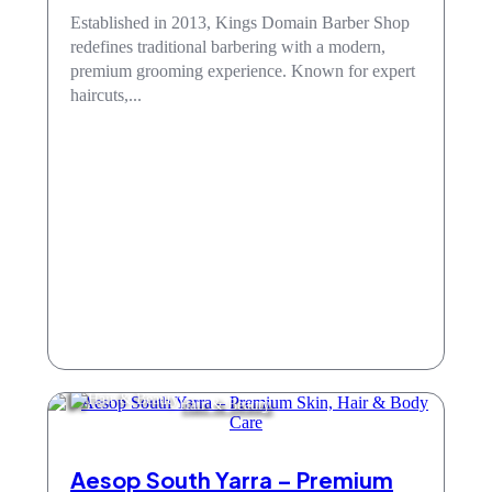
Established in 2013, Kings Domain Barber Shop
redefines traditional barbering with a modern,
premium grooming experience. Known for expert
haircuts,...
Hair & Beauty
Aesop South Yarra – Premium