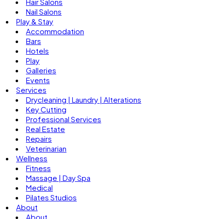
Hair Salons
Nail Salons
Play & Stay
Accommodation
Bars
Hotels
Play
Galleries
Events
Services
Drycleaning | Laundry | Alterations
Key Cutting
Professional Services
Real Estate
Repairs
Veterinarian
Wellness
Fitness
Massage | Day Spa
Medical
Pilates Studios
About
About