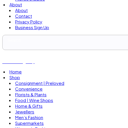
About
About
Contact
Privacy Policy
Business Sign Up
Business Sign Up
Home
Shop
Consignment | Preloved
Convenience
Florists & Plants
Food | Wine Shops
Home & Gifts
Jewellers
Men’s Fashion
Supermarkets