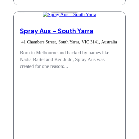
Hair & Beauty
Spray Aus – South Yarra
41 Chambers Street, South Yarra, VIC 3141, Australia
Born in Melbourne and backed by names like
Nadia Bartel and Bec Judd, Spray Aus was
created for one reason:...