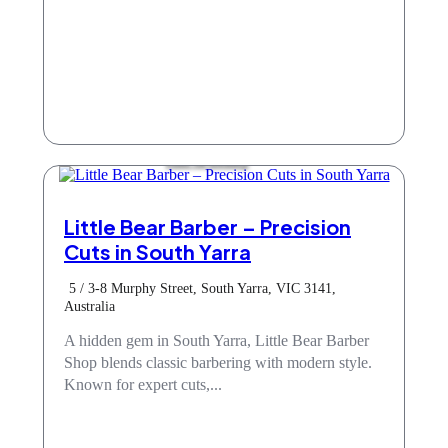
Hair & Beauty
Little Bear Barber – Precision
Cuts in South Yarra
5 / 3-8 Murphy Street, South Yarra, VIC 3141,
Australia
A hidden gem in South Yarra, Little Bear Barber
Shop blends classic barbering with modern style.
Known for expert cuts,...