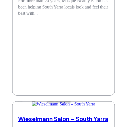
For more than 20 years, Masque Beauty Salon has
been helping South Yarra locals look and feel their
best with...
Hair & Beauty
Wieselmann Salon – South Yarra