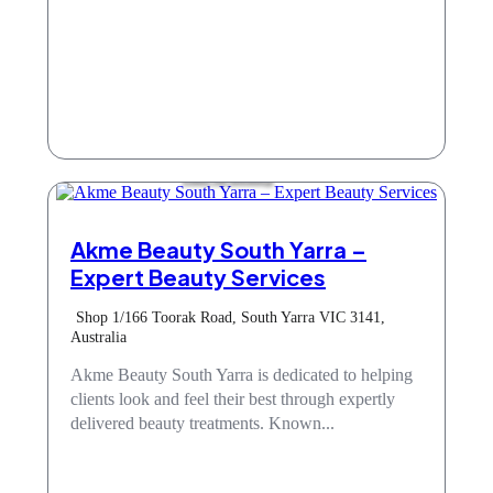
Hair & Beauty
Akme Beauty South Yarra –
Expert Beauty Services
Shop 1/166 Toorak Road, South Yarra VIC 3141,
Australia
Akme Beauty South Yarra is dedicated to helping
clients look and feel their best through expertly
delivered beauty treatments. Known...