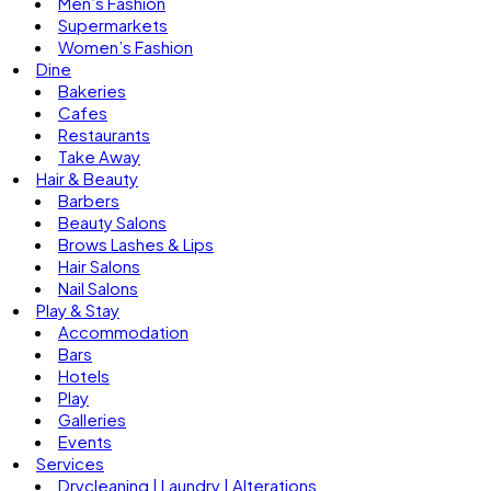
Men’s Fashion
Supermarkets
Women’s Fashion
Dine
Bakeries
Cafes
Restaurants
Take Away
Hair & Beauty
Barbers
Beauty Salons
Brows Lashes & Lips
Hair Salons
Nail Salons
Play & Stay
Accommodation
Bars
Hotels
Play
Galleries
Events
Services
Drycleaning | Laundry | Alterations