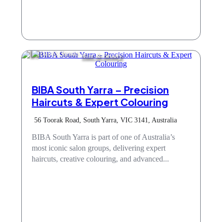
Hair & Beauty
BIBA South Yarra – Precision
Haircuts & Expert Colouring
56 Toorak Road, South Yarra, VIC 3141, Australia
BIBA South Yarra is part of one of Australia’s
most iconic salon groups, delivering expert
haircuts, creative colouring, and advanced...