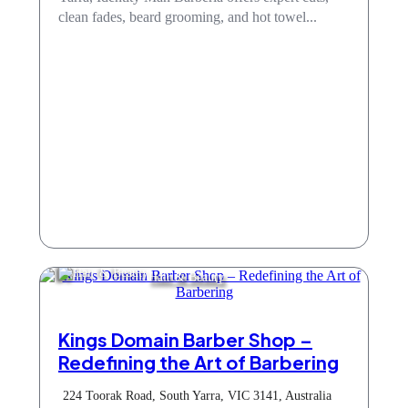
clean fades, beard grooming, and hot towel...
Hair & Beauty
Kings Domain Barber Shop –
Redefining the Art of Barbering
224 Toorak Road, South Yarra, VIC 3141, Australia