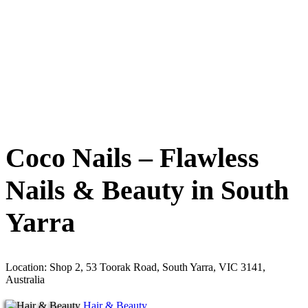
Coco Nails – Flawless
Nails & Beauty in South
Yarra
Location: Shop 2, 53 Toorak Road, South Yarra, VIC 3141,
Australia
Hair & Beauty