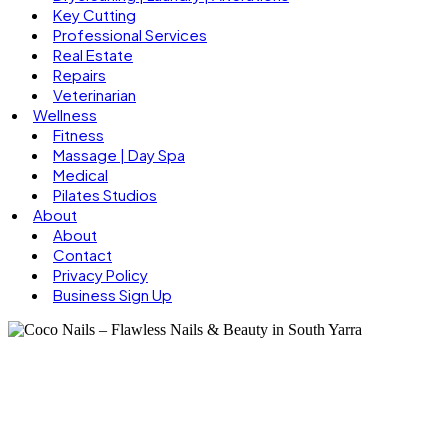
Key Cutting
Professional Services
Real Estate
Repairs
Veterinarian
Wellness
Fitness
Massage | Day Spa
Medical
Pilates Studios
About
About
Contact
Privacy Policy
Business Sign Up