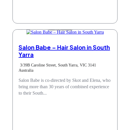
Hair & Beauty
Salon Babe – Hair Salon in South
Yarra
3/39B Caroline Street, South Yarra, VIC 3141
Australia
Salon Babe is co-directed by Skot and Elena, who
bring more than 30 years of combined experience
to their South...