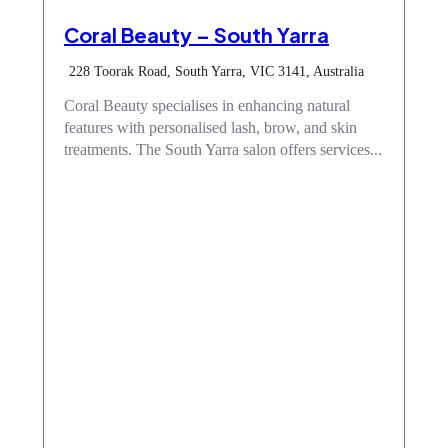
Coral Beauty – South Yarra
228 Toorak Road, South Yarra, VIC 3141, Australia
Coral Beauty specialises in enhancing natural
features with personalised lash, brow, and skin
treatments. The South Yarra salon offers services...