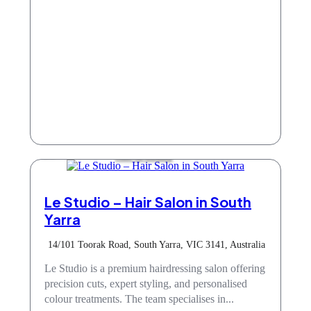
Hair & Beauty
Le Studio – Hair Salon in South
Yarra
14/101 Toorak Road, South Yarra, VIC 3141, Australia
Le Studio is a premium hairdressing salon offering
precision cuts, expert styling, and personalised
colour treatments. The team specialises in...