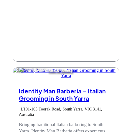
Hair & Beauty
Identity Man Barberia – Italian
Grooming in South Yarra
1/101-105 Toorak Road, South Yarra, VIC 3141,
Australia
Bringing traditional Italian barbering to South
Yarra, Identity Man Barberia offers expert cuts,