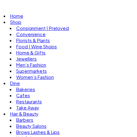
Home
Shop
Consignment | Preloved
Convenience
Florists & Plants
Food | Wine Shops
Home & Gifts
Jewellers
Men’s Fashion
Supermarkets
Women’s Fashion
Dine
Bakeries
Cafes
Restaurants
Take Away
Hair & Beauty
Barbers
Beauty Salons
Brows Lashes & Lips