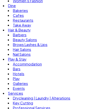
Women’s Fashion
Dine
Bakeries
Cafes
Restaurants
Take Away
Hair & Beauty
Barbers
Beauty Salons
Brows Lashes & Lips
Hair Salons
Nail Salons
Play & Stay
Accommodation
Bars
Hotels
Play
Galleries
Events
Services
Drycleaning | Laundry | Alterations
Key Cutting
Professional Services