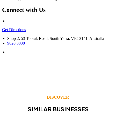
Connect with Us
Get Directions
Shop 2, 53 Toorak Road, South Yarra, VIC 3141, Australia
9820 8838
DISCOVER
SIMILAR BUSINESSES