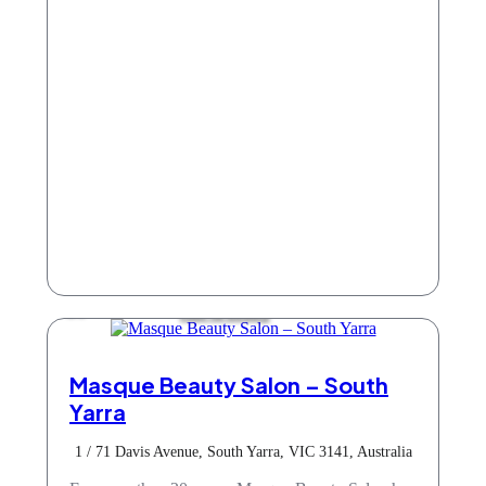
Hair & Beauty
Masque Beauty Salon – South
Yarra
1 / 71 Davis Avenue, South Yarra, VIC 3141, Australia