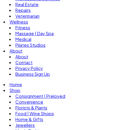
Real Estate
Repairs
Veterinarian
Wellness
Fitness
Massage | Day Spa
Medical
Pilates Studios
About
About
Contact
Privacy Policy
Business Sign Up
Home
Shop
Consignment | Preloved
Convenience
Florists & Plants
Food | Wine Shops
Home & Gifts
Jewellers