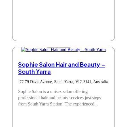
Hair & Beauty
Sophie Salon Hair and Beauty –
South Yarra
77-79 Davis Avenue, South Yarra, VIC 3141, Australia
Sophie Salon is a unisex salon offering
professional hair and beauty services just steps
from South Yarra Station. The experienced...