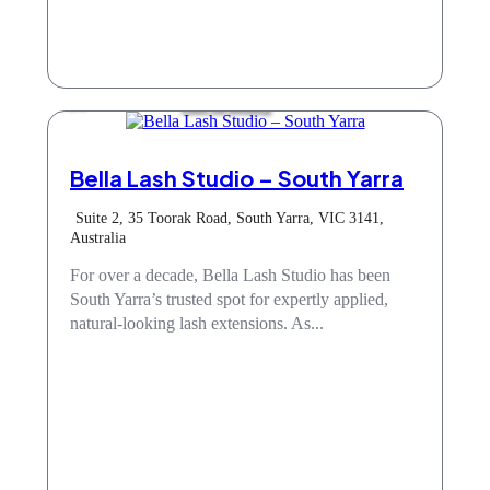
Hair & Beauty
Bella Lash Studio – South Yarra
Suite 2, 35 Toorak Road, South Yarra, VIC 3141,
Australia
For over a decade, Bella Lash Studio has been
South Yarra’s trusted spot for expertly applied,
natural-looking lash extensions. As...