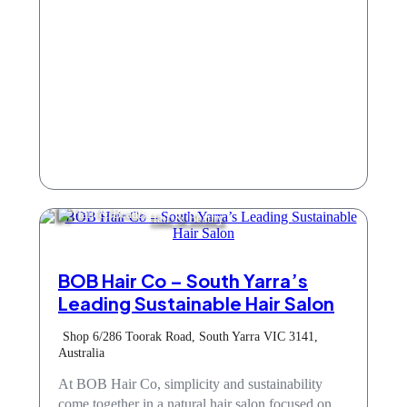
Hair & Beauty
BOB Hair Co – South Yarra’s
Leading Sustainable Hair Salon
Shop 6/286 Toorak Road, South Yarra VIC 3141,
Australia
At BOB Hair Co, simplicity and sustainability
come together in a natural hair salon focused on