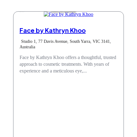
Hair & Beauty
Face by Kathryn Khoo
Studio 1, 77 Davis Avenue, South Yarra, VIC 3141,
Australia
Face by Kathryn Khoo offers a thoughtful, trusted
approach to cosmetic treatments. With years of
experience and a meticulous eye,...