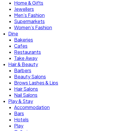
Home & Gifts
Jewellers
Men’s Fashion
Supermarkets
Women’s Fashion
Dine
Bakeries
Cafes
Restaurants
Take Away
Hair & Beauty
Barbers
Beauty Salons
Brows Lashes & Lips
Hair Salons
Nail Salons
Play & Stay
Accommodation
Bars
Hotels
Play