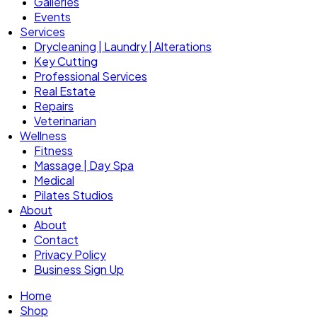
Galleries
Events
Services
Drycleaning | Laundry | Alterations
Key Cutting
Professional Services
Real Estate
Repairs
Veterinarian
Wellness
Fitness
Massage | Day Spa
Medical
Pilates Studios
About
About
Contact
Privacy Policy
Business Sign Up
Home
Shop