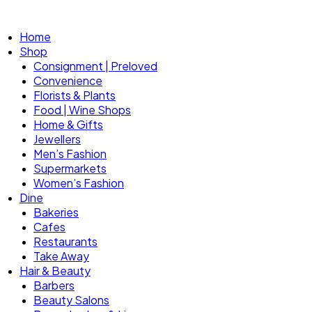
Home
Shop
Consignment | Preloved
Convenience
Florists & Plants
Food | Wine Shops
Home & Gifts
Jewellers
Men’s Fashion
Supermarkets
Women’s Fashion
Dine
Bakeries
Cafes
Restaurants
Take Away
Hair & Beauty
Barbers
Beauty Salons