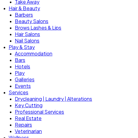
Take Away
Hair & Beauty
Barbers
Beauty Salons
Brows Lashes & Lips
Hair Salons
Nail Salons
Play & Stay
Accommodation
Bars
Hotels
Play
Galleries
Events
Services
Drycleaning | Laundry | Alterations
Key Cutting
Professional Services
Real Estate
Repairs
Veterinarian
Wellness