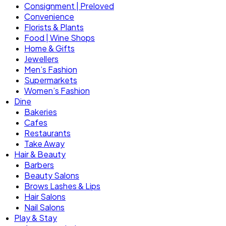
Consignment | Preloved
Convenience
Florists & Plants
Food | Wine Shops
Home & Gifts
Jewellers
Men’s Fashion
Supermarkets
Women’s Fashion
Dine
Bakeries
Cafes
Restaurants
Take Away
Hair & Beauty
Barbers
Beauty Salons
Brows Lashes & Lips
Hair Salons
Nail Salons
Play & Stay