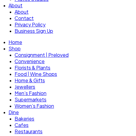
About
About
Contact
Privacy Policy
Business Sign Up
Home
Shop
Consignment | Preloved
Convenience
Florists & Plants
Food | Wine Shops
Home & Gifts
Jewellers
Men’s Fashion
Supermarkets
Women’s Fashion
Dine
Bakeries
Cafes
Restaurants