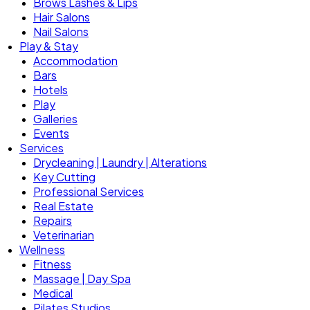
Brows Lashes & Lips
Hair Salons
Nail Salons
Play & Stay
Accommodation
Bars
Hotels
Play
Galleries
Events
Services
Drycleaning | Laundry | Alterations
Key Cutting
Professional Services
Real Estate
Repairs
Veterinarian
Wellness
Fitness
Massage | Day Spa
Medical
Pilates Studios