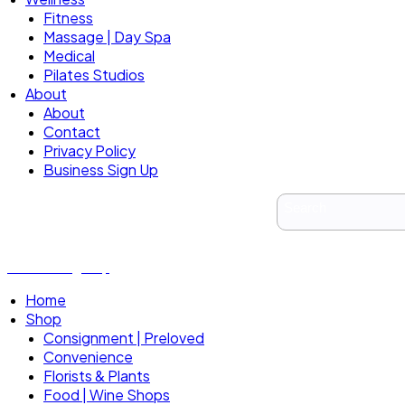
Fitness
Massage | Day Spa
Medical
Pilates Studios
About
About
Contact
Privacy Policy
Business Sign Up
Business Sign Up
Home
Shop
Consignment | Preloved
Convenience
Florists & Plants
Food | Wine Shops