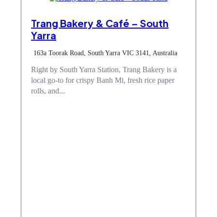
Trang Bakery & Café – South
Yarra
163a Toorak Road, South Yarra VIC 3141, Australia
Right by South Yarra Station, Trang Bakery is a
local go-to for crispy Banh Mi, fresh rice paper
rolls, and...