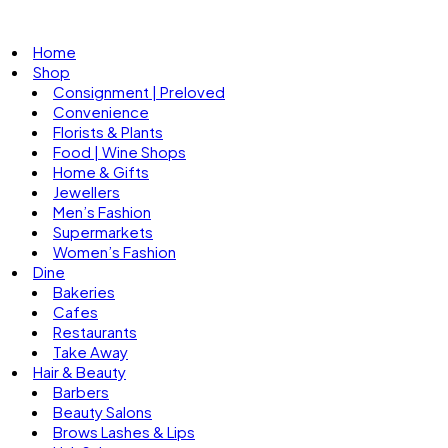
Home
Shop
Consignment | Preloved
Convenience
Florists & Plants
Food | Wine Shops
Home & Gifts
Jewellers
Men’s Fashion
Supermarkets
Women’s Fashion
Dine
Bakeries
Cafes
Restaurants
Take Away
Hair & Beauty
Barbers
Beauty Salons
Brows Lashes & Lips