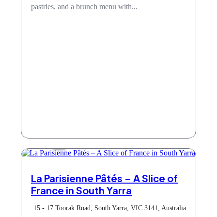
pastries, and a brunch menu with...
Cafe
La Parisienne Pâtés – A Slice of
France in South Yarra
15 - 17 Toorak Road, South Yarra, VIC 3141, Australia