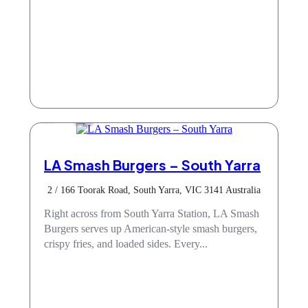
Cafe
LA Smash Burgers – South Yarra
2 / 166 Toorak Road, South Yarra, VIC 3141 Australia
Right across from South Yarra Station, LA Smash
Burgers serves up American-style smash burgers,
crispy fries, and loaded sides. Every...