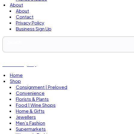
About
About
Contact
Privacy Policy
Business Sign Up
Business Sign Up
Home
Shop
Consignment | Preloved
Convenience
Florists & Plants
Food | Wine Shops
Home & Gifts
Jewellers
Men’s Fashion
Supermarkets