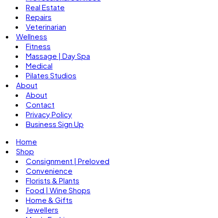
Real Estate
Repairs
Veterinarian
Wellness
Fitness
Massage | Day Spa
Medical
Pilates Studios
About
About
Contact
Privacy Policy
Business Sign Up
Home
Shop
Consignment | Preloved
Convenience
Florists & Plants
Food | Wine Shops
Home & Gifts
Jewellers