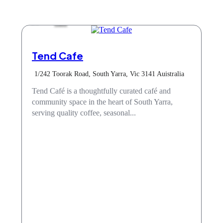
Cafe
Tend Cafe
1/242 Toorak Road, South Yarra, Vic 3141 Auistralia
Tend Café is a thoughtfully curated café and
community space in the heart of South Yarra,
serving quality coffee, seasonal...