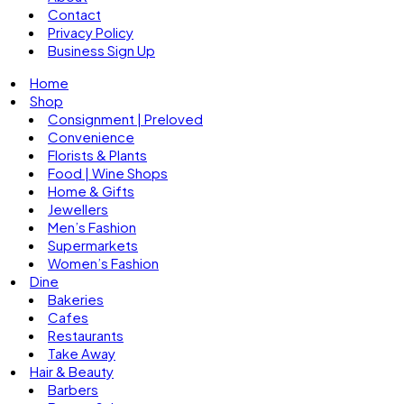
Contact
Privacy Policy
Business Sign Up
Home
Shop
Consignment | Preloved
Convenience
Florists & Plants
Food | Wine Shops
Home & Gifts
Jewellers
Men’s Fashion
Supermarkets
Women’s Fashion
Dine
Bakeries
Cafes
Restaurants
Take Away
Hair & Beauty
Barbers