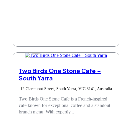
Cafe
Two Birds One Stone Cafe –
South Yarra
12 Claremont Street, South Yarra, VIC 3141, Australia
Two Birds One Stone Cafe is a French-inspired
café known for exceptional coffee and a standout
brunch menu. With expertly...