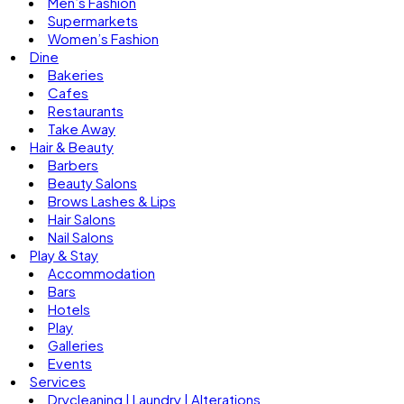
Men’s Fashion
Supermarkets
Women’s Fashion
Dine
Bakeries
Cafes
Restaurants
Take Away
Hair & Beauty
Barbers
Beauty Salons
Brows Lashes & Lips
Hair Salons
Nail Salons
Play & Stay
Accommodation
Bars
Hotels
Play
Galleries
Events
Services
Drycleaning | Laundry | Alterations