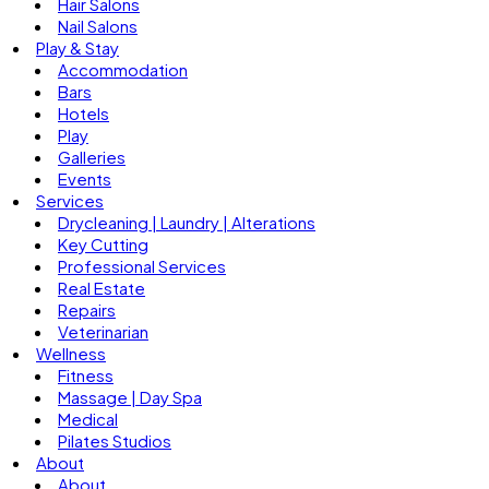
Hair Salons
Nail Salons
Play & Stay
Accommodation
Bars
Hotels
Play
Galleries
Events
Services
Drycleaning | Laundry | Alterations
Key Cutting
Professional Services
Real Estate
Repairs
Veterinarian
Wellness
Fitness
Massage | Day Spa
Medical
Pilates Studios
About
About