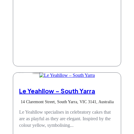
Cafe
Le Yeahllow – South Yarra
14 Claremont Street, South Yarra, VIC 3141, Australia
Le Yeahllow specialises in celebratory cakes that
are as playful as they are elegant. Inspired by the
colour yellow, symbolising...