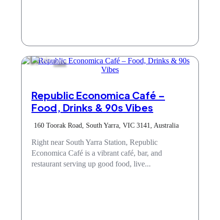
Cafe
Republic Economica Café –
Food, Drinks & 90s Vibes
160 Toorak Road, South Yarra, VIC 3141, Australia
Right near South Yarra Station, Republic
Economica Café is a vibrant café, bar, and
restaurant serving up good food, live...