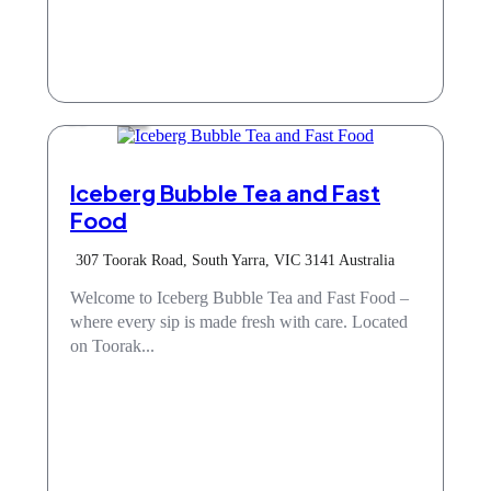
Cafe
Iceberg Bubble Tea and Fast
Food
307 Toorak Road, South Yarra, VIC 3141 Australia
Welcome to Iceberg Bubble Tea and Fast Food –
where every sip is made fresh with care. Located
on Toorak...