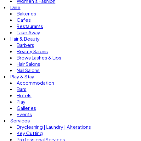
Women’s Fashion
Dine
Bakeries
Cafes
Restaurants
Take Away
Hair & Beauty
Barbers
Beauty Salons
Brows Lashes & Lips
Hair Salons
Nail Salons
Play & Stay
Accommodation
Bars
Hotels
Play
Galleries
Events
Services
Drycleaning | Laundry | Alterations
Key Cutting
Professional Services