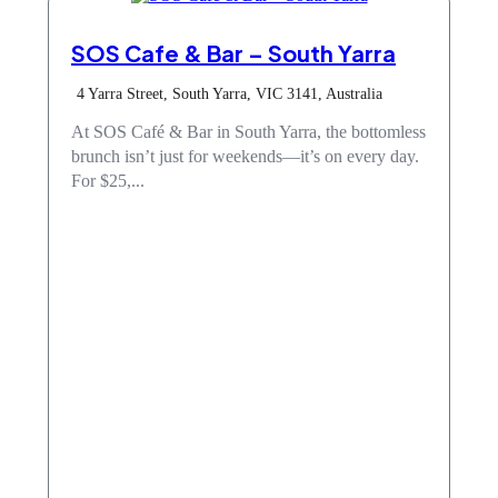
SOS Cafe & Bar – South Yarra
4 Yarra Street, South Yarra, VIC 3141, Australia
At SOS Café & Bar in South Yarra, the bottomless
brunch isn’t just for weekends—it’s on every day.
For $25,...