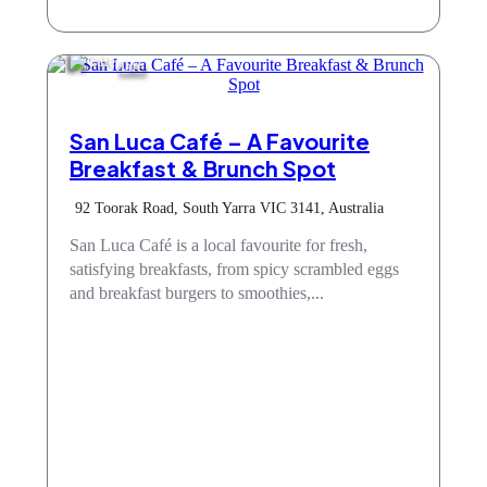
Cafe
San Luca Café – A Favourite
Breakfast & Brunch Spot
92 Toorak Road, South Yarra VIC 3141, Australia
San Luca Café is a local favourite for fresh,
satisfying breakfasts, from spicy scrambled eggs
and breakfast burgers to smoothies,...