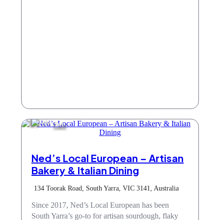
Cafe
Ned’s Local European – Artisan
Bakery & Italian Dining
134 Toorak Road, South Yarra, VIC 3141, Australia
Since 2017, Ned’s Local European has been
South Yarra’s go-to for artisan sourdough, flaky