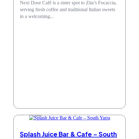
Next Door Café is a sister spot to Zita’s Focaccia,
serving fresh coffee and traditional Italian sweets
in a welcoming...
Cafe
Splash Juice Bar & Cafe – South