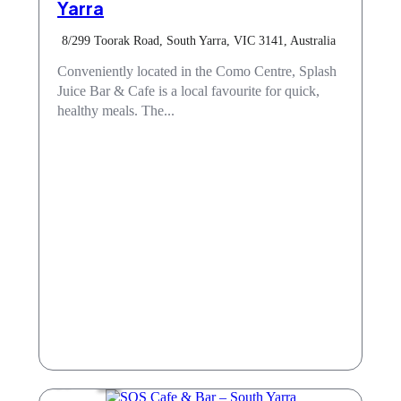
Yarra
8/299 Toorak Road, South Yarra, VIC 3141, Australia
Conveniently located in the Como Centre, Splash
Juice Bar & Cafe is a local favourite for quick,
healthy meals. The...
Cafe