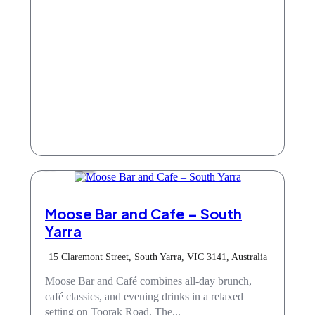
Cafe
Moose Bar and Cafe – South
Yarra
15 Claremont Street, South Yarra, VIC 3141, Australia
Moose Bar and Café combines all-day brunch,
café classics, and evening drinks in a relaxed
setting on Toorak Road. The...