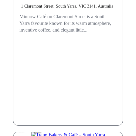
1 Claremont Street, South Yarra, VIC 3141, Australia
Minnow Café on Claremont Street is a South
Yarra favourite known for its warm atmosphere,
inventive coffee, and elegant little...
Cafe