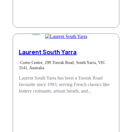
Cafe
Laurent South Yarra
Como Centre, 299 Toorak Road, South Yarra, VIC
3141, Australia
Laurent South Yarra has been a Toorak Road
favourite since 1993, serving French classics like
buttery croissants, artisan breads, and...