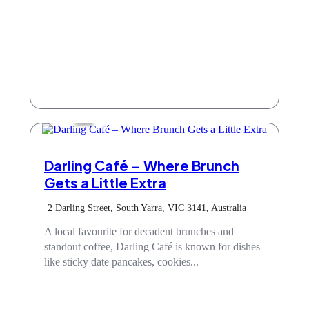
Cafe
Darling Café – Where Brunch
Gets a Little Extra
2 Darling Street, South Yarra, VIC 3141, Australia
A local favourite for decadent brunches and
standout coffee, Darling Café is known for dishes
like sticky date pancakes, cookies...