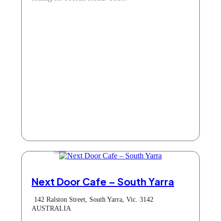
Cafe
Next Door Cafe – South Yarra
142 Ralston Street, South Yarra, Vic. 3142
AUSTRALIA