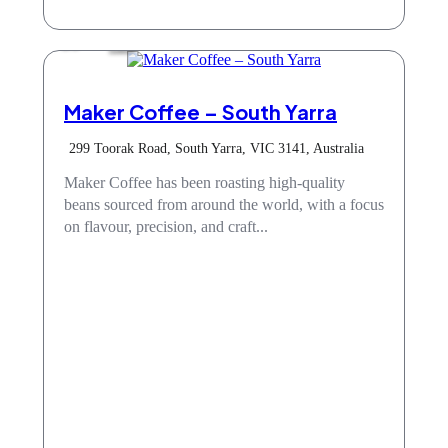
Cafe
Maker Coffee – South Yarra
299 Toorak Road, South Yarra, VIC 3141, Australia
Maker Coffee has been roasting high-quality
beans sourced from around the world, with a focus
on flavour, precision, and craft...