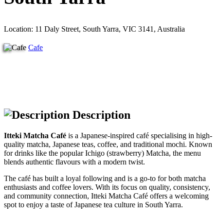
Location: 11 Daly Street, South Yarra, VIC 3141, Australia
Cafe
Description
Itteki Matcha Café
is a Japanese-inspired café specialising in high-
quality matcha, Japanese teas, coffee, and traditional mochi. Known
for drinks like the popular Ichigo (strawberry) Matcha, the menu
blends authentic flavours with a modern twist.
The café has built a loyal following and is a go-to for both matcha
enthusiasts and coffee lovers. With its focus on quality, consistency,
and community connection, Itteki Matcha Café offers a welcoming
spot to enjoy a taste of Japanese tea culture in South Yarra.