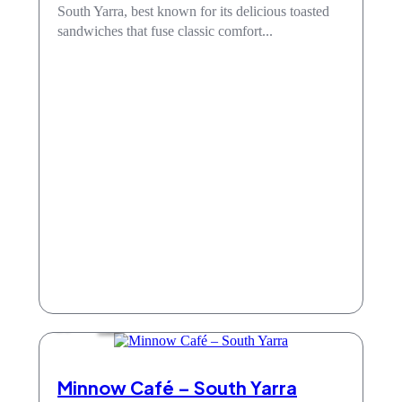
South Yarra, best known for its delicious toasted
sandwiches that fuse classic comfort...
Cafe
Minnow Café – South Yarra