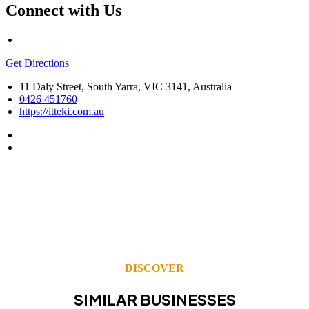
Connect with Us
Get Directions
11 Daly Street, South Yarra, VIC 3141, Australia
0426 451760
https://itteki.com.au
DISCOVER
SIMILAR BUSINESSES