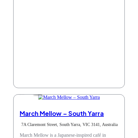
Cafe
March Mellow – South Yarra
7A Claremont Street, South Yarra, VIC 3141, Australia
March Mellow is a Japanese-inspired café in