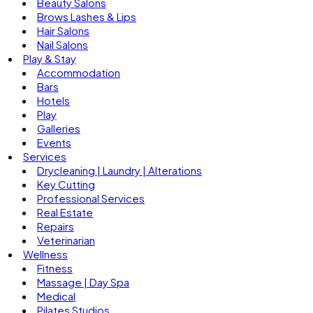
Beauty Salons
Brows Lashes & Lips
Hair Salons
Nail Salons
Play & Stay
Accommodation
Bars
Hotels
Play
Galleries
Events
Services
Drycleaning | Laundry | Alterations
Key Cutting
Professional Services
Real Estate
Repairs
Veterinarian
Wellness
Fitness
Massage | Day Spa
Medical
Pilates Studios