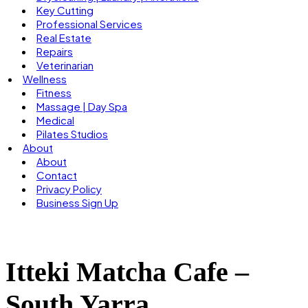
Key Cutting
Professional Services
Real Estate
Repairs
Veterinarian
Wellness
Fitness
Massage | Day Spa
Medical
Pilates Studios
About
About
Contact
Privacy Policy
Business Sign Up
Itteki Matcha Cafe –
South Yarra