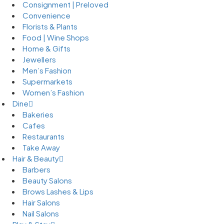
Consignment | Preloved
Convenience
Florists & Plants
Food | Wine Shops
Home & Gifts
Jewellers
Men’s Fashion
Supermarkets
Women’s Fashion
Dine
Bakeries
Cafes
Restaurants
Take Away
Hair & Beauty
Barbers
Beauty Salons
Brows Lashes & Lips
Hair Salons
Nail Salons