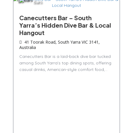
Bars
Canecutters Bar – South
Yarra’s Hidden Dive Bar & Local
Hangout
41 Toorak Road, South Yarra VIC 3141,
Australia
Canecutters Bar is a laid-back dive bar tucked
among South Yarra’s top dining spots, offering
casual drinks, American-style comfort food,...