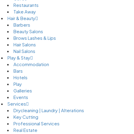
Restaurants
Take Away
Hair & Beauty
Barbers
Beauty Salons
Brows Lashes & Lips
Hair Salons
Nail Salons
Play & Stay
Accommodation
Bars
Hotels
Play
Galleries
Events
Services
Drycleaning | Laundry | Alterations
Key Cutting
Professional Services
Real Estate