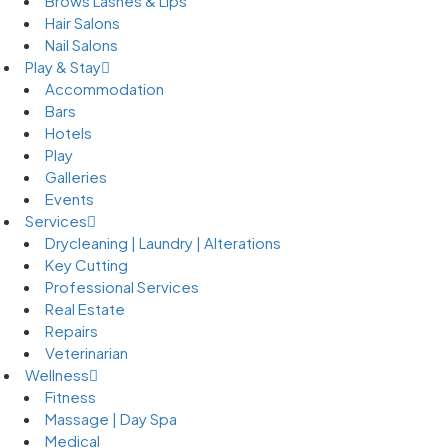
Brows Lashes & Lips
Hair Salons
Nail Salons
Play & Stay
Accommodation
Bars
Hotels
Play
Galleries
Events
Services
Drycleaning | Laundry | Alterations
Key Cutting
Professional Services
Real Estate
Repairs
Veterinarian
Wellness
Fitness
Massage | Day Spa
Medical