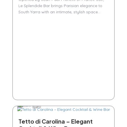
Le Splendide Bar brings Parisian elegance to
South Yarra with an intimate, stylish space...
Bars
Tetto di Carolina – Elegant