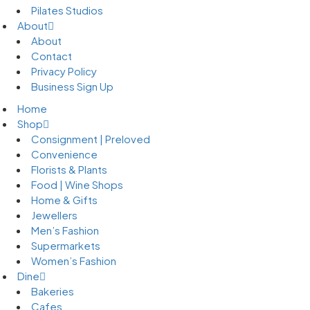
Pilates Studios
About
About
Contact
Privacy Policy
Business Sign Up
Home
Shop
Consignment | Preloved
Convenience
Florists & Plants
Food | Wine Shops
Home & Gifts
Jewellers
Men’s Fashion
Supermarkets
Women’s Fashion
Dine
Bakeries
Cafes