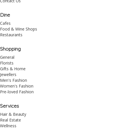
Contact Us
Dine
Cafes
Food & Wine Shops
Restaurants
Shopping
General
Florists
Gifts & Home
Jewellers
Men's Fashion
Women's Fashion
Pre-loved Fashion
Services
Hair & Beauty
Real Estate
Wellness