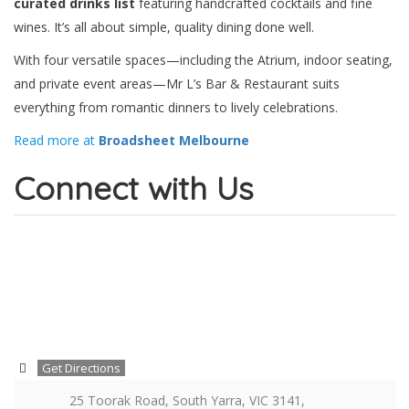
curated drinks list
featuring handcrafted cocktails and fine
wines. It’s all about simple, quality dining done well.
With four versatile spaces—including the Atrium, indoor seating,
and private event areas—Mr L’s Bar & Restaurant suits
everything from romantic dinners to lively celebrations.
Read more at
Broadsheet Melbourne
Connect with Us
Get Directions
25 Toorak Road, South Yarra, VIC 3141,