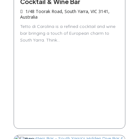
Cocktail & Wine Bar
1/48 Toorak Road, South Yarra, VIC 3141,
Australia
Tetto di Carolina is a refined cocktail and wine
bar bringing a touch of European charm to
South Yarra. Think...