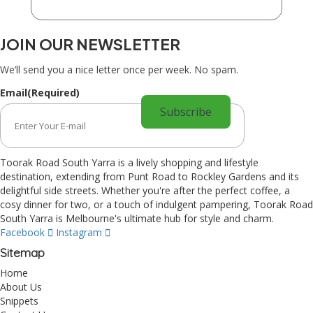
JOIN OUR NEWSLETTER
We’ll send you a nice letter once per week. No spam.
Email
(Required)
Toorak Road South Yarra is a lively shopping and lifestyle
destination, extending from Punt Road to Rockley Gardens and its
delightful side streets. Whether you're after the perfect coffee, a
cosy dinner for two, or a touch of indulgent pampering, Toorak Road
South Yarra is Melbourne's ultimate hub for style and charm.
Facebook
Instagram
Sitemap
Home
About Us
Snippets