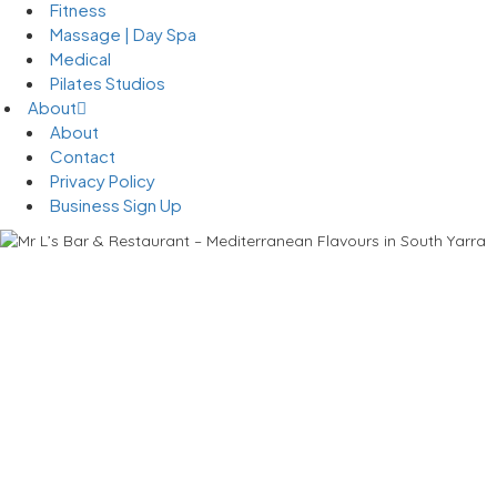
Fitness
Massage | Day Spa
Medical
Pilates Studios
About
About
Contact
Privacy Policy
Business Sign Up