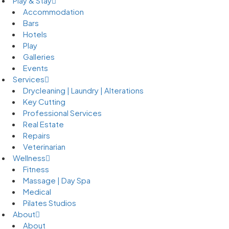
Play & Stay
Accommodation
Bars
Hotels
Play
Galleries
Events
Services
Drycleaning | Laundry | Alterations
Key Cutting
Professional Services
Real Estate
Repairs
Veterinarian
Wellness
Fitness
Massage | Day Spa
Medical
Pilates Studios
About
About