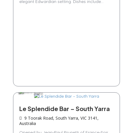
elegant Edwardian setting. Dishes include...
Bars
Le Splendide Bar – South Yarra
9 Toorak Road, South Yarra, VIC 3141,
Australia
Opened by Jean-Paul Prunetti of France-Soir,