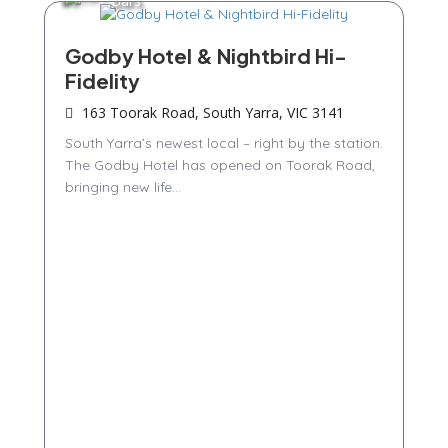
Bars
Godby Hotel & Nightbird Hi-
Fidelity
163 Toorak Road, South Yarra, VIC 3141
South Yarra’s newest local – right by the station.
The Godby Hotel has opened on Toorak Road,
bringing new life...