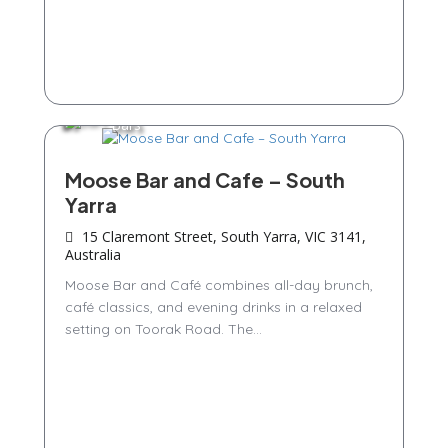
Bars
Moose Bar and Cafe – South
Yarra
15 Claremont Street, South Yarra, VIC 3141,
Australia
Moose Bar and Café combines all-day brunch,
café classics, and evening drinks in a relaxed
setting on Toorak Road. The...