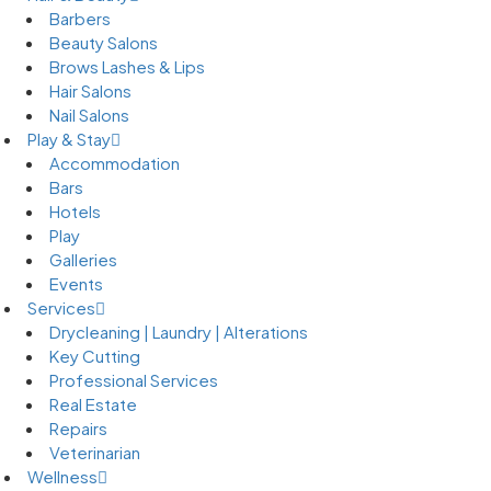
Barbers
Beauty Salons
Brows Lashes & Lips
Hair Salons
Nail Salons
Play & Stay
Accommodation
Bars
Hotels
Play
Galleries
Events
Services
Drycleaning | Laundry | Alterations
Key Cutting
Professional Services
Real Estate
Repairs
Veterinarian
Wellness