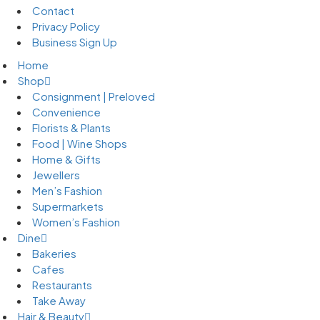
Contact
Privacy Policy
Business Sign Up
Home
Shop
Consignment | Preloved
Convenience
Florists & Plants
Food | Wine Shops
Home & Gifts
Jewellers
Men’s Fashion
Supermarkets
Women’s Fashion
Dine
Bakeries
Cafes
Restaurants
Take Away
Hair & Beauty