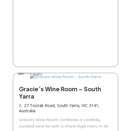
Bars
Gracie’s Wine Room – South
Yarra
27 Toorak Road, South Yarra, VIC 3141,
Australia
Gracie’s Wine Room combines a carefully
curated wine list with a share-style menu in an