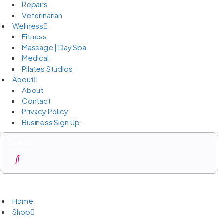
Repairs
Veterinarian
Wellness
Fitness
Massage | Day Spa
Medical
Pilates Studios
About
About
Contact
Privacy Policy
Business Sign Up
Business Sign Up
Home
Shop