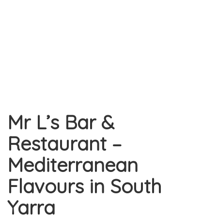
Mr L’s Bar &
Restaurant –
Mediterranean
Flavours in South
Yarra