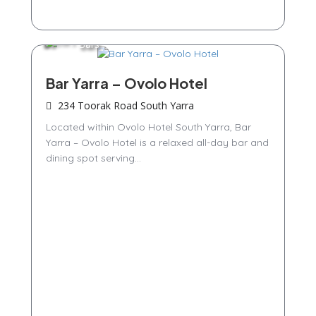
Bars
Bar Yarra – Ovolo Hotel
234 Toorak Road South Yarra
Located within Ovolo Hotel South Yarra, Bar
Yarra – Ovolo Hotel is a relaxed all-day bar and
dining spot serving...