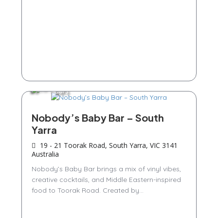
Bars
Nobody’s Baby Bar – South
Yarra
19 - 21 Toorak Road, South Yarra, VIC 3141
Australia
Nobody’s Baby Bar brings a mix of vinyl vibes,
creative cocktails, and Middle Eastern-inspired
food to Toorak Road. Created by...