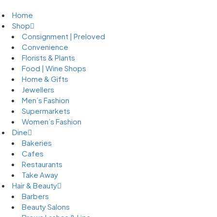
Home
Shop
Consignment | Preloved
Convenience
Florists & Plants
Food | Wine Shops
Home & Gifts
Jewellers
Men’s Fashion
Supermarkets
Women’s Fashion
Dine
Bakeries
Cafes
Restaurants
Take Away
Hair & Beauty
Barbers
Beauty Salons