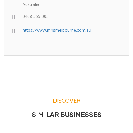
Australia
0468 555 005
https://www.mrlsmelbourne.com.au
DISCOVER
SIMILAR BUSINESSES