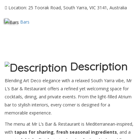
Location: 25 Toorak Road, South Yarra, VIC 3141, Australia
Bars
Description
Blending Art Deco elegance with a relaxed South Yarra vibe, Mr
L’s Bar & Restaurant offers a refined yet welcoming space for
cocktails, dining, and private events. From the light-filled Atrium
bar to stylish interiors, every corner is designed for a
memorable experience.
The menu at Mr L’s Bar & Restaurant is Mediterranean-inspired,
with
tapas for sharing
,
fresh seasonal ingredients
, and a