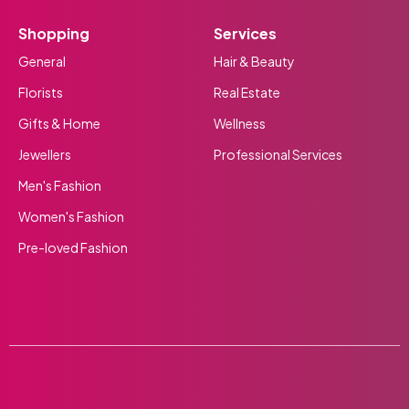
Shopping
Services
General
Hair & Beauty
Florists
Real Estate
Gifts & Home
Wellness
Jewellers
Professional Services
Men's Fashion
Women's Fashion
Pre-loved Fashion