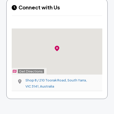
Connect with Us
Get Directions
Shop 8 / 210 Toorak Road, South Yarra,
VIC 3141, Australia