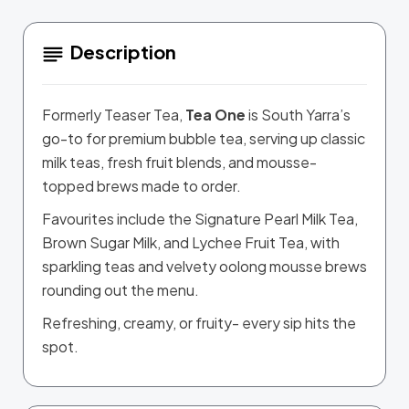
Description
Formerly Teaser Tea,
Tea One
is South Yarra’s
go-to for premium bubble tea, serving up classic
milk teas, fresh fruit blends, and mousse-
topped brews made to order.
Favourites include the Signature Pearl Milk Tea,
Brown Sugar Milk, and Lychee Fruit Tea, with
sparkling teas and velvety oolong mousse brews
rounding out the menu.
Refreshing, creamy, or fruity- every sip hits the
spot.