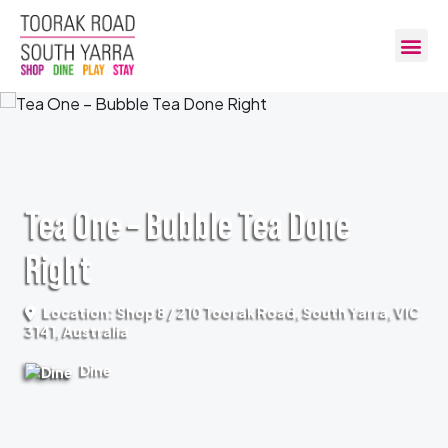
Tea One – Bubble Tea Done
Right
Location: Shop 8 / 210 Toorak Road, South Yarra, VIC
3141, Australia
Dine