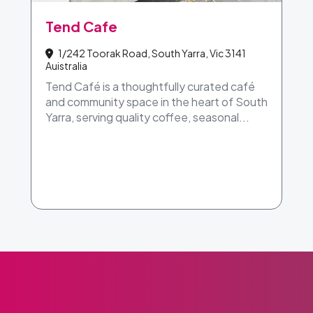
Tend Cafe
1/242 Toorak Road, South Yarra, Vic 3141
Auistralia
Tend Café is a thoughtfully curated café
and community space in the heart of South
Yarra, serving quality coffee, seasonal...