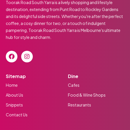
Toorak Road South Yarra is a lively shopping and lifestyle
destination, extending from Punt Road to Rockley Gardens
and its delightful side streets. Whether you're after the perfect
coffee, a cosy dinner for two, or a touch of indulgent
pampering, Toorak Road South Yarra is Melbourne's ultimate
hub for style and charm.
Sitemap
Dine
Home
Cafes
About Us
Food & Wine Shops
Snippets
Restaurants
Contact Us