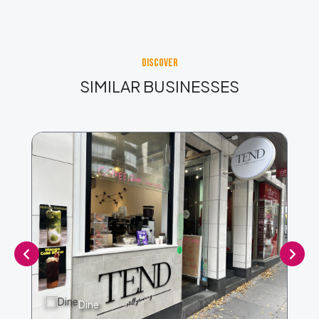
DISCOVER
SIMILAR BUSINESSES
Dine