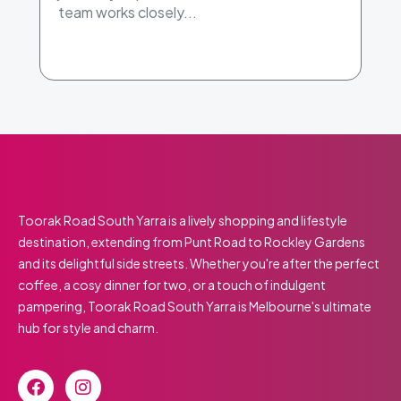
team works closely...
Toorak Road South Yarra is a lively shopping and lifestyle
destination, extending from Punt Road to Rockley Gardens
and its delightful side streets. Whether you're after the perfect
coffee, a cosy dinner for two, or a touch of indulgent
pampering, Toorak Road South Yarra is Melbourne's ultimate
hub for style and charm.