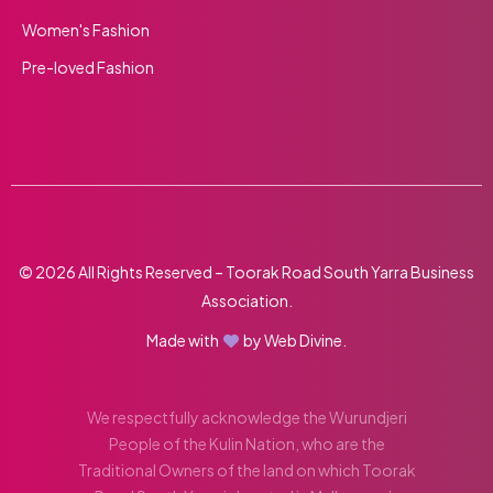
Women's Fashion
Pre-loved Fashion
© 2026 All Rights Reserved – Toorak Road South Yarra Business
Association.
Made with
by
Web Divine.
We respectfully acknowledge the Wurundjeri
People of the Kulin Nation, who are the
Traditional Owners of the land on which Toorak