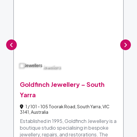
Jewellers
Goldfinch Jewellery – South
Yarra
1 / 101 - 105 Toorak Road, South Yarra, VIC
3141, Australia
Established in 1995, Goldfinch Jewellery is a
boutique studio specialising in bespoke
jewellery, repairs, and restorations. The