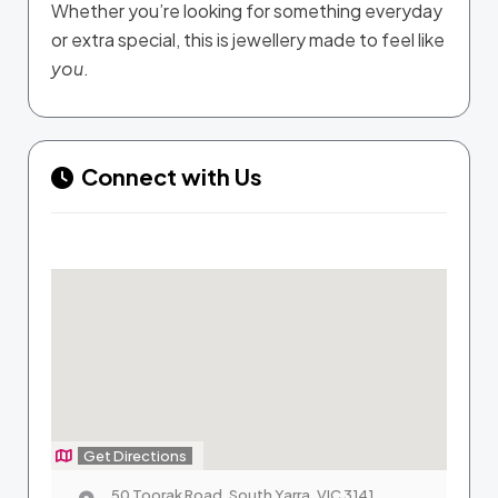
Whether you’re looking for something everyday
or extra special, this is jewellery made to feel like
you
.
Connect with Us
Get Directions
50 Toorak Road, South Yarra, VIC 3141,