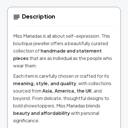
Description
Miss Mariadas is all about self-expression. This
boutique jeweller offers a beautifully curated
collection of
handmade and statement
pieces
that are as individual as the people who
wear them.
Each item is carefully chosen or crafted for its
meaning, style, and quality
, with collections
sourced from
Asia, America, the UK
, and
beyond. From delicate, thoughtful designs to
bold showstoppers, Miss Mariadas blends
beauty and affordability
with personal
significance.