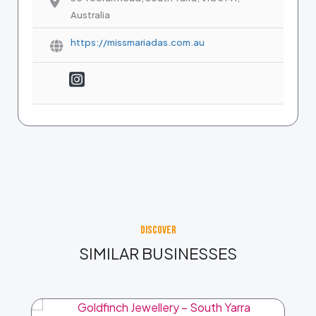
Australia
https://missmariadas.com.au
DISCOVER
SIMILAR BUSINESSES