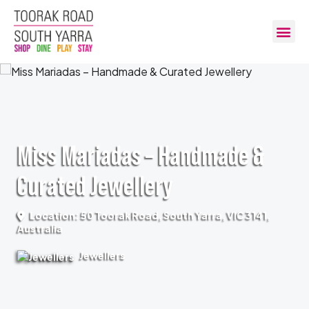
Miss Mariadas – Handmade &
Curated Jewellery
Location: 50 Toorak Road, South Yarra, VIC 3141,
Australia
Jewellers