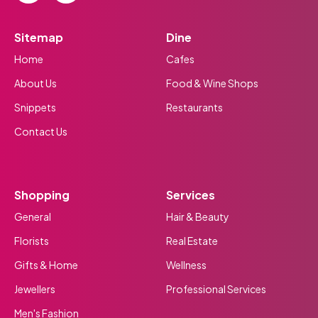
Sitemap
Dine
Home
Cafes
About Us
Food & Wine Shops
Snippets
Restaurants
Contact Us
Shopping
Services
General
Hair & Beauty
Florists
Real Estate
Gifts & Home
Wellness
Jewellers
Professional Services
Men's Fashion