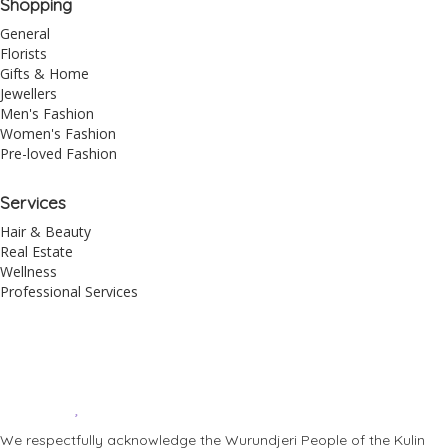
Shopping
General
Florists
Gifts & Home
Jewellers
Men's Fashion
Women's Fashion
Pre-loved Fashion
Services
Hair & Beauty
Real Estate
Wellness
Professional Services
© 2026 All Rights Reserved – Toorak Road South Yarra Business
Association.
Made with
by
Web Divine.
We respectfully acknowledge the Wurundjeri People of the Kulin