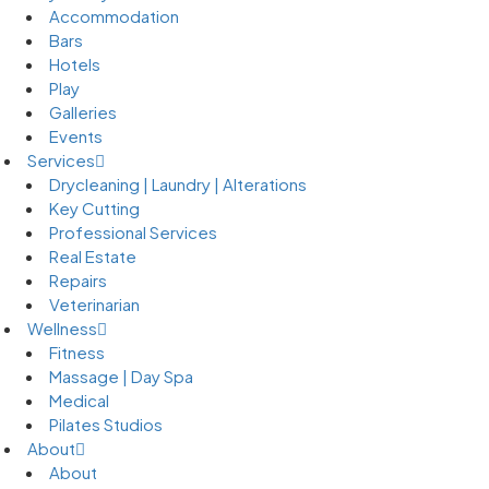
Accommodation
Bars
Hotels
Play
Galleries
Events
Services
Drycleaning | Laundry | Alterations
Key Cutting
Professional Services
Real Estate
Repairs
Veterinarian
Wellness
Fitness
Massage | Day Spa
Medical
Pilates Studios
About
About