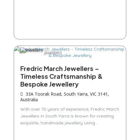
Jewellers
Fredric March Jewellers –
Timeless Craftsmanship &
Bespoke Jewellery
33A Toorak Road, South Yarra, VIC 3141,
Australia
With over 70 years of experience, Fredric March
Jewellers in South Yarra is known for creating
exquisite, handmade jewellery using...