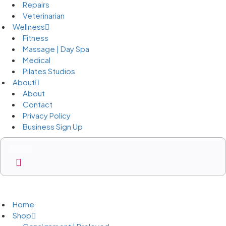
Repairs
Veterinarian
Wellness
Fitness
Massage | Day Spa
Medical
Pilates Studios
About
About
Contact
Privacy Policy
Business Sign Up
Business Sign Up
Home
Shop