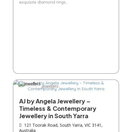
exquisite diamond rings...
Jewellers
AJ by Angela Jewellery –
Timeless & Contemporary
Jewellery in South Yarra
121 Toorak Road, South Yarra, VIC 3141,
Australia