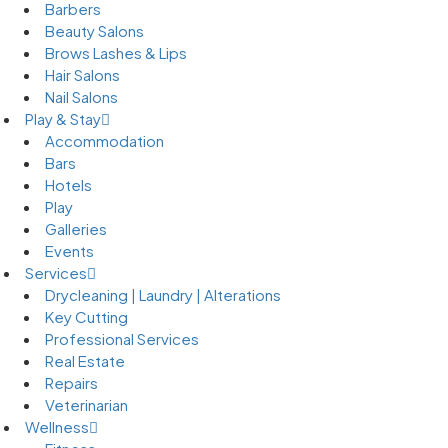
Barbers
Beauty Salons
Brows Lashes & Lips
Hair Salons
Nail Salons
Play & Stay
Accommodation
Bars
Hotels
Play
Galleries
Events
Services
Drycleaning | Laundry | Alterations
Key Cutting
Professional Services
Real Estate
Repairs
Veterinarian
Wellness