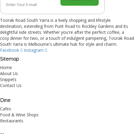
Toorak Road South Yarra is a lively shopping and lifestyle
destination, extending from Punt Road to Rockley Gardens and its
delightful side streets. Whether you're after the perfect coffee, a
cosy dinner for two, or a touch of indulgent pampering, Toorak Road
South Yarra is Melbourne's ultimate hub for style and charm.
Facebook
Instagram
Sitemap
Home
About Us
Snippets
Contact Us
Dine
Cafes
Food & Wine Shops
Restaurants