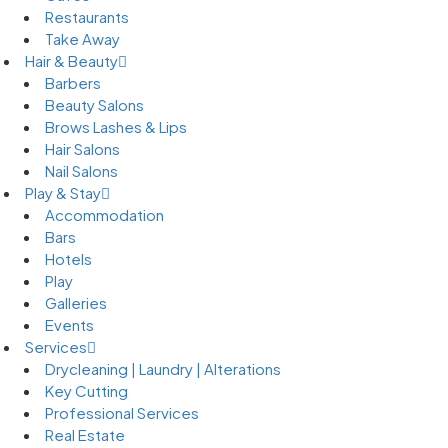
Restaurants
Take Away
Hair & Beauty
Barbers
Beauty Salons
Brows Lashes & Lips
Hair Salons
Nail Salons
Play & Stay
Accommodation
Bars
Hotels
Play
Galleries
Events
Services
Drycleaning | Laundry | Alterations
Key Cutting
Professional Services
Real Estate