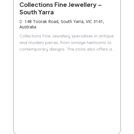
Collections Fine Jewellery –
South Yarra
148 Toorak Road, South Yarra, VIC 3141,
Australia
Collections Fine Jewellery specialises in antique
and modern pieces, from vintage heirlooms to
contemporary designs. The store also offers a...