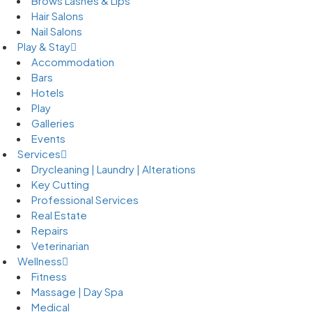
Brows Lashes & Lips
Hair Salons
Nail Salons
Play & Stay
Accommodation
Bars
Hotels
Play
Galleries
Events
Services
Drycleaning | Laundry | Alterations
Key Cutting
Professional Services
Real Estate
Repairs
Veterinarian
Wellness
Fitness
Massage | Day Spa
Medical