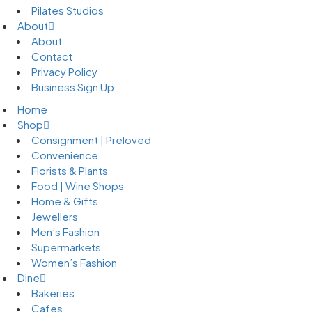
Pilates Studios
About
About
Contact
Privacy Policy
Business Sign Up
Home
Shop
Consignment | Preloved
Convenience
Florists & Plants
Food | Wine Shops
Home & Gifts
Jewellers
Men’s Fashion
Supermarkets
Women’s Fashion
Dine
Bakeries
Cafes