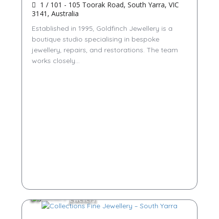
1 / 101 - 105 Toorak Road, South Yarra, VIC
3141, Australia
Established in 1995, Goldfinch Jewellery is a
boutique studio specialising in bespoke
jewellery, repairs, and restorations. The team
works closely...
Jewellers