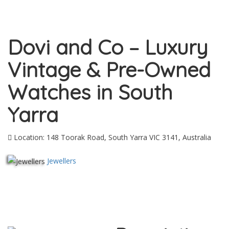
Dovi and Co – Luxury
Vintage & Pre-Owned
Watches in South
Yarra
Location: 148 Toorak Road, South Yarra VIC 3141, Australia
Jewellers