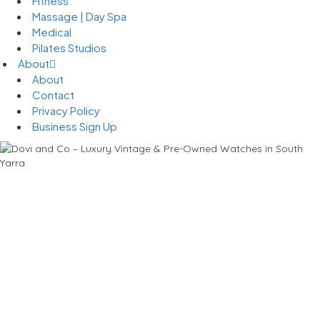
Fitness
Massage | Day Spa
Medical
Pilates Studios
About
About
Contact
Privacy Policy
Business Sign Up