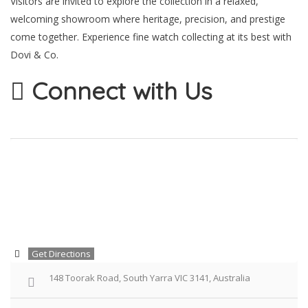
Visitors are invited to explore the collection in a relaxed,
welcoming showroom where heritage, precision, and prestige
come together. Experience fine watch collecting at its best with
Dovi & Co.
Connect with Us
Get Directions
148 Toorak Road, South Yarra VIC 3141, Australia