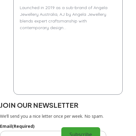
Launched in 2019 as a sub-brand of Angela
Jewellery Australia, AJ by Angela Jewellery
blends expert craftsmanship with
contemporary design...
JOIN OUR NEWSLETTER
We’ll send you a nice letter once per week. No spam.
Email
(Required)