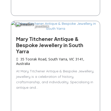
Jewellers
Mary Titchener Antique &
Bespoke Jewellery in South
Yarra
35 Toorak Road, South Yarra, VIC 3141,
Australia
At Mary Titchener Antique & Bespoke Jewellery,
jewellery is a celebration of history,
craftsmanship, and individuality. Specialising in
antique and...