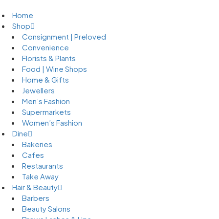
Home
Shop
Consignment | Preloved
Convenience
Florists & Plants
Food | Wine Shops
Home & Gifts
Jewellers
Men’s Fashion
Supermarkets
Women’s Fashion
Dine
Bakeries
Cafes
Restaurants
Take Away
Hair & Beauty
Barbers
Beauty Salons