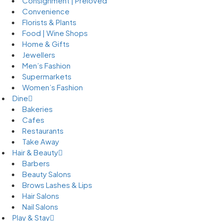
Consignment | Preloved
Convenience
Florists & Plants
Food | Wine Shops
Home & Gifts
Jewellers
Men’s Fashion
Supermarkets
Women’s Fashion
Dine
Bakeries
Cafes
Restaurants
Take Away
Hair & Beauty
Barbers
Beauty Salons
Brows Lashes & Lips
Hair Salons
Nail Salons
Play & Stay