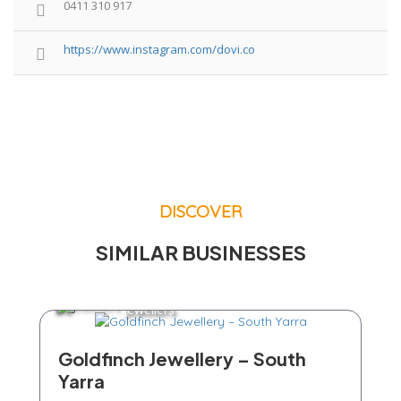
0411 310 917
https://www.instagram.com/dovi.co
DISCOVER
SIMILAR BUSINESSES
Jewellers
Goldfinch Jewellery – South
Yarra