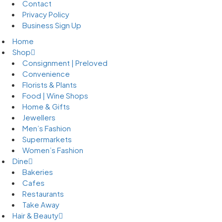
Contact
Privacy Policy
Business Sign Up
Home
Shop
Consignment | Preloved
Convenience
Florists & Plants
Food | Wine Shops
Home & Gifts
Jewellers
Men’s Fashion
Supermarkets
Women’s Fashion
Dine
Bakeries
Cafes
Restaurants
Take Away
Hair & Beauty