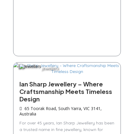
Jewellers
Ian Sharp Jewellery – Where
Craftsmanship Meets Timeless
Design
65 Toorak Road, South Yarra, VIC 3141,
Australia
For over 45 years, Ian Sharp Jewellery has been
a trusted name in fine jewellery, known for