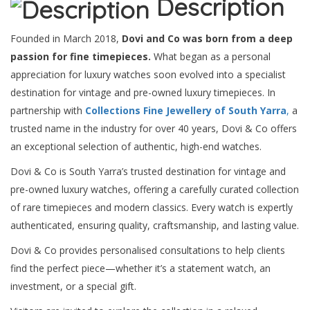
Description
Founded in March 2018,
Dovi and Co was born from a deep
passion for fine timepieces.
What began as a personal
appreciation for luxury watches soon evolved into a specialist
destination for vintage and pre-owned luxury timepieces. In
partnership with
Collections Fine Jewellery of South Yarra
,
a
trusted name in the industry for over 40 years, Dovi & Co offers
an exceptional selection of authentic, high-end watches.
Dovi & Co is South Yarra’s trusted destination for vintage and
pre-owned luxury watches, offering a carefully curated collection
of rare timepieces and modern classics. Every watch is expertly
authenticated, ensuring quality, craftsmanship, and lasting value.
Dovi & Co provides personalised consultations to help clients
find the perfect piece—whether it’s a statement watch, an
investment, or a special gift.