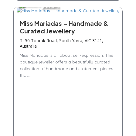
Jewellers
Miss Mariadas – Handmade &
Curated Jewellery
50 Toorak Road, South Yarra, VIC 3141,
Australia
Miss Mariadas is all about self-expression. This
boutique jeweller offers a beautifully curated
collection of handmade and statement pieces
that...