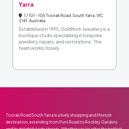
Yarra
1 / 101 - 105 Toorak Road, South Yarra, VIC
3141, Australia
Established in 1995, Goldfinch Jewellery is a
boutique studio specialising in bespoke
jewellery, repairs, and restorations. The
team works closely...
Toorak Road South Yarra is a lively shopping and lifestyle
destination, extending from Punt Road to Rockley Gardens
and its delightful side streets. Whether you're after the perfect