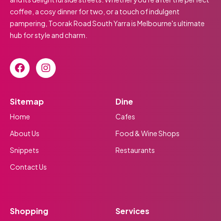
coffee, a cosy dinner for two, or a touch of indulgent
pampering, Toorak Road South Yarra is Melbourne's ultimate
hub for style and charm.
Sitemap
Dine
Home
Cafes
About Us
Food & Wine Shops
Snippets
Restaurants
Contact Us
Shopping
Services