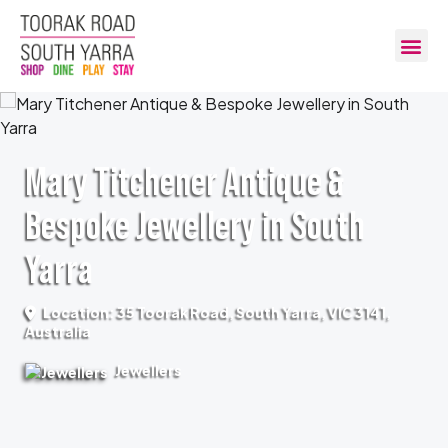
Mary Titchener Antique &
Bespoke Jewellery in South
Yarra
Location: 35 Toorak Road, South Yarra, VIC 3141,
Australia
Jewellers