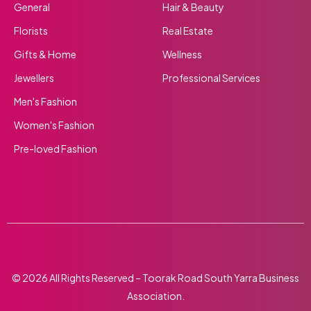
General
Hair & Beauty
Florists
Real Estate
Gifts & Home
Wellness
Jewellers
Professional Services
Men's Fashion
Women's Fashion
Pre-loved Fashion
© 2026 All Rights Reserved – Toorak Road South Yarra Business
Association.