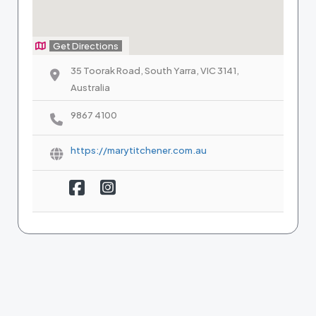
Get Directions
35 Toorak Road, South Yarra, VIC 3141,
Australia
9867 4100
https://marytitchener.com.au