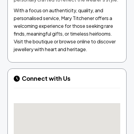
With a focus on authenticity, quality, and
personalised service, Mary Titchener offers a
welcoming experience for those seeking rare
finds, meaningful gifts, or timeless heirlooms.
Visit the boutique or browse online to discover
jewellery with heart and heritage.
Connect with Us