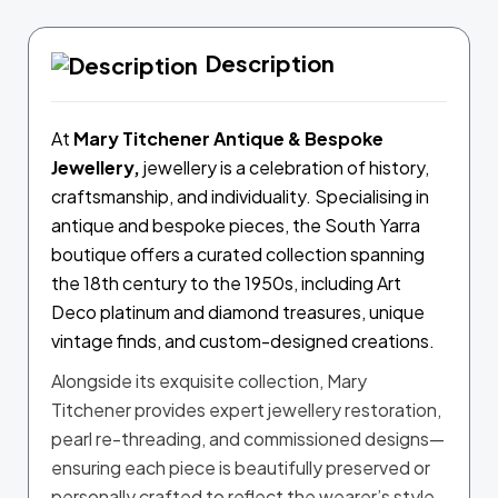
Description
At
Mary Titchener
Antique & Bespoke
Jewellery,
jewellery is a celebration of history,
craftsmanship, and individuality. Specialising in
antique and bespoke pieces, the South Yarra
boutique offers a curated collection spanning
the 18th century to the 1950s, including Art
Deco platinum and diamond treasures, unique
vintage finds, and custom-designed creations.
Alongside its exquisite collection, Mary
Titchener provides expert jewellery restoration,
pearl re-threading, and commissioned designs—
ensuring each piece is beautifully preserved or
personally crafted to reflect the wearer’s style.