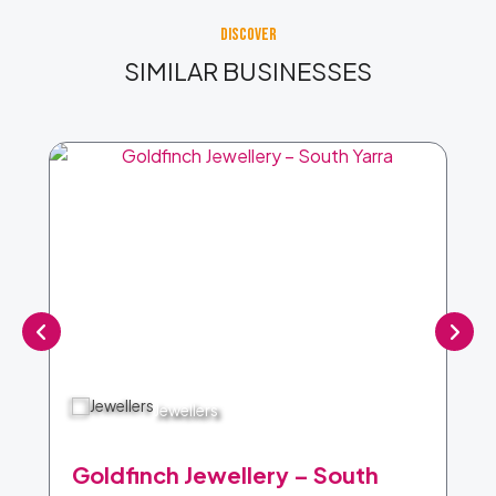
DISCOVER
SIMILAR BUSINESSES
Jewellers
Goldfinch Jewellery – South