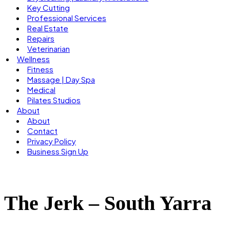
Key Cutting
Professional Services
Real Estate
Repairs
Veterinarian
Wellness
Fitness
Massage | Day Spa
Medical
Pilates Studios
About
About
Contact
Privacy Policy
Business Sign Up
The Jerk – South Yarra