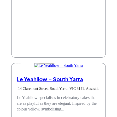
Take Away
Le Yeahllow – South Yarra
14 Claremont Street, South Yarra, VIC 3141, Australia
Le Yeahllow specialises in celebratory cakes that
are as playful as they are elegant. Inspired by the
colour yellow, symbolising...