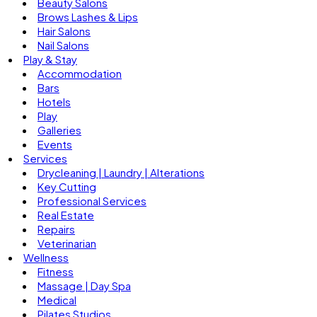
Beauty Salons
Brows Lashes & Lips
Hair Salons
Nail Salons
Play & Stay
Accommodation
Bars
Hotels
Play
Galleries
Events
Services
Drycleaning | Laundry | Alterations
Key Cutting
Professional Services
Real Estate
Repairs
Veterinarian
Wellness
Fitness
Massage | Day Spa
Medical
Pilates Studios