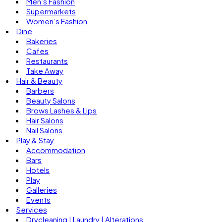
Men’s Fashion
Supermarkets
Women’s Fashion
Dine
Bakeries
Cafes
Restaurants
Take Away
Hair & Beauty
Barbers
Beauty Salons
Brows Lashes & Lips
Hair Salons
Nail Salons
Play & Stay
Accommodation
Bars
Hotels
Play
Galleries
Events
Services
Drycleaning | Laundry | Alterations