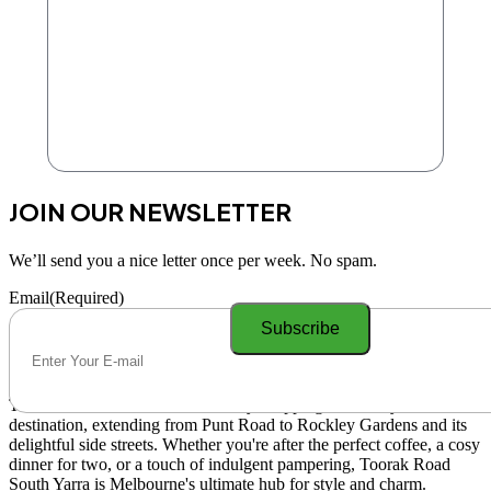
JOIN OUR NEWSLETTER
We’ll send you a nice letter once per week. No spam.
Email
(Required)
Toorak Road South Yarra is a lively shopping and lifestyle
destination, extending from Punt Road to Rockley Gardens and its
delightful side streets. Whether you're after the perfect coffee, a cosy
dinner for two, or a touch of indulgent pampering, Toorak Road
South Yarra is Melbourne's ultimate hub for style and charm.