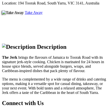
Location: 194 Toorak Road, South Yarra, VIC 3141, Australia
Take Away
Description
The Jerk
brings the flavours of Jamaica to Toorak Road with its
signature jerk-style cooking. Chicken is marinated for 24 hours in
house spice blends, served alongside burgers, wraps, and
Caribbean-inspired dishes that pack plenty of flavour.
The menu is complemented by a wide range of drinks and catering
options, making it a versatile spot for casual dining, takeaway, or
your next event. With bold tastes and a relaxed atmosphere, The
Jerk offers a taste of the Caribbean in the heart of South Yarra.
Connect with Us