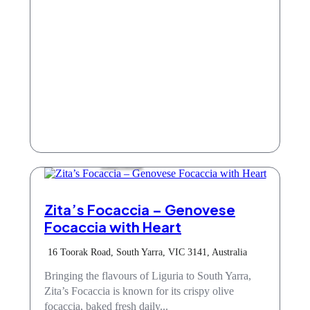
Take Away
Zita’s Focaccia – Genovese
Focaccia with Heart
16 Toorak Road, South Yarra, VIC 3141, Australia
Bringing the flavours of Liguria to South Yarra,
Zita’s Focaccia is known for its crispy olive
focaccia, baked fresh daily...