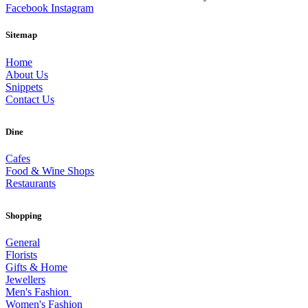
Facebook
Instagram
Sitemap
Home
About Us
Snippets
Contact Us
Dine
Cafes
Food & Wine Shops
Restaurants
Shopping
General
Florists
Gifts & Home
Jewellers
Men's Fashion
Women's Fashion