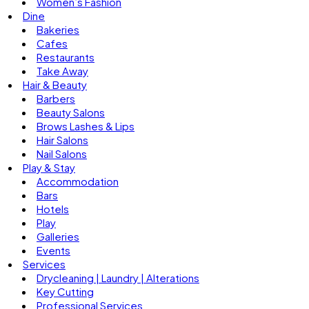
Women’s Fashion
Dine
Bakeries
Cafes
Restaurants
Take Away
Hair & Beauty
Barbers
Beauty Salons
Brows Lashes & Lips
Hair Salons
Nail Salons
Play & Stay
Accommodation
Bars
Hotels
Play
Galleries
Events
Services
Drycleaning | Laundry | Alterations
Key Cutting
Professional Services