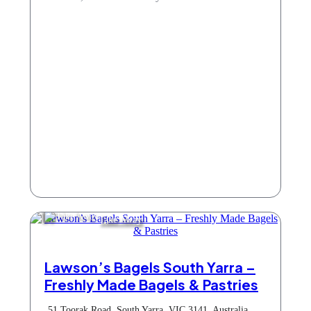
Take Away
Lawson’s Bagels South Yarra –
Freshly Made Bagels & Pastries
51 Toorak Road, South Yarra, VIC 3141, Australia