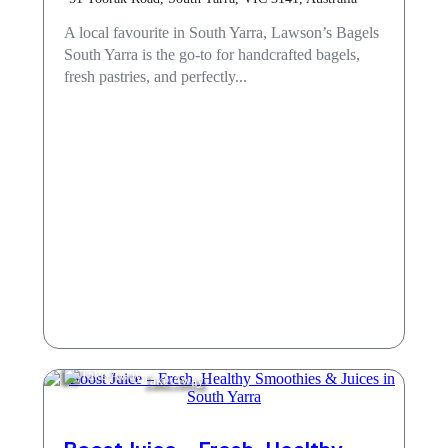
A local favourite in South Yarra, Lawson’s Bagels
South Yarra is the go-to for handcrafted bagels,
fresh pastries, and perfectly...
Take Away