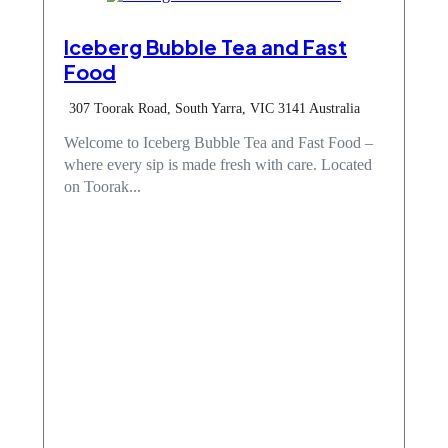
Iceberg Bubble Tea and Fast
Food
307 Toorak Road, South Yarra, VIC 3141 Australia
Welcome to Iceberg Bubble Tea and Fast Food –
where every sip is made fresh with care. Located
on Toorak...