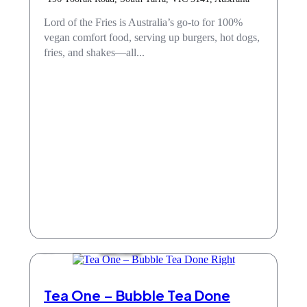
Lord of the Fries is Australia’s go-to for 100%
vegan comfort food, serving up burgers, hot dogs,
fries, and shakes—all...
Take Away
Tea One – Bubble Tea Done