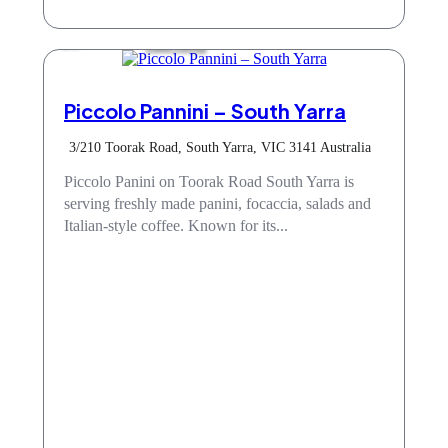
Take Away
Piccolo Pannini – South Yarra
3/210 Toorak Road, South Yarra, VIC 3141 Australia
Piccolo Panini on Toorak Road South Yarra is
serving freshly made panini, focaccia, salads and
Italian-style coffee. Known for its...