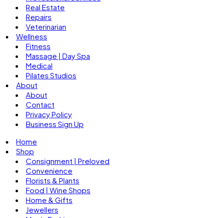
Real Estate
Repairs
Veterinarian
Wellness
Fitness
Massage | Day Spa
Medical
Pilates Studios
About
About
Contact
Privacy Policy
Business Sign Up
Home
Shop
Consignment | Preloved
Convenience
Florists & Plants
Food | Wine Shops
Home & Gifts
Jewellers