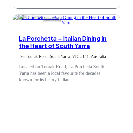
Take Away
La Porchetta – Italian Dining in
the Heart of South Yarra
93 Toorak Road, South Yarra, VIC 3141, Australia
Located on Toorak Road, La Porchetta South
Yarra has been a local favourite for decades,
known for its hearty Italian...