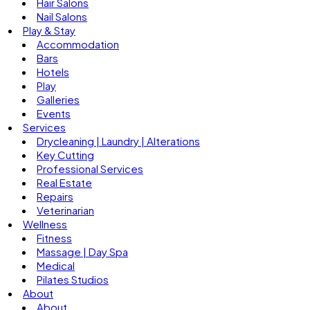
Hair Salons
Nail Salons
Play & Stay
Accommodation
Bars
Hotels
Play
Galleries
Events
Services
Drycleaning | Laundry | Alterations
Key Cutting
Professional Services
Real Estate
Repairs
Veterinarian
Wellness
Fitness
Massage | Day Spa
Medical
Pilates Studios
About
About