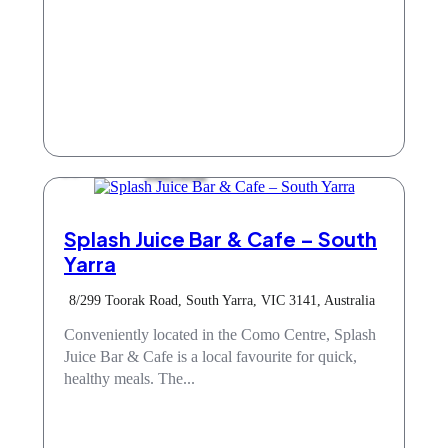
Take Away
Splash Juice Bar & Cafe – South
Yarra
8/299 Toorak Road, South Yarra, VIC 3141, Australia
Conveniently located in the Como Centre, Splash
Juice Bar & Cafe is a local favourite for quick,
healthy meals. The...