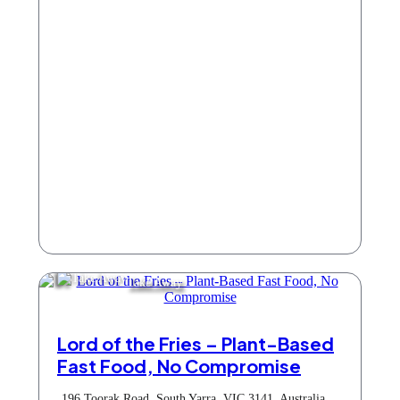
Take Away
Lord of the Fries – Plant-Based
Fast Food, No Compromise
196 Toorak Road, South Yarra, VIC 3141, Australia