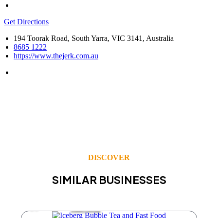
Get Directions
194 Toorak Road, South Yarra, VIC 3141, Australia
8685 1222
https://www.thejerk.com.au
DISCOVER
SIMILAR BUSINESSES
Take Away