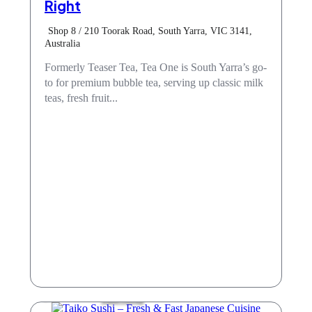
Right
Shop 8 / 210 Toorak Road, South Yarra, VIC 3141,
Australia
Formerly Teaser Tea, Tea One is South Yarra’s go-
to for premium bubble tea, serving up classic milk
teas, fresh fruit...
Take Away