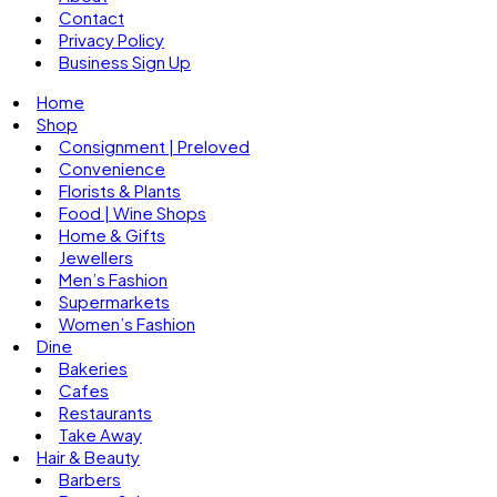
Contact
Privacy Policy
Business Sign Up
Home
Shop
Consignment | Preloved
Convenience
Florists & Plants
Food | Wine Shops
Home & Gifts
Jewellers
Men’s Fashion
Supermarkets
Women’s Fashion
Dine
Bakeries
Cafes
Restaurants
Take Away
Hair & Beauty
Barbers