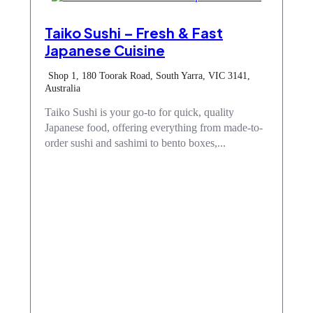
Taiko Sushi – Fresh & Fast
Japanese Cuisine
Shop 1, 180 Toorak Road, South Yarra, VIC 3141,
Australia
Taiko Sushi is your go-to for quick, quality
Japanese food, offering everything from made-to-
order sushi and sashimi to bento boxes,...