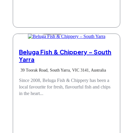
Take Away
Beluga Fish & Chippery – South
Yarra
39 Toorak Road, South Yarra, VIC 3141, Australia
Since 2008, Beluga Fish & Chippery has been a
local favourite for fresh, flavourful fish and chips
in the heart...