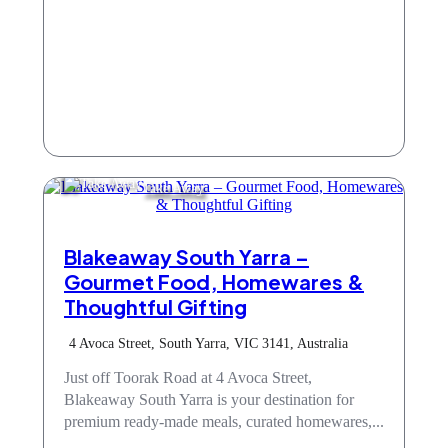
Take Away
Blakeaway South Yarra –
Gourmet Food, Homewares &
Thoughtful Gifting
4 Avoca Street, South Yarra, VIC 3141, Australia
Just off Toorak Road at 4 Avoca Street,
Blakeaway South Yarra is your destination for
premium ready-made meals, curated homewares,...