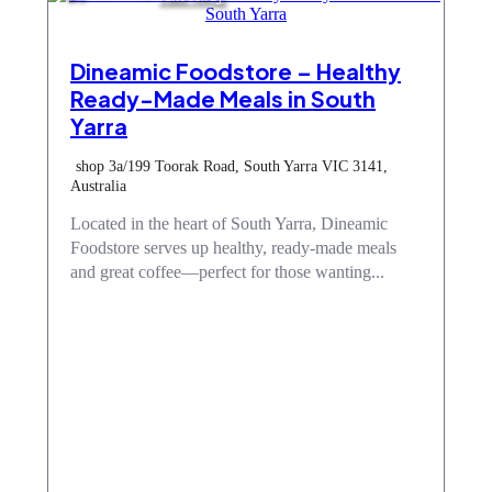
Dineamic Foodstore – Healthy
Ready-Made Meals in South
Yarra
shop 3a/199 Toorak Road, South Yarra VIC 3141,
Australia
Located in the heart of South Yarra, Dineamic
Foodstore serves up healthy, ready-made meals
and great coffee—perfect for those wanting...