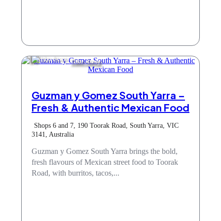
Take Away
Guzman y Gomez South Yarra –
Fresh & Authentic Mexican Food
Shops 6 and 7, 190 Toorak Road, South Yarra, VIC
3141, Australia
Guzman y Gomez South Yarra brings the bold,
fresh flavours of Mexican street food to Toorak
Road, with burritos, tacos,...