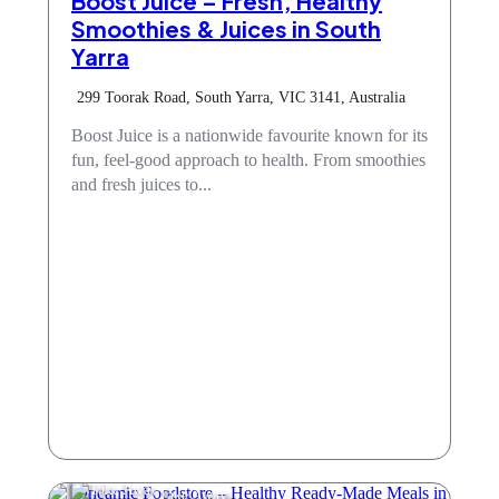
Boost Juice – Fresh, Healthy
Smoothies & Juices in South
Yarra
299 Toorak Road, South Yarra, VIC 3141, Australia
Boost Juice is a nationwide favourite known for its
fun, feel-good approach to health. From smoothies
and fresh juices to...
Take Away