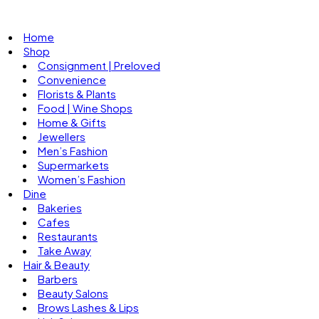
Home
Shop
Consignment | Preloved
Convenience
Florists & Plants
Food | Wine Shops
Home & Gifts
Jewellers
Men’s Fashion
Supermarkets
Women’s Fashion
Dine
Bakeries
Cafes
Restaurants
Take Away
Hair & Beauty
Barbers
Beauty Salons
Brows Lashes & Lips