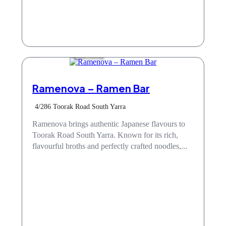
Take Away
Ramenova – Ramen Bar
4/286 Toorak Road South Yarra
Ramenova brings authentic Japanese flavours to
Toorak Road South Yarra. Known for its rich,
flavourful broths and perfectly crafted noodles,...