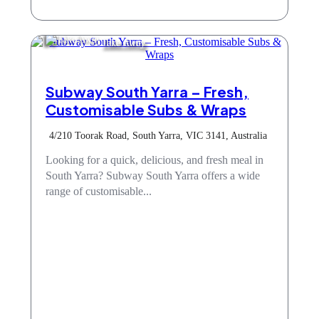
Take Away
Subway South Yarra – Fresh,
Customisable Subs & Wraps
4/210 Toorak Road, South Yarra, VIC 3141, Australia
Looking for a quick, delicious, and fresh meal in
South Yarra? Subway South Yarra offers a wide
range of customisable...