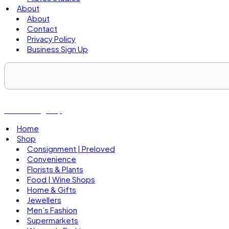
About
About
Contact
Privacy Policy
Business Sign Up
Business Sign Up
Home
Shop
Consignment | Preloved
Convenience
Florists & Plants
Food | Wine Shops
Home & Gifts
Jewellers
Men’s Fashion
Supermarkets