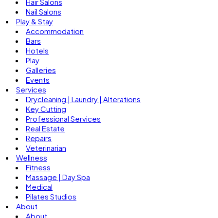
Hair Salons
Nail Salons
Play & Stay
Accommodation
Bars
Hotels
Play
Galleries
Events
Services
Drycleaning | Laundry | Alterations
Key Cutting
Professional Services
Real Estate
Repairs
Veterinarian
Wellness
Fitness
Massage | Day Spa
Medical
Pilates Studios
About
About