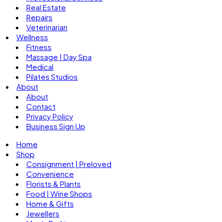
Real Estate
Repairs
Veterinarian
Wellness
Fitness
Massage | Day Spa
Medical
Pilates Studios
About
About
Contact
Privacy Policy
Business Sign Up
Home
Shop
Consignment | Preloved
Convenience
Florists & Plants
Food | Wine Shops
Home & Gifts
Jewellers