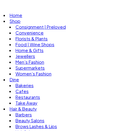
Home
Shop
Consignment | Preloved
Convenience
Florists & Plants
Food | Wine Shops
Home & Gifts
Jewellers
Men’s Fashion
Supermarkets
Women’s Fashion
Dine
Bakeries
Cafes
Restaurants
Take Away
Hair & Beauty
Barbers
Beauty Salons
Brows Lashes & Lips