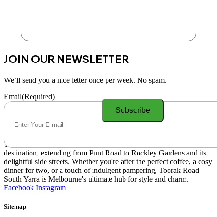
JOIN OUR NEWSLETTER
We’ll send you a nice letter once per week. No spam.
Email
(Required)
Toorak Road South Yarra is a lively shopping and lifestyle
destination, extending from Punt Road to Rockley Gardens and its
delightful side streets. Whether you're after the perfect coffee, a cosy
dinner for two, or a touch of indulgent pampering, Toorak Road
South Yarra is Melbourne's ultimate hub for style and charm.
Facebook
Instagram
Sitemap