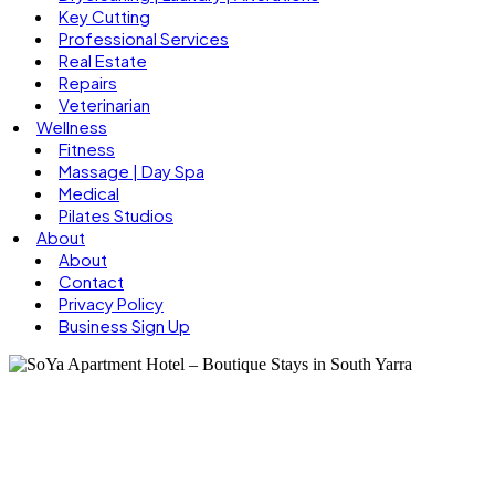
Key Cutting
Professional Services
Real Estate
Repairs
Veterinarian
Wellness
Fitness
Massage | Day Spa
Medical
Pilates Studios
About
About
Contact
Privacy Policy
Business Sign Up