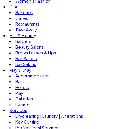
Women’s Fashion
Dine
Bakeries
Cafes
Restaurants
Take Away
Hair & Beauty
Barbers
Beauty Salons
Brows Lashes & Lips
Hair Salons
Nail Salons
Play & Stay
Accommodation
Bars
Hotels
Play
Galleries
Events
Services
Drycleaning | Laundry | Alterations
Key Cutting
Professional Services