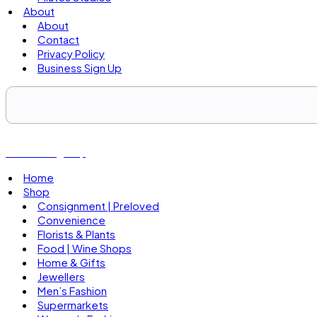
About
About
Contact
Privacy Policy
Business Sign Up
Business Sign Up
Home
Shop
Consignment | Preloved
Convenience
Florists & Plants
Food | Wine Shops
Home & Gifts
Jewellers
Men’s Fashion
Supermarkets