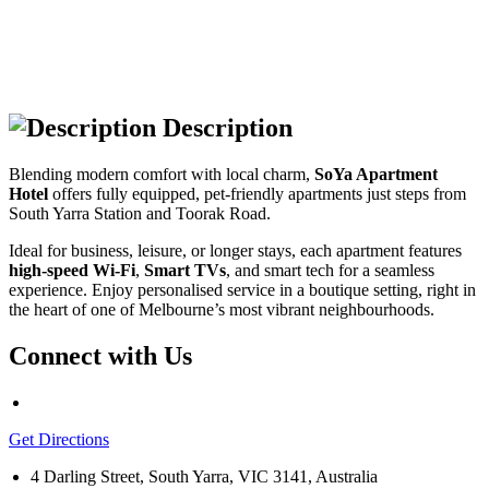
Description
Blending modern comfort with local charm,
SoYa Apartment
Hotel
offers fully equipped, pet-friendly apartments just steps from
South Yarra Station and Toorak Road.
Ideal for business, leisure, or longer stays, each apartment features
high-speed Wi-Fi
,
Smart TVs
, and smart tech for a seamless
experience. Enjoy personalised service in a boutique setting, right in
the heart of one of Melbourne’s most vibrant neighbourhoods.
Connect with Us
Get Directions
4 Darling Street, South Yarra, VIC 3141, Australia