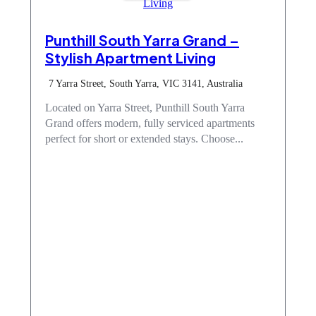
Punthill South Yarra Grand –
Stylish Apartment Living
7 Yarra Street, South Yarra, VIC 3141, Australia
Located on Yarra Street, Punthill South Yarra
Grand offers modern, fully serviced apartments
perfect for short or extended stays. Choose...