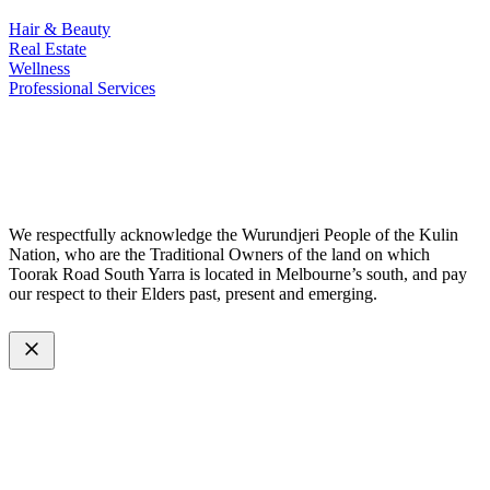
Hair & Beauty
Real Estate
Wellness
Professional Services
© 2026 All Rights Reserved – Toorak Road South Yarra Business
Association.
Made with
by
Web Divine.
We respectfully acknowledge the Wurundjeri People of the Kulin
Nation, who are the Traditional Owners of the land on which
Toorak Road South Yarra is located in Melbourne’s south, and pay
our respect to their Elders past, present and emerging.