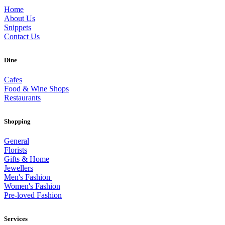
Home
About Us
Snippets
Contact Us
Dine
Cafes
Food & Wine Shops
Restaurants
Shopping
General
Florists
Gifts & Home
Jewellers
Men's Fashion
Women's Fashion
Pre-loved Fashion
Services