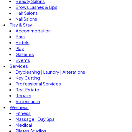
Beauty Salons
Brows Lashes & Lips
Hair Salons
Nail Salons
Play & Stay
Accommodation
Bars
Hotels
Play
Galleries
Events
Services
Drycleaning | Laundry | Alterations
Key Cutting
Professional Services
Real Estate
Repairs
Veterinarian
Wellness
Fitness
Massage | Day Spa
Medical
Pilates Studios