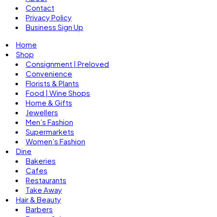
Contact
Privacy Policy
Business Sign Up
Home
Shop
Consignment | Preloved
Convenience
Florists & Plants
Food | Wine Shops
Home & Gifts
Jewellers
Men’s Fashion
Supermarkets
Women’s Fashion
Dine
Bakeries
Cafes
Restaurants
Take Away
Hair & Beauty
Barbers