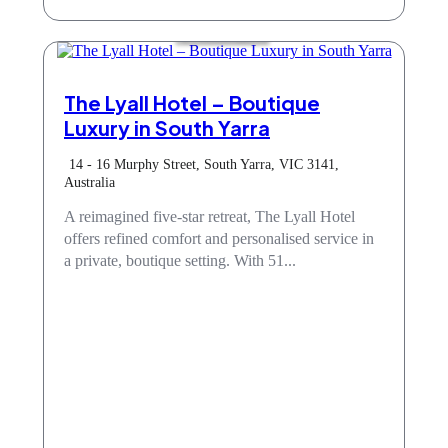
Accommodation
The Lyall Hotel – Boutique
Luxury in South Yarra
14 - 16 Murphy Street, South Yarra, VIC 3141,
Australia
A reimagined five-star retreat, The Lyall Hotel
offers refined comfort and personalised service in
a private, boutique setting. With 51...