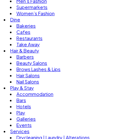
Men’s Fashion
Supermarkets
Women’s Fashion
Dine
Bakeries
Cafes
Restaurants
Take Away
Hair & Beauty
Barbers
Beauty Salons
Brows Lashes & Lips
Hair Salons
Nail Salons
Play & Stay
Accommodation
Bars
Hotels
Play
Galleries
Events
Services
Drycleaning | Laundry | Alterations