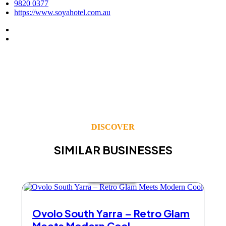
9820 0377
https://www.soyahotel.com.au
DISCOVER
SIMILAR BUSINESSES
Accommodation
Ovolo South Yarra – Retro Glam
Meets Modern Cool