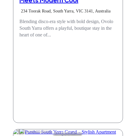
234 Toorak Road, South Yarra, VIC 3141, Australia
Blending disco-era style with bold design, Ovolo
South Yarra offers a playful, boutique stay in the
heart of one of...
Accommodation