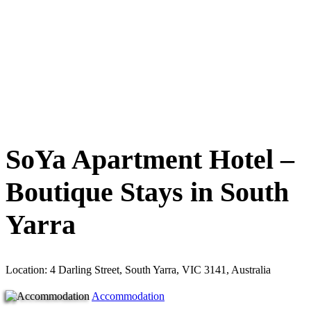
SoYa Apartment Hotel –
Boutique Stays in South
Yarra
Location: 4 Darling Street, South Yarra, VIC 3141, Australia
Accommodation