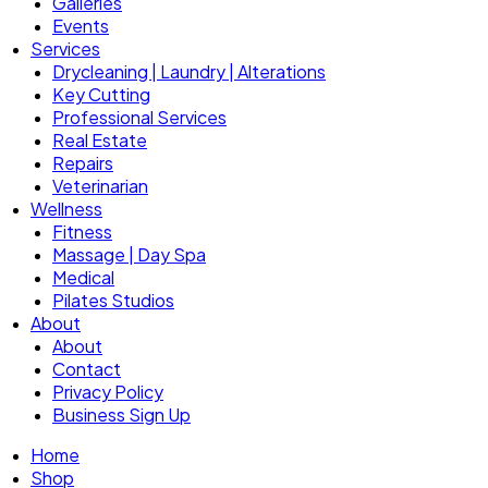
Galleries
Events
Services
Drycleaning | Laundry | Alterations
Key Cutting
Professional Services
Real Estate
Repairs
Veterinarian
Wellness
Fitness
Massage | Day Spa
Medical
Pilates Studios
About
About
Contact
Privacy Policy
Business Sign Up
Home
Shop