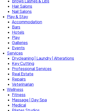
Brows Lashes & Lips
Hair Salons
Nail Salons
Play & Stay
Accommodation
Bars
Hotels
Play
Galleries
Events
Services
Drycleaning | Laundry | Alterations
Key Cutting
Professional Services
Real Estate
Repairs
Veterinarian
Wellness
Fitness
Massage | Day Spa
Medical
Pilates Studios