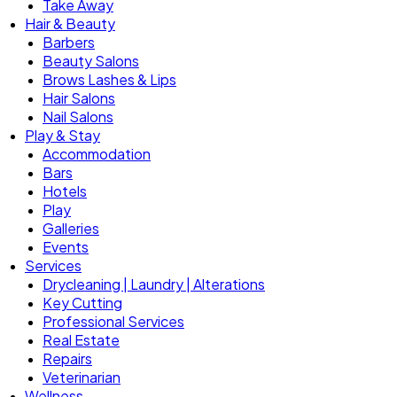
Take Away
Hair & Beauty
Barbers
Beauty Salons
Brows Lashes & Lips
Hair Salons
Nail Salons
Play & Stay
Accommodation
Bars
Hotels
Play
Galleries
Events
Services
Drycleaning | Laundry | Alterations
Key Cutting
Professional Services
Real Estate
Repairs
Veterinarian
Wellness