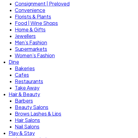
Consignment | Preloved
Convenience
Florists & Plants
Food | Wine Shops
Home & Gifts
Jewellers
Men’s Fashion
Supermarkets
Women’s Fashion
Dine
Bakeries
Cafes
Restaurants
Take Away
Hair & Beauty
Barbers
Beauty Salons
Brows Lashes & Lips
Hair Salons
Nail Salons
Play & Stay