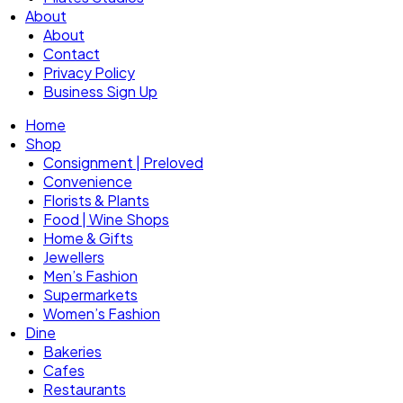
About
About
Contact
Privacy Policy
Business Sign Up
Home
Shop
Consignment | Preloved
Convenience
Florists & Plants
Food | Wine Shops
Home & Gifts
Jewellers
Men’s Fashion
Supermarkets
Women’s Fashion
Dine
Bakeries
Cafes
Restaurants