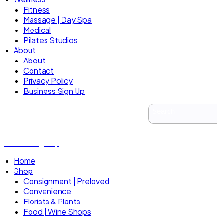
Fitness
Massage | Day Spa
Medical
Pilates Studios
About
About
Contact
Privacy Policy
Business Sign Up
Business Sign Up
Home
Shop
Consignment | Preloved
Convenience
Florists & Plants
Food | Wine Shops