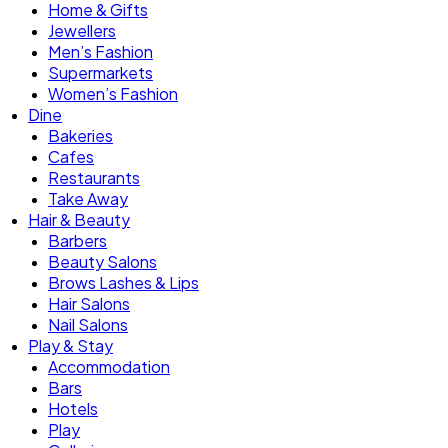
Home & Gifts
Jewellers
Men’s Fashion
Supermarkets
Women’s Fashion
Dine
Bakeries
Cafes
Restaurants
Take Away
Hair & Beauty
Barbers
Beauty Salons
Brows Lashes & Lips
Hair Salons
Nail Salons
Play & Stay
Accommodation
Bars
Hotels
Play