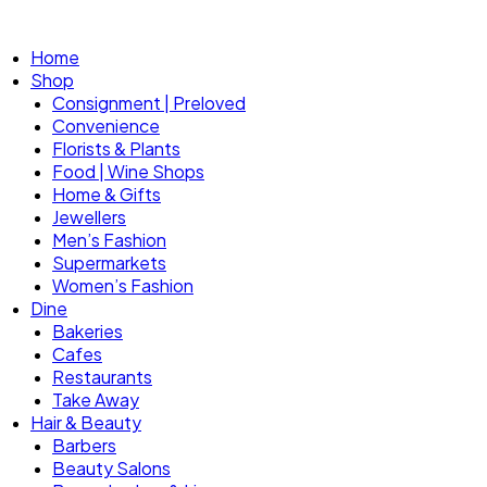
Home
Shop
Consignment | Preloved
Convenience
Florists & Plants
Food | Wine Shops
Home & Gifts
Jewellers
Men’s Fashion
Supermarkets
Women’s Fashion
Dine
Bakeries
Cafes
Restaurants
Take Away
Hair & Beauty
Barbers
Beauty Salons