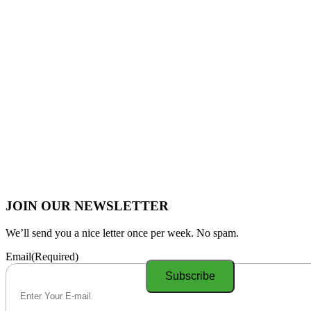
JOIN OUR NEWSLETTER
We’ll send you a nice letter once per week. No spam.
Email
(Required)