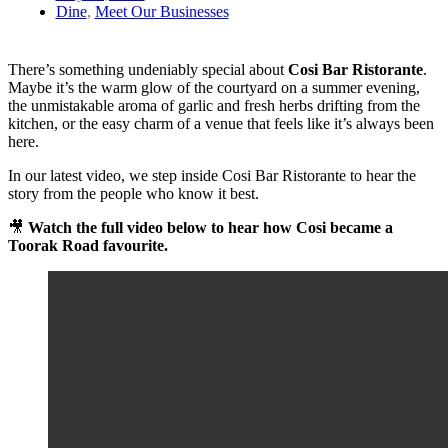
Dine
,
Meet Our Businesses
There’s something undeniably special about
Cosi Bar Ristorante
.
Maybe it’s the warm glow of the courtyard on a summer evening,
the unmistakable aroma of garlic and fresh herbs drifting from the
kitchen, or the easy charm of a venue that feels like it’s always been
here.
In our latest video, we step inside Cosi Bar Ristorante to hear the
story from the people who know it best.
🎥
Watch the full video below to hear how Cosi became a
Toorak Road favourite.