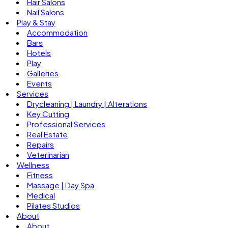
Hair Salons
Nail Salons
Play & Stay
Accommodation
Bars
Hotels
Play
Galleries
Events
Services
Drycleaning | Laundry | Alterations
Key Cutting
Professional Services
Real Estate
Repairs
Veterinarian
Wellness
Fitness
Massage | Day Spa
Medical
Pilates Studios
About
About