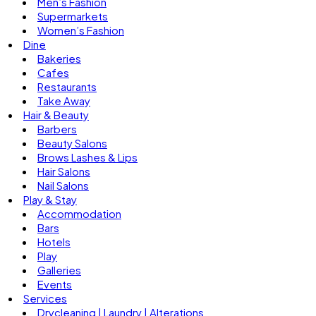
Men’s Fashion
Supermarkets
Women’s Fashion
Dine
Bakeries
Cafes
Restaurants
Take Away
Hair & Beauty
Barbers
Beauty Salons
Brows Lashes & Lips
Hair Salons
Nail Salons
Play & Stay
Accommodation
Bars
Hotels
Play
Galleries
Events
Services
Drycleaning | Laundry | Alterations