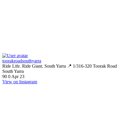
toorakroadsouthyarra
Ride Life. Ride Giant. South Yarra 📍 1/316-320 Toorak Road
South Yarra
90
0
Apr 23
View on Instagram