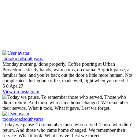
toorakroadsouthyarra
Monday morning, done properly. Coffee pouring at Urban
Provedore - steady hands, warm cups, no drama. A quick pause, a
familiar face, and you’re back out the door a little more human. Not
complicated. Just good coffee, made well, right when you need it.
5
0
Apr 27
View on Instagram
toorakroadsouthyarra
Today we pause. To remember those who served. Those who didn’t
return. And those who came home changed. We remember their
service. What it took. What it gave. Lest we forget.