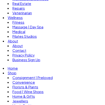
Real Estate
Repairs
Veterinarian
Wellness
Fitness
Massage | Day Spa
Medical
Pilates Studios
About
About
Contact
Privacy Policy
Business Sign Up
Home
Shop
Consignment | Preloved
Convenience
Florists & Plants
Food | Wine Shops
Home & Gifts
Jewellers