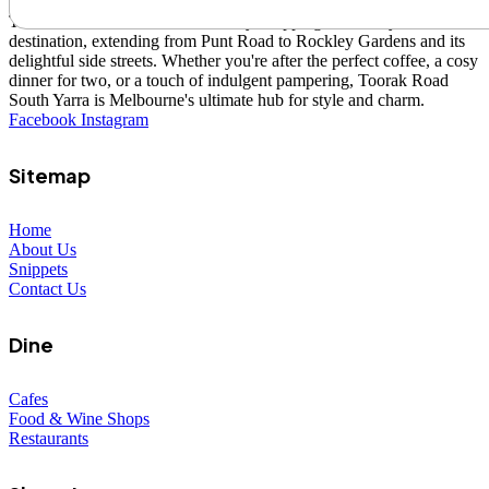
Toorak Road South Yarra is a lively shopping and lifestyle
destination, extending from Punt Road to Rockley Gardens and its
delightful side streets. Whether you're after the perfect coffee, a cosy
dinner for two, or a touch of indulgent pampering, Toorak Road
South Yarra is Melbourne's ultimate hub for style and charm.
Facebook
Instagram
Sitemap
Home
About Us
Snippets
Contact Us
Dine
Cafes
Food & Wine Shops
Restaurants