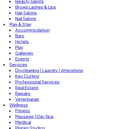
Beauty Salons
Brows Lashes & Lips
Hair Salons
Nail Salons
Play & Stay
Accommodation
Bars
Hotels
Play
Galleries
Events
Services
Drycleaning | Laundry | Alterations
Key Cutting
Professional Services
Real Estate
Repairs
Veterinarian
Wellness
Fitness
Massage | Day Spa
Medical
Pilates Studios