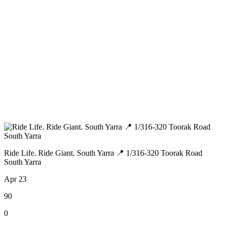
Ride Life. Ride Giant. South Yarra 📍 1/316-320 Toorak Road
South Yarra
Apr 23
90
0