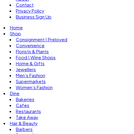
Contact
Privacy Policy
Business Sign Up
Home
Shop
Consignment | Preloved
Convenience
Florists & Plants
Food | Wine Shops
Home & Gifts
Jewellers
Men’s Fashion
Supermarkets
Women’s Fashion
Dine
Bakeries
Cafes
Restaurants
Take Away
Hair & Beauty
Barbers