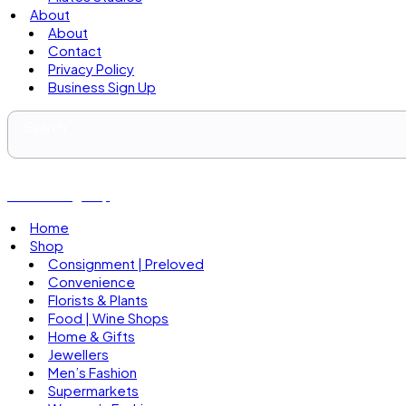
About
About
Contact
Privacy Policy
Business Sign Up
Business Sign Up
Home
Shop
Consignment | Preloved
Convenience
Florists & Plants
Food | Wine Shops
Home & Gifts
Jewellers
Men’s Fashion
Supermarkets