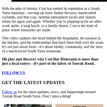
With decades of history, Cosi has earned its reputation as a South
Yarra mainstay—serving up rustic Italian flavours, handcrafted
cocktails, and that cosy, familiar atmosphere locals and visitors
return for again and again. Whether you’re popping in for an after-
work spritz, a long lunch, or a family dinner, Cosi is the kind of
place where memories are made.
This video captures the heart behind the hospitality, the passion in
the kitchen, and the relationships that have been built over the years.
It’s not just about food—it’s about family, community, and the story
of a much-loved South Yarra restaurant.
Hit play and discover why Cosi Bar Ristorante is more than
just a local eatery—it’s part of the fabric of Toorak Road.
FOLLOW US
GET THE LATEST UPDATES
Follow us
for the latest updates, news, and happenings around
Toorak Road South Yarra. Don’t miss a thing!