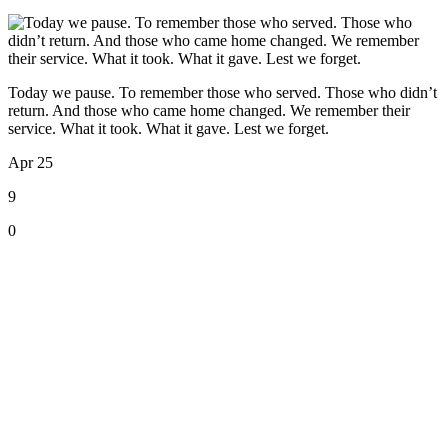
Today we pause. To remember those who served. Those who didn’t
return. And those who came home changed. We remember their
service. What it took. What it gave. Lest we forget.
Apr 25
9
0