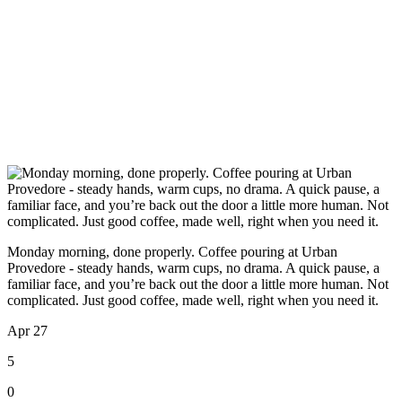
Monday morning, done properly. Coffee pouring at Urban
Provedore - steady hands, warm cups, no drama. A quick pause, a
familiar face, and you’re back out the door a little more human. Not
complicated. Just good coffee, made well, right when you need it.
Apr 27
5
0