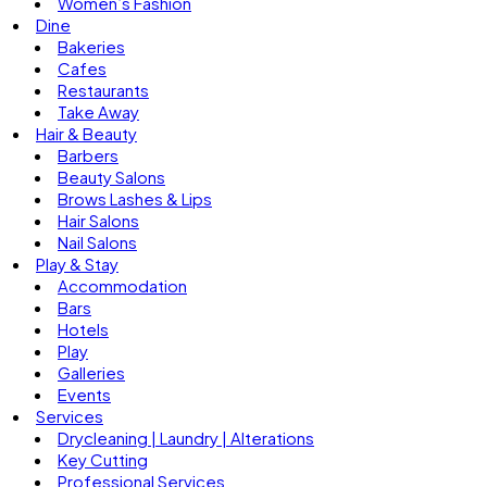
Women’s Fashion
Dine
Bakeries
Cafes
Restaurants
Take Away
Hair & Beauty
Barbers
Beauty Salons
Brows Lashes & Lips
Hair Salons
Nail Salons
Play & Stay
Accommodation
Bars
Hotels
Play
Galleries
Events
Services
Drycleaning | Laundry | Alterations
Key Cutting
Professional Services