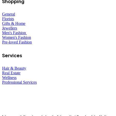
Shopping
General
Florists
Gifts & Home
Jewellers
Men's Fashion
Women's Fashion
Pre-loved Fashion
Services
Hair & Beauty
Real Estate
Wellness
Professional Services
© 2026 All Rights Reserved – Toorak Road South Yarra Business
Association.
Made with
by
Web Divine.