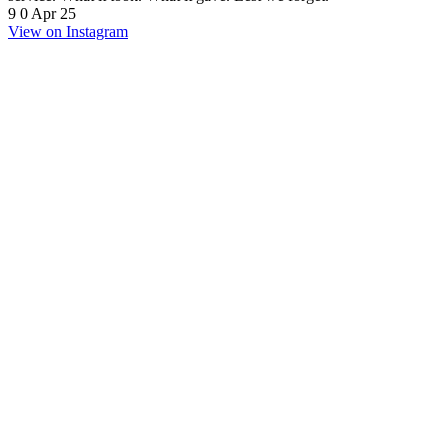
9
0
Apr 25
View on Instagram