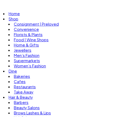
Home
Shop
Consignment | Preloved
Convenience
Florists & Plants
Food | Wine Shops
Home & Gifts
Jewellers
Men’s Fashion
Supermarkets
Women’s Fashion
Dine
Bakeries
Cafes
Restaurants
Take Away
Hair & Beauty
Barbers
Beauty Salons
Brows Lashes & Lips