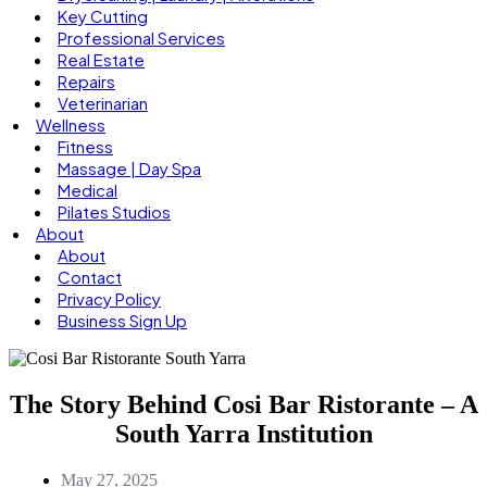
Key Cutting
Professional Services
Real Estate
Repairs
Veterinarian
Wellness
Fitness
Massage | Day Spa
Medical
Pilates Studios
About
About
Contact
Privacy Policy
Business Sign Up
The Story Behind Cosi Bar Ristorante – A
South Yarra Institution
May 27, 2025