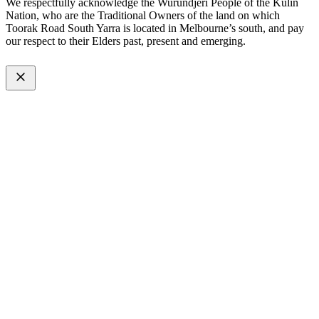
We respectfully acknowledge the Wurundjeri People of the Kulin
Nation, who are the Traditional Owners of the land on which
Toorak Road South Yarra is located in Melbourne’s south, and pay
our respect to their Elders past, present and emerging.