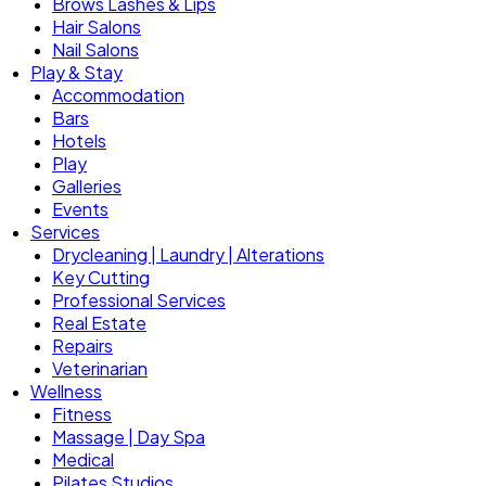
Brows Lashes & Lips
Hair Salons
Nail Salons
Play & Stay
Accommodation
Bars
Hotels
Play
Galleries
Events
Services
Drycleaning | Laundry | Alterations
Key Cutting
Professional Services
Real Estate
Repairs
Veterinarian
Wellness
Fitness
Massage | Day Spa
Medical
Pilates Studios