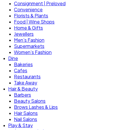
Consignment | Preloved
Convenience
Florists & Plants
Food | Wine Shops
Home & Gifts
Jewellers
Men’s Fashion
Supermarkets
Women’s Fashion
Dine
Bakeries
Cafes
Restaurants
Take Away
Hair & Beauty
Barbers
Beauty Salons
Brows Lashes & Lips
Hair Salons
Nail Salons
Play & Stay