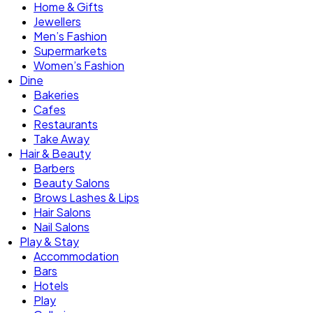
Home & Gifts
Jewellers
Men’s Fashion
Supermarkets
Women’s Fashion
Dine
Bakeries
Cafes
Restaurants
Take Away
Hair & Beauty
Barbers
Beauty Salons
Brows Lashes & Lips
Hair Salons
Nail Salons
Play & Stay
Accommodation
Bars
Hotels
Play