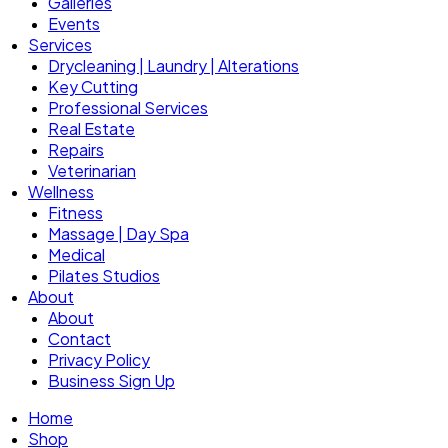
Galleries
Events
Services
Drycleaning | Laundry | Alterations
Key Cutting
Professional Services
Real Estate
Repairs
Veterinarian
Wellness
Fitness
Massage | Day Spa
Medical
Pilates Studios
About
About
Contact
Privacy Policy
Business Sign Up
Home
Shop