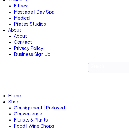
Fitness
Massage | Day Spa
Medical
Pilates Studios
About
About
Contact
Privacy Policy
Business Sign Up
Business Sign Up
Home
Shop
Consignment | Preloved
Convenience
Florists & Plants
Food | Wine Shops