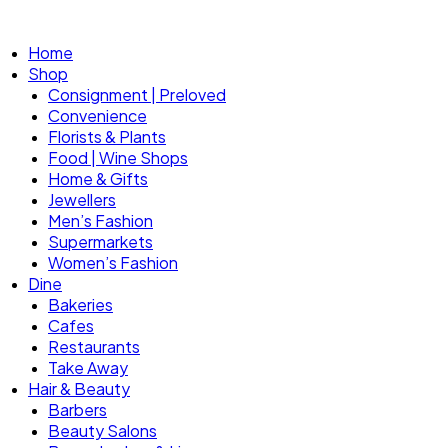
Home
Shop
Consignment | Preloved
Convenience
Florists & Plants
Food | Wine Shops
Home & Gifts
Jewellers
Men’s Fashion
Supermarkets
Women’s Fashion
Dine
Bakeries
Cafes
Restaurants
Take Away
Hair & Beauty
Barbers
Beauty Salons