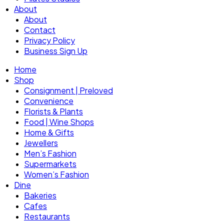
About
About
Contact
Privacy Policy
Business Sign Up
Home
Shop
Consignment | Preloved
Convenience
Florists & Plants
Food | Wine Shops
Home & Gifts
Jewellers
Men’s Fashion
Supermarkets
Women’s Fashion
Dine
Bakeries
Cafes
Restaurants