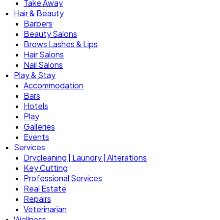
Take Away
Hair & Beauty
Barbers
Beauty Salons
Brows Lashes & Lips
Hair Salons
Nail Salons
Play & Stay
Accommodation
Bars
Hotels
Play
Galleries
Events
Services
Drycleaning | Laundry | Alterations
Key Cutting
Professional Services
Real Estate
Repairs
Veterinarian
Wellness