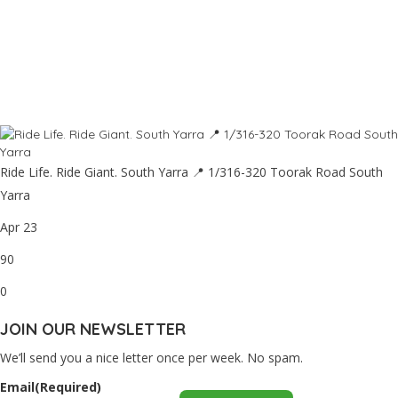
Ride Life. Ride Giant. South Yarra 📍 1/316-320 Toorak Road South
Yarra
Apr 23
90
0
JOIN OUR NEWSLETTER
We’ll send you a nice letter once per week. No spam.
Email
(Required)