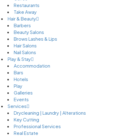
Restaurants
Take Away
Hair & Beauty
Barbers
Beauty Salons
Brows Lashes & Lips
Hair Salons
Nail Salons
Play & Stay
Accommodation
Bars
Hotels
Play
Galleries
Events
Services
Drycleaning | Laundry | Alterations
Key Cutting
Professional Services
Real Estate