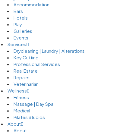
Accommodation
Bars
Hotels
Play
Galleries
Events
Services
Drycleaning | Laundry | Alterations
Key Cutting
Professional Services
Real Estate
Repairs
Veterinarian
Wellness
Fitness
Massage | Day Spa
Medical
Pilates Studios
About
About