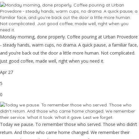
Monday morning, done properly. Coffee pouring at Urban Provedore
- steady hands, warm cups, no drama. A quick pause, a familiar face,
and you’re back out the door a little more human. Not complicated.
Just good coffee, made well, right when you need it.
Apr 27
5
0
Today we pause. To remember those who served. Those who didn’t
return. And those who came home changed. We remember their