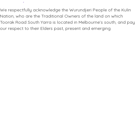
We respectfully acknowledge the Wurundjeri People of the Kulin
Nation, who are the Traditional Owners of the land on which
Toorak Road South Yarra is located in Melbourne’s south, and pay
our respect to their Elders past, present and emerging.