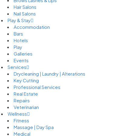
Brows Lashes & Lips
Hair Salons
Nail Salons
Play & Stay
Accommodation
Bars
Hotels
Play
Galleries
Events
Services
Drycleaning | Laundry | Alterations
Key Cutting
Professional Services
Real Estate
Repairs
Veterinarian
Wellness
Fitness
Massage | Day Spa
Medical