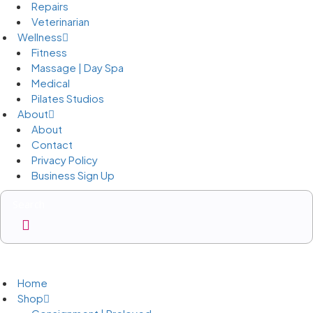
Repairs
Veterinarian
Wellness
Fitness
Massage | Day Spa
Medical
Pilates Studios
About
About
Contact
Privacy Policy
Business Sign Up
Business Sign Up
Home
Shop