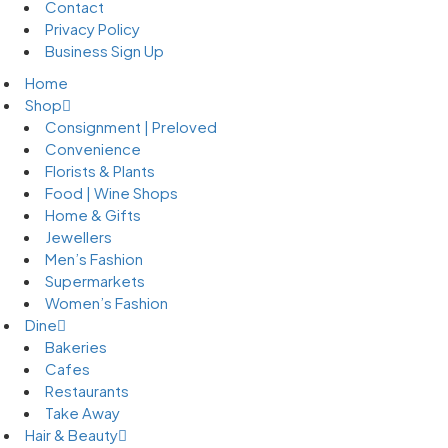
Contact
Privacy Policy
Business Sign Up
Home
Shop
Consignment | Preloved
Convenience
Florists & Plants
Food | Wine Shops
Home & Gifts
Jewellers
Men’s Fashion
Supermarkets
Women’s Fashion
Dine
Bakeries
Cafes
Restaurants
Take Away
Hair & Beauty