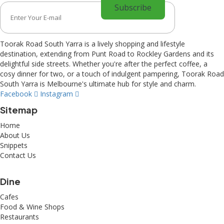
Toorak Road South Yarra is a lively shopping and lifestyle
destination, extending from Punt Road to Rockley Gardens and its
delightful side streets. Whether you're after the perfect coffee, a
cosy dinner for two, or a touch of indulgent pampering, Toorak Road
South Yarra is Melbourne's ultimate hub for style and charm.
Facebook
Instagram
Sitemap
Home
About Us
Snippets
Contact Us
Dine
Cafes
Food & Wine Shops
Restaurants