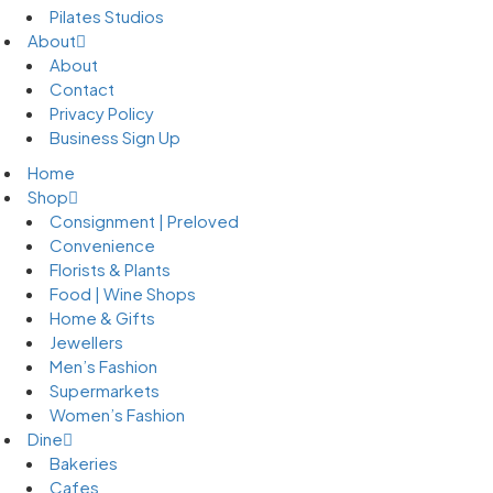
Pilates Studios
About
About
Contact
Privacy Policy
Business Sign Up
Home
Shop
Consignment | Preloved
Convenience
Florists & Plants
Food | Wine Shops
Home & Gifts
Jewellers
Men’s Fashion
Supermarkets
Women’s Fashion
Dine
Bakeries
Cafes