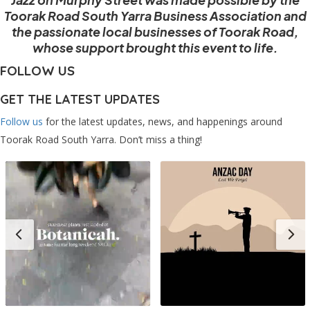
Toorak Road South Yarra Business Association and
the passionate local businesses of Toorak Road,
whose support brought this event to life.
FOLLOW US
GET THE LATEST UPDATES
Follow us
for the latest updates, news, and happenings around
Toorak Road South Yarra. Don’t miss a thing!