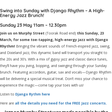
Swing into Sunday with Django Rhythm – A High-
Energy Jazz Brunch!
Sunday 23 May 11am – 12.30pm
Join us on Murphy Street
(Toorak Road end)
this Sunday, 23
March, for some toe-tapping, high-energy jazz with Django
Rhythm!
Bringing the vibrant sounds of French-inspired jazz, swing,
and Dixieland jazz, this dynamic band will transport you straight to
the 20s and 30’s. With a mix of gypsy jazz and classic dance tunes,
they’ll have you jiving, bopping, and swinging through your Sunday
brunch. Featuring accordion, guitar, sax and vocals—Django Rhythm
will be delivering a special musical treat. Don’t miss your chance to
experience the magic—come tap your toes with us!
Listen to
Django Rythm here
Here are
all the details you need for the FREE Jazz concerts.
Jazz on Murphy Street was made possible by the