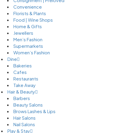
Consignment | Preloved
Convenience
Florists & Plants
Food | Wine Shops
Home & Gifts
Jewellers
Men’s Fashion
Supermarkets
Women’s Fashion
Dine
Bakeries
Cafes
Restaurants
Take Away
Hair & Beauty
Barbers
Beauty Salons
Brows Lashes & Lips
Hair Salons
Nail Salons
Play & Stay