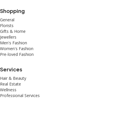
Shopping
General
Florists
Gifts & Home
Jewellers
Men's Fashion
Women's Fashion
Pre-loved Fashion
Services
Hair & Beauty
Real Estate
Wellness
Professional Services
© 2026 All Rights Reserved – Toorak Road South Yarra Business
Association.
Made with
by
Web Divine.