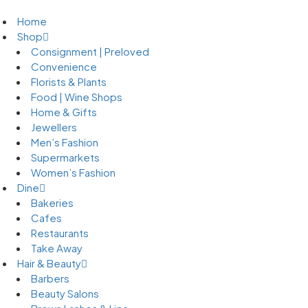
Home
Shop
Consignment | Preloved
Convenience
Florists & Plants
Food | Wine Shops
Home & Gifts
Jewellers
Men’s Fashion
Supermarkets
Women’s Fashion
Dine
Bakeries
Cafes
Restaurants
Take Away
Hair & Beauty
Barbers
Beauty Salons