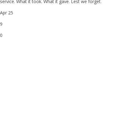
service. What it took. What it gave. Lest we forget.
Apr 25
9
0