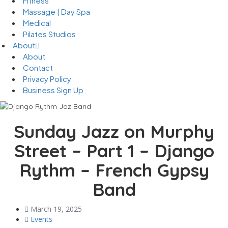
Fitness
Massage | Day Spa
Medical
Pilates Studios
About
About
Contact
Privacy Policy
Business Sign Up
Sunday Jazz on Murphy
Street – Part 1 – Django
Rythm – French Gypsy
Band
March 19, 2025
Events