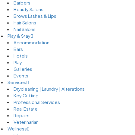
Barbers
Beauty Salons
Brows Lashes & Lips
Hair Salons
Nail Salons
Play & Stay
Accommodation
Bars
Hotels
Play
Galleries
Events
Services
Drycleaning | Laundry | Alterations
Key Cutting
Professional Services
Real Estate
Repairs
Veterinarian
Wellness