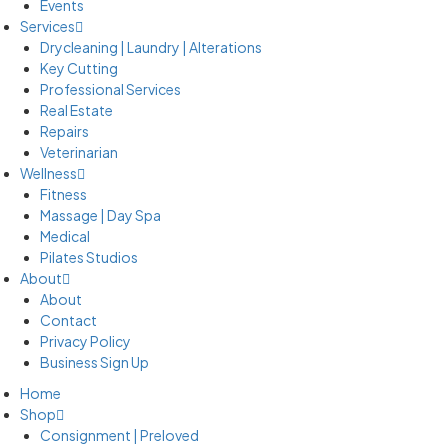
Events
Services
Drycleaning | Laundry | Alterations
Key Cutting
Professional Services
Real Estate
Repairs
Veterinarian
Wellness
Fitness
Massage | Day Spa
Medical
Pilates Studios
About
About
Contact
Privacy Policy
Business Sign Up
Home
Shop
Consignment | Preloved