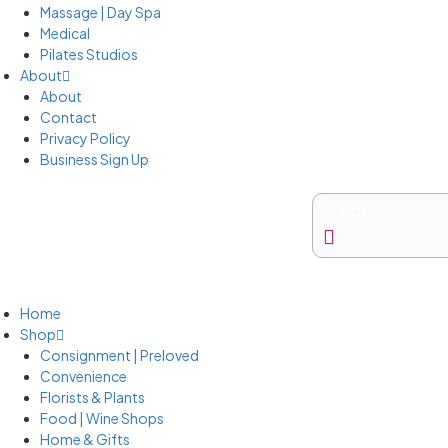
Massage | Day Spa
Medical
Pilates Studios
About
About
Contact
Privacy Policy
Business Sign Up
Business Sign Up
Home
Shop
Consignment | Preloved
Convenience
Florists & Plants
Food | Wine Shops
Home & Gifts