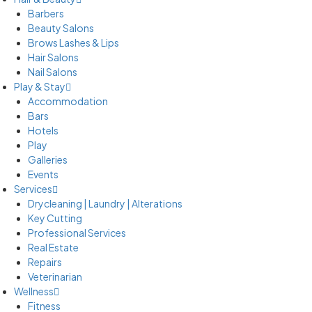
Barbers
Beauty Salons
Brows Lashes & Lips
Hair Salons
Nail Salons
Play & Stay
Accommodation
Bars
Hotels
Play
Galleries
Events
Services
Drycleaning | Laundry | Alterations
Key Cutting
Professional Services
Real Estate
Repairs
Veterinarian
Wellness
Fitness