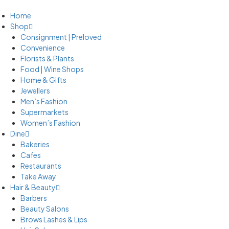
Home
Shop
Consignment | Preloved
Convenience
Florists & Plants
Food | Wine Shops
Home & Gifts
Jewellers
Men’s Fashion
Supermarkets
Women’s Fashion
Dine
Bakeries
Cafes
Restaurants
Take Away
Hair & Beauty
Barbers
Beauty Salons
Brows Lashes & Lips