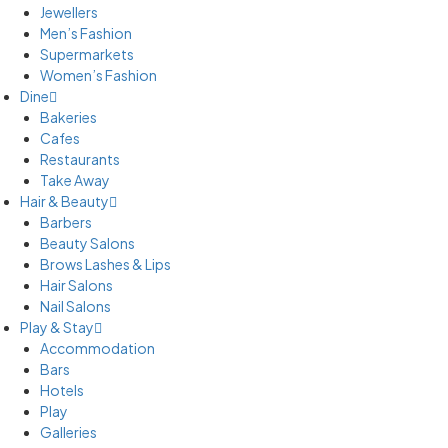
Jewellers
Men’s Fashion
Supermarkets
Women’s Fashion
Dine
Bakeries
Cafes
Restaurants
Take Away
Hair & Beauty
Barbers
Beauty Salons
Brows Lashes & Lips
Hair Salons
Nail Salons
Play & Stay
Accommodation
Bars
Hotels
Play
Galleries