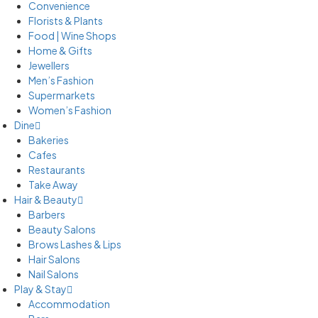
Convenience
Florists & Plants
Food | Wine Shops
Home & Gifts
Jewellers
Men’s Fashion
Supermarkets
Women’s Fashion
Dine
Bakeries
Cafes
Restaurants
Take Away
Hair & Beauty
Barbers
Beauty Salons
Brows Lashes & Lips
Hair Salons
Nail Salons
Play & Stay
Accommodation