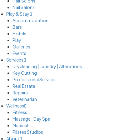
Hair Salons
Nail Salons
Play & Stay
Accommodation
Bars
Hotels
Play
Galleries
Events
Services
Drycleaning | Laundry | Alterations
Key Cutting
Professional Services
Real Estate
Repairs
Veterinarian
Wellness
Fitness
Massage | Day Spa
Medical
Pilates Studios
About