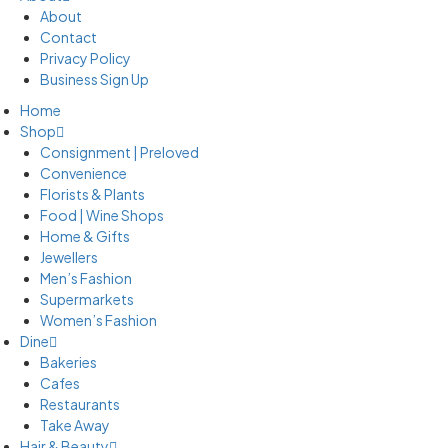
About
Contact
Privacy Policy
Business Sign Up
Home
Shop
Consignment | Preloved
Convenience
Florists & Plants
Food | Wine Shops
Home & Gifts
Jewellers
Men’s Fashion
Supermarkets
Women’s Fashion
Dine
Bakeries
Cafes
Restaurants
Take Away
Hair & Beauty