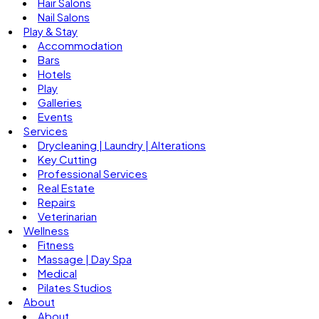
Hair Salons
Nail Salons
Play & Stay
Accommodation
Bars
Hotels
Play
Galleries
Events
Services
Drycleaning | Laundry | Alterations
Key Cutting
Professional Services
Real Estate
Repairs
Veterinarian
Wellness
Fitness
Massage | Day Spa
Medical
Pilates Studios
About
About