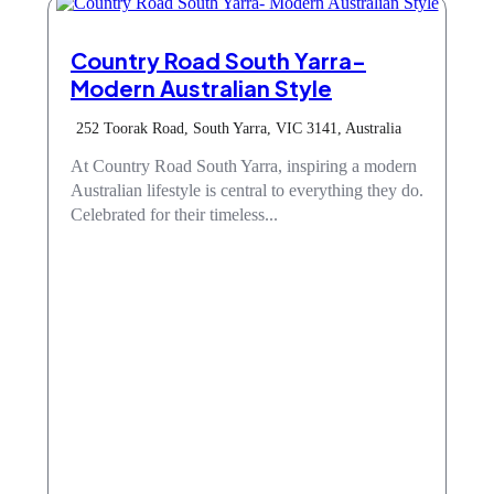
Country Road South Yarra-
Modern Australian Style
252 Toorak Road, South Yarra, VIC 3141, Australia
At Country Road South Yarra, inspiring a modern
Australian lifestyle is central to everything they do.
Celebrated for their timeless...