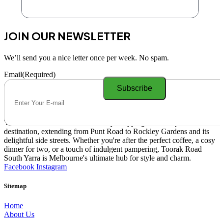
JOIN OUR NEWSLETTER
We’ll send you a nice letter once per week. No spam.
Email
(Required)
Toorak Road South Yarra is a lively shopping and lifestyle
destination, extending from Punt Road to Rockley Gardens and its
delightful side streets. Whether you're after the perfect coffee, a cosy
dinner for two, or a touch of indulgent pampering, Toorak Road
South Yarra is Melbourne's ultimate hub for style and charm.
Facebook
Instagram
Sitemap
Home
About Us