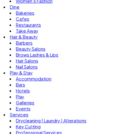
Women’s Fashion
Dine
Bakeries
Cafes
Restaurants
Take Away
Hair & Beauty
Barbers
Beauty Salons
Brows Lashes & Lips
Hair Salons
Nail Salons
Play & Stay
Accommodation
Bars
Hotels
Play
Galleries
Events
Services
Drycleaning | Laundry | Alterations
Key Cutting
Professional Services