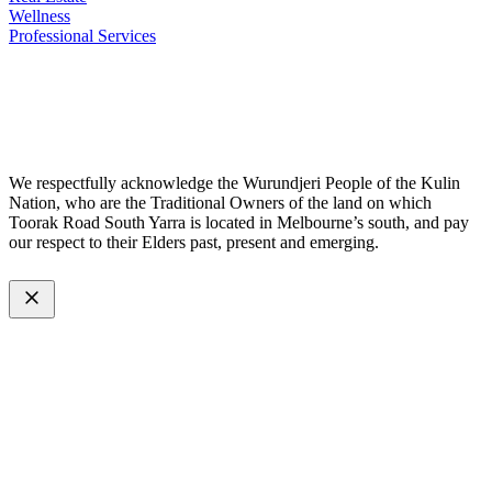
Wellness
Professional Services
© 2026 All Rights Reserved – Toorak Road South Yarra Business
Association.
Made with
by
Web Divine.
We respectfully acknowledge the Wurundjeri People of the Kulin
Nation, who are the Traditional Owners of the land on which
Toorak Road South Yarra is located in Melbourne’s south, and pay
our respect to their Elders past, present and emerging.