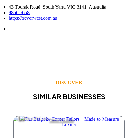
43 Toorak Road, South Yarra VIC 3141, Australia
9866 5658
https://trevorwest.com.au
DISCOVER
SIMILAR BUSINESSES
Mens Fashion