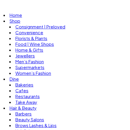
Home
Shop
Consignment | Preloved
Convenience
Florists & Plants
Food | Wine Shops
Home & Gifts
Jewellers
Men’s Fashion
Supermarkets
Women’s Fashion
Dine
Bakeries
Cafes
Restaurants
Take Away
Hair & Beauty
Barbers
Beauty Salons
Brows Lashes & Lips