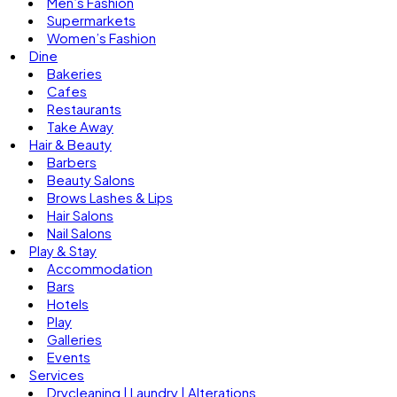
Men’s Fashion
Supermarkets
Women’s Fashion
Dine
Bakeries
Cafes
Restaurants
Take Away
Hair & Beauty
Barbers
Beauty Salons
Brows Lashes & Lips
Hair Salons
Nail Salons
Play & Stay
Accommodation
Bars
Hotels
Play
Galleries
Events
Services
Drycleaning | Laundry | Alterations