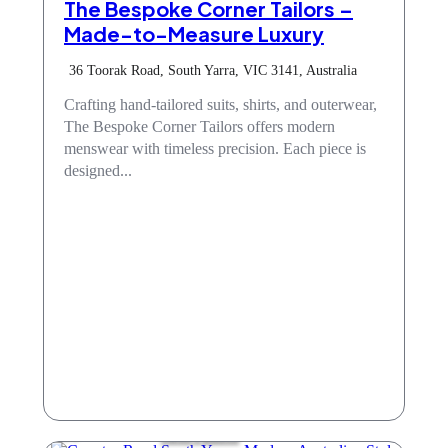
The Bespoke Corner Tailors –
Made-to-Measure Luxury
36 Toorak Road, South Yarra, VIC 3141, Australia
Crafting hand-tailored suits, shirts, and outerwear,
The Bespoke Corner Tailors offers modern
menswear with timeless precision. Each piece is
designed...
Mens Fashion