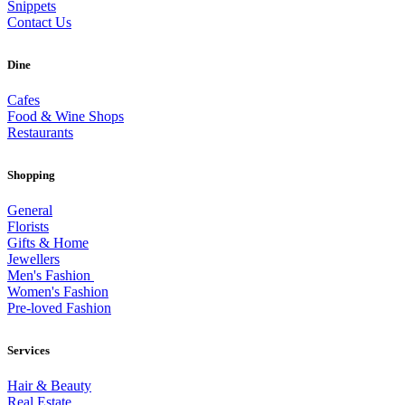
Snippets
Contact Us
Dine
Cafes
Food & Wine Shops
Restaurants
Shopping
General
Florists
Gifts & Home
Jewellers
Men's Fashion
Women's Fashion
Pre-loved Fashion
Services
Hair & Beauty
Real Estate