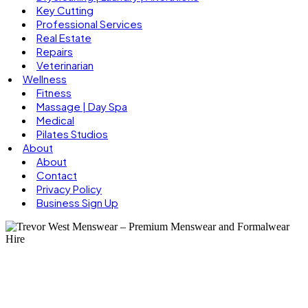
Key Cutting
Professional Services
Real Estate
Repairs
Veterinarian
Wellness
Fitness
Massage | Day Spa
Medical
Pilates Studios
About
About
Contact
Privacy Policy
Business Sign Up