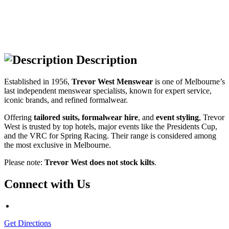
Description
Established in 1956,
Trevor West
Menswear
is one of Melbourne’s
last independent menswear specialists, known for expert service,
iconic brands, and refined formalwear.
Offering
tailored suits, formalwear hire
, and
event styling
, Trevor
West is trusted by top hotels, major events like the Presidents Cup,
and the VRC for Spring Racing. Their range is considered among
the most exclusive in Melbourne.
Please note:
Trevor West does not stock kilts
.
Connect with Us
Get Directions