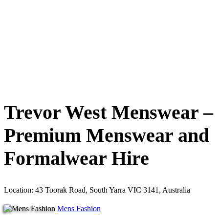
Trevor West Menswear –
Premium Menswear and
Formalwear Hire
Location: 43 Toorak Road, South Yarra VIC 3141, Australia
Mens Fashion