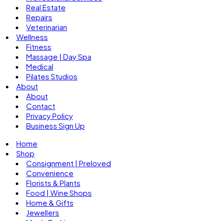
Real Estate
Repairs
Veterinarian
Wellness
Fitness
Massage | Day Spa
Medical
Pilates Studios
About
About
Contact
Privacy Policy
Business Sign Up
Home
Shop
Consignment | Preloved
Convenience
Florists & Plants
Food | Wine Shops
Home & Gifts
Jewellers