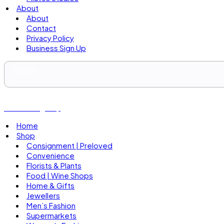
About
About
Contact
Privacy Policy
Business Sign Up
Business Sign Up
Home
Shop
Consignment | Preloved
Convenience
Florists & Plants
Food | Wine Shops
Home & Gifts
Jewellers
Men’s Fashion
Supermarkets