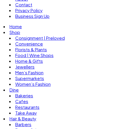
Contact
Privacy Policy
Business Sign Up
Home
Shop
Consignment | Preloved
Convenience
Florists & Plants
Food | Wine Shops
Home & Gifts
Jewellers
Men’s Fashion
Supermarkets
Women’s Fashion
Dine
Bakeries
Cafes
Restaurants
Take Away
Hair & Beauty
Barbers