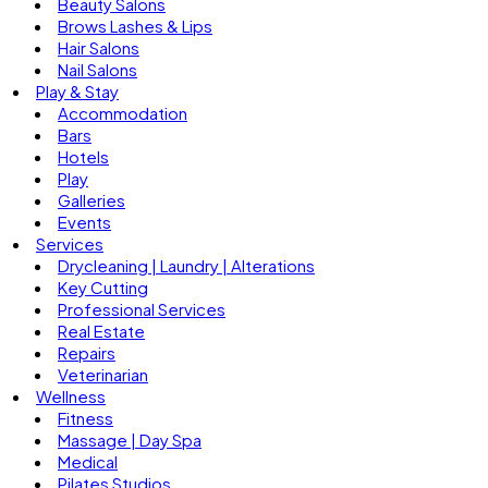
Beauty Salons
Brows Lashes & Lips
Hair Salons
Nail Salons
Play & Stay
Accommodation
Bars
Hotels
Play
Galleries
Events
Services
Drycleaning | Laundry | Alterations
Key Cutting
Professional Services
Real Estate
Repairs
Veterinarian
Wellness
Fitness
Massage | Day Spa
Medical
Pilates Studios