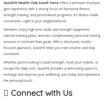
QuickFit Health Club South Yarra
offers a premium boutique
gym experience with a strong focus on functional fitness,
strength training, and personalised programs. It’s fitness made
convenient—right in your neighbourhood.
Members enjoy high-end cardio and strength equipment,
tailored training plans, and two complimentary personal training
sessions to kickstart their goals. With a structured, results-
focused approach, QuickFit helps you train smarter and stay
consistent.
Whether you’re looking to build strength, reset your routine, or
escape the daily rush, QuickFit provides a welcoming space to
recharge and improve your wellbeing. Join today and experience
the personal touch.
Connect with Us