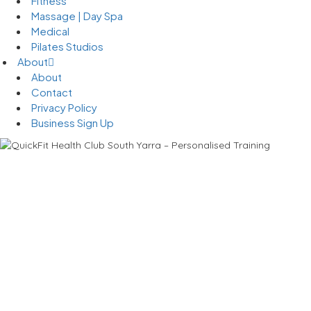
Fitness
Massage | Day Spa
Medical
Pilates Studios
About
About
Contact
Privacy Policy
Business Sign Up