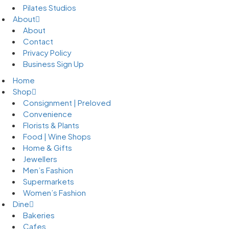
Pilates Studios
About
About
Contact
Privacy Policy
Business Sign Up
Home
Shop
Consignment | Preloved
Convenience
Florists & Plants
Food | Wine Shops
Home & Gifts
Jewellers
Men’s Fashion
Supermarkets
Women’s Fashion
Dine
Bakeries
Cafes