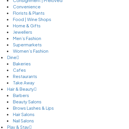
Consignment | Preloved
Convenience
Florists & Plants
Food | Wine Shops
Home & Gifts
Jewellers
Men’s Fashion
Supermarkets
Women’s Fashion
Dine
Bakeries
Cafes
Restaurants
Take Away
Hair & Beauty
Barbers
Beauty Salons
Brows Lashes & Lips
Hair Salons
Nail Salons
Play & Stay