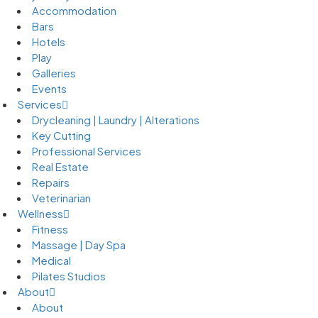
Accommodation
Bars
Hotels
Play
Galleries
Events
Services
Drycleaning | Laundry | Alterations
Key Cutting
Professional Services
Real Estate
Repairs
Veterinarian
Wellness
Fitness
Massage | Day Spa
Medical
Pilates Studios
About
About