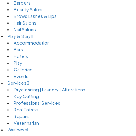
Barbers
Beauty Salons
Brows Lashes & Lips
Hair Salons
Nail Salons
Play & Stay
Accommodation
Bars
Hotels
Play
Galleries
Events
Services
Drycleaning | Laundry | Alterations
Key Cutting
Professional Services
Real Estate
Repairs
Veterinarian
Wellness