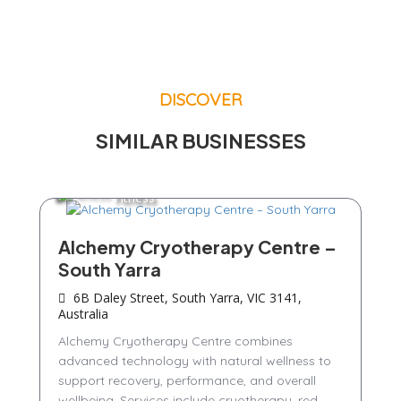
DISCOVER
SIMILAR BUSINESSES
Fitness
Alchemy Cryotherapy Centre –
South Yarra
6B Daley Street, South Yarra, VIC 3141,
Australia
Alchemy Cryotherapy Centre combines
advanced technology with natural wellness to
support recovery, performance, and overall
wellbeing. Services include cryotherapy, red...