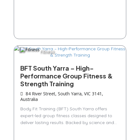
Fitness
BFT South Yarra – High-
Performance Group Fitness &
Strength Training
84 River Street, South Yarra, VIC 3141,
Australia
Body Fit Training (BFT) South Yarra offers
expert-led group fitness classes designed to
deliver lasting results. Backed by science and...