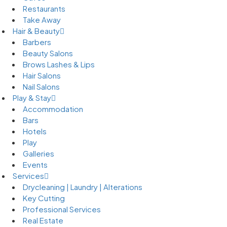
Restaurants
Take Away
Hair & Beauty
Barbers
Beauty Salons
Brows Lashes & Lips
Hair Salons
Nail Salons
Play & Stay
Accommodation
Bars
Hotels
Play
Galleries
Events
Services
Drycleaning | Laundry | Alterations
Key Cutting
Professional Services
Real Estate