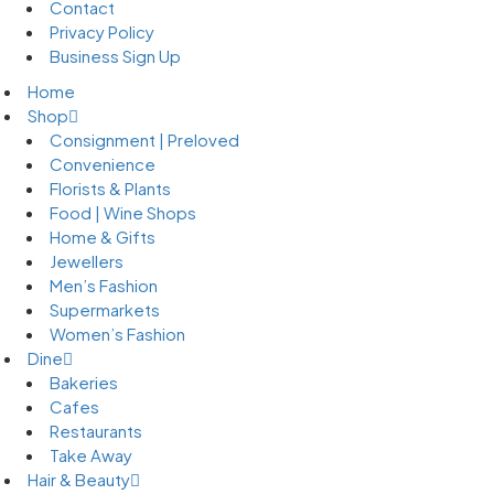
Contact
Privacy Policy
Business Sign Up
Home
Shop
Consignment | Preloved
Convenience
Florists & Plants
Food | Wine Shops
Home & Gifts
Jewellers
Men’s Fashion
Supermarkets
Women’s Fashion
Dine
Bakeries
Cafes
Restaurants
Take Away
Hair & Beauty