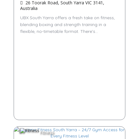
26 Toorak Road, South Yarra VIC 3141,
Australia
UBX South Yarra offers a fresh take on fitness,
blending boxing and strength training in a
flexible, no-timetable format. There’s...
Fitness