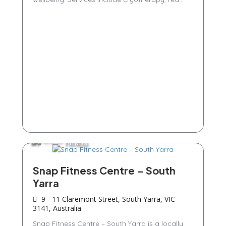
Fitness
Snap Fitness Centre – South
Yarra
9 - 11 Claremont Street, South Yarra, VIC
3141, Australia
Snap Fitness Centre – South Yarra is a locally