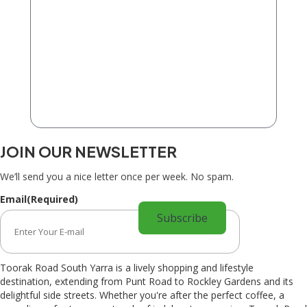
JOIN OUR NEWSLETTER
We’ll send you a nice letter once per week. No spam.
Email
(Required)
Toorak Road South Yarra is a lively shopping and lifestyle
destination, extending from Punt Road to Rockley Gardens and its
delightful side streets. Whether you're after the perfect coffee, a