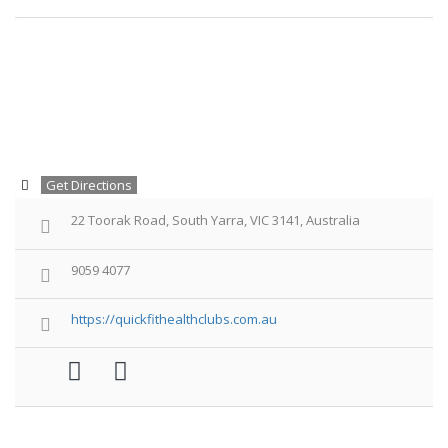
Get Directions
22 Toorak Road, South Yarra, VIC 3141, Australia
9059 4077
https://quickfithealthclubs.com.au