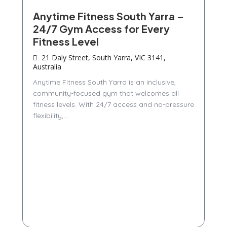
Anytime Fitness South Yarra –
24/7 Gym Access for Every
Fitness Level
21 Daly Street, South Yarra, VIC 3141,
Australia
Anytime Fitness South Yarra is an inclusive,
community-focused gym that welcomes all
fitness levels. With 24/7 access and no-pressure
flexibility,...