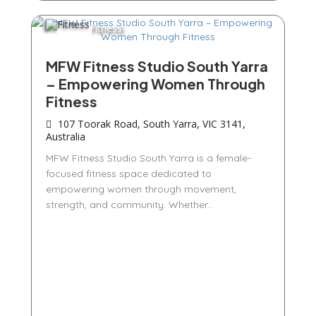
Fitness
MFW Fitness Studio South Yarra
– Empowering Women Through
Fitness
107 Toorak Road, South Yarra, VIC 3141,
Australia
MFW Fitness Studio South Yarra is a female-
focused fitness space dedicated to
empowering women through movement,
strength, and community. Whether...