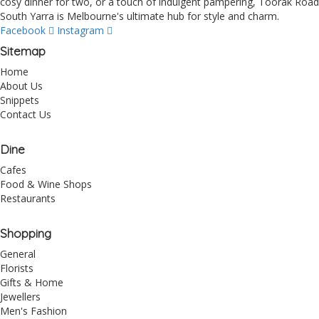
cosy dinner for two, or a touch of indulgent pampering, Toorak Road
South Yarra is Melbourne's ultimate hub for style and charm.
Facebook
Instagram
Sitemap
Home
About Us
Snippets
Contact Us
Dine
Cafes
Food & Wine Shops
Restaurants
Shopping
General
Florists
Gifts & Home
Jewellers
Men's Fashion