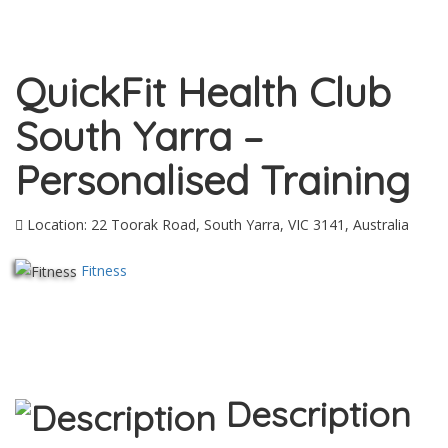
QuickFit Health Club
South Yarra –
Personalised Training
Location: 22 Toorak Road, South Yarra, VIC 3141, Australia
Fitness
Description