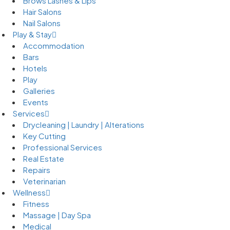
Brows Lashes & Lips
Hair Salons
Nail Salons
Play & Stay
Accommodation
Bars
Hotels
Play
Galleries
Events
Services
Drycleaning | Laundry | Alterations
Key Cutting
Professional Services
Real Estate
Repairs
Veterinarian
Wellness
Fitness
Massage | Day Spa
Medical