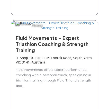
Fitness
Fluid Movements – Expert
Triathlon Coaching & Strength
Training
Shop 10, 101 - 105 Toorak Road, South Yarra,
VIC 3141, Australia
Fluid Movements offers expert performance
coaching with a personal touch, specialising in
triathlon training through Fluid Tri and strength
and...