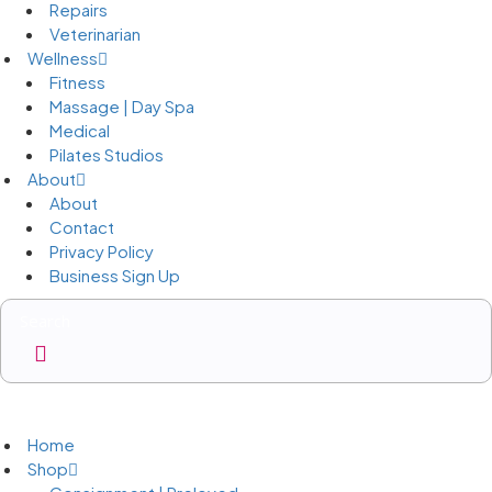
Repairs
Veterinarian
Wellness
Fitness
Massage | Day Spa
Medical
Pilates Studios
About
About
Contact
Privacy Policy
Business Sign Up
Business Sign Up
Home
Shop