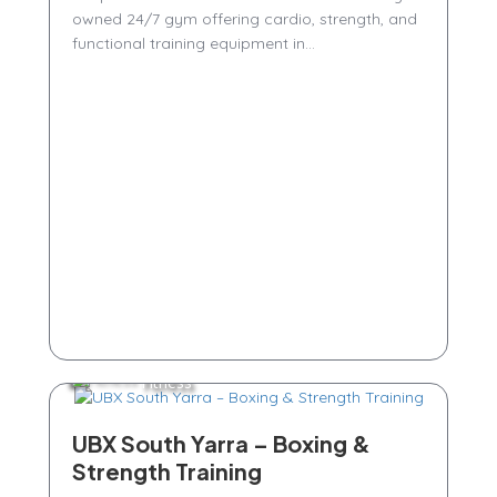
owned 24/7 gym offering cardio, strength, and
functional training equipment in...
Fitness
UBX South Yarra – Boxing &
Strength Training