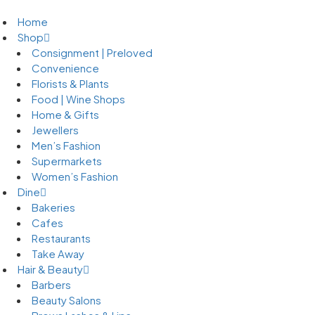
Home
Shop
Consignment | Preloved
Convenience
Florists & Plants
Food | Wine Shops
Home & Gifts
Jewellers
Men’s Fashion
Supermarkets
Women’s Fashion
Dine
Bakeries
Cafes
Restaurants
Take Away
Hair & Beauty
Barbers
Beauty Salons