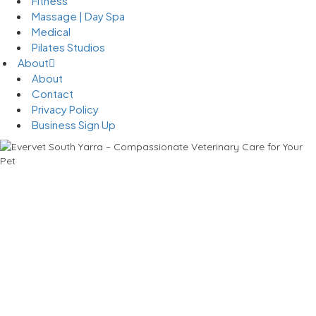
Fitness
Massage | Day Spa
Medical
Pilates Studios
About
About
Contact
Privacy Policy
Business Sign Up