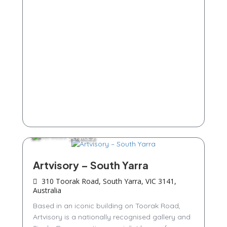
Services
Artvisory – South Yarra
310 Toorak Road, South Yarra, VIC 3141,
Australia
Based in an iconic building on Toorak Road,
Artvisory is a nationally recognised gallery and