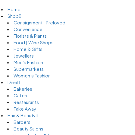
Home
Shop
Consignment | Preloved
Convenience
Florists & Plants
Food | Wine Shops
Home & Gifts
Jewellers
Men’s Fashion
Supermarkets
Women’s Fashion
Dine
Bakeries
Cafes
Restaurants
Take Away
Hair & Beauty
Barbers
Beauty Salons