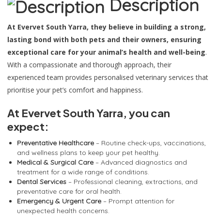
Description
At Evervet South Yarra, they believe in building a strong,
lasting bond with both pets and their owners, ensuring
exceptional care for your animal’s health and well-being
.
With a compassionate and thorough approach, their
experienced team provides personalised veterinary services that
prioritise your pet’s comfort and happiness.
At Evervet South Yarra, you can
expect:
Preventative Healthcare
– Routine check-ups, vaccinations,
and wellness plans to keep your pet healthy.
Medical & Surgical Care
– Advanced diagnostics and
treatment for a wide range of conditions.
Dental Services
– Professional cleaning, extractions, and
preventative care for oral health.
Emergency & Urgent Care
– Prompt attention for
unexpected health concerns.