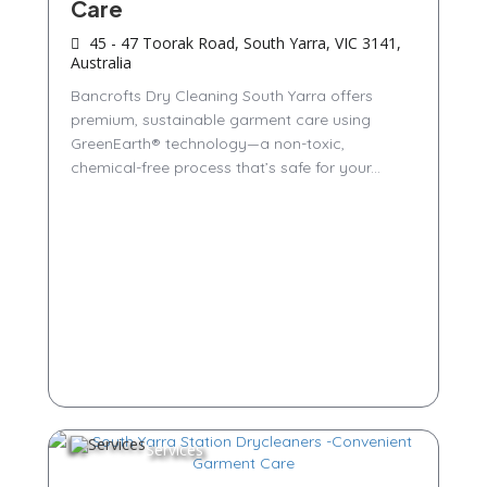
Care
45 - 47 Toorak Road, South Yarra, VIC 3141,
Australia
Bancrofts Dry Cleaning South Yarra offers
premium, sustainable garment care using
GreenEarth® technology—a non-toxic,
chemical-free process that’s safe for your...
Services