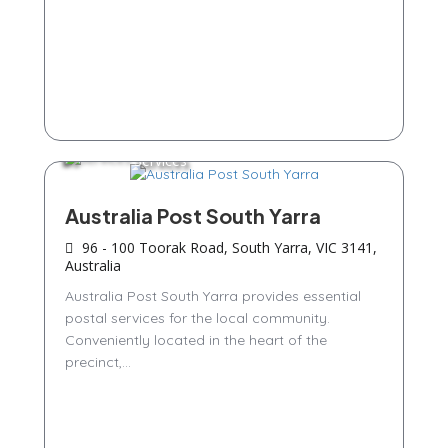
Services
Australia Post South Yarra
96 - 100 Toorak Road, South Yarra, VIC 3141,
Australia
Australia Post South Yarra provides essential
postal services for the local community.
Conveniently located in the heart of the
precinct,...