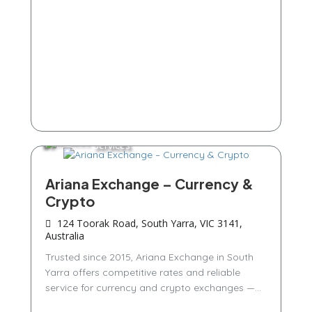
Services
Ariana Exchange – Currency &
Crypto
124 Toorak Road, South Yarra, VIC 3141,
Australia
Trusted since 2015, Ariana Exchange in South
Yarra offers competitive rates and reliable
service for currency and crypto exchanges —...