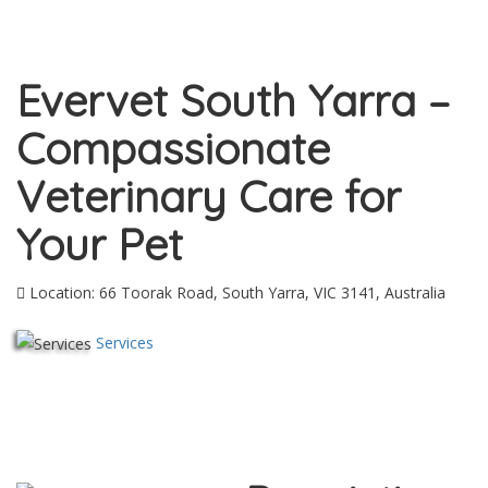
Evervet South Yarra –
Compassionate
Veterinary Care for
Your Pet
Location: 66 Toorak Road, South Yarra, VIC 3141, Australia
Services