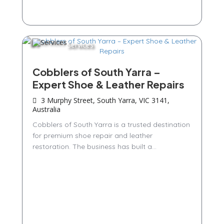
Services
Cobblers of South Yarra –
Expert Shoe & Leather Repairs
3 Murphy Street, South Yarra, VIC 3141,
Australia
Cobblers of South Yarra is a trusted destination
for premium shoe repair and leather
restoration. The business has built a...