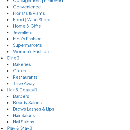
Consignment | Preloved
Convenience
Florists & Plants
Food | Wine Shops
Home & Gifts
Jewellers
Men’s Fashion
Supermarkets
Women’s Fashion
Dine
Bakeries
Cafes
Restaurants
Take Away
Hair & Beauty
Barbers
Beauty Salons
Brows Lashes & Lips
Hair Salons
Nail Salons
Play & Stay