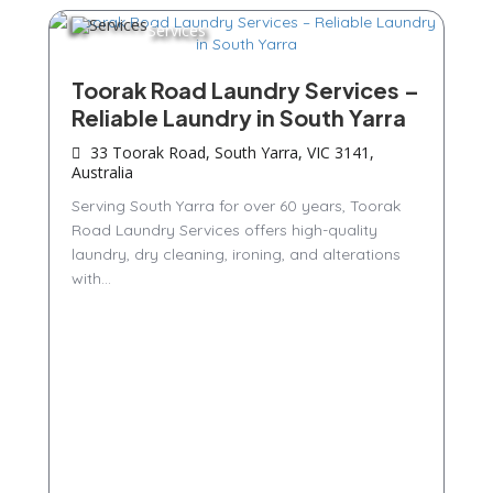
Services
Toorak Road Laundry Services –
Reliable Laundry in South Yarra
33 Toorak Road, South Yarra, VIC 3141,
Australia
Serving South Yarra for over 60 years, Toorak
Road Laundry Services offers high-quality
laundry, dry cleaning, ironing, and alterations
with...