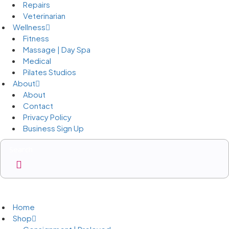
Repairs
Veterinarian
Wellness
Fitness
Massage | Day Spa
Medical
Pilates Studios
About
About
Contact
Privacy Policy
Business Sign Up
Business Sign Up
Home
Shop