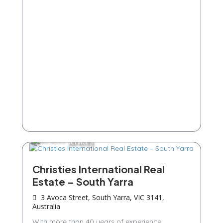
Services
Christies International Real
Estate – South Yarra
3 Avoca Street, South Yarra, VIC 3141,
Australia
With more than 40 years of experience,