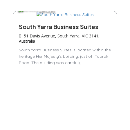
Services
South Yarra Business Suites
51 Davis Avenue, South Yarra, VIC 3141,
Australia
South Yarra Business Suites is located within the
heritage Her Majesty’s building, just off Toorak
Road. The building was carefully...