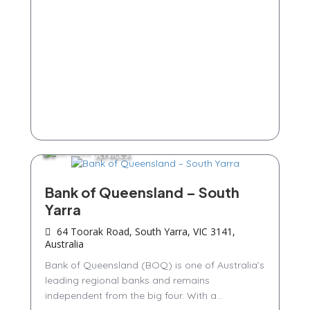
Services
Bank of Queensland – South
Yarra
64 Toorak Road, South Yarra, VIC 3141,
Australia
Bank of Queensland (BOQ) is one of Australia’s
leading regional banks and remains
independent from the big four. With a...