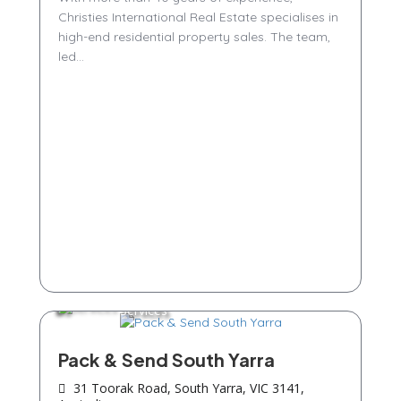
Christies International Real Estate specialises in
high-end residential property sales. The team,
led...
Services
Pack & Send South Yarra
31 Toorak Road, South Yarra, VIC 3141,