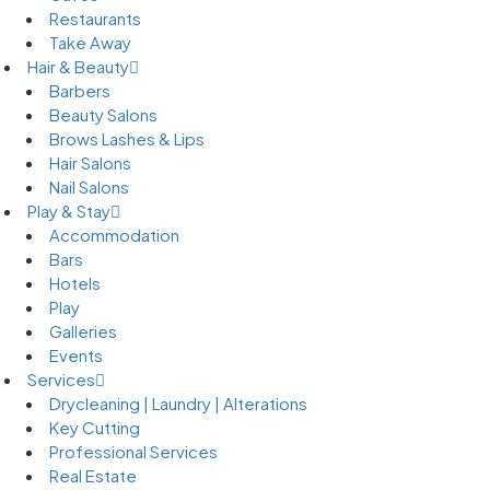
Restaurants
Take Away
Hair & Beauty
Barbers
Beauty Salons
Brows Lashes & Lips
Hair Salons
Nail Salons
Play & Stay
Accommodation
Bars
Hotels
Play
Galleries
Events
Services
Drycleaning | Laundry | Alterations
Key Cutting
Professional Services
Real Estate