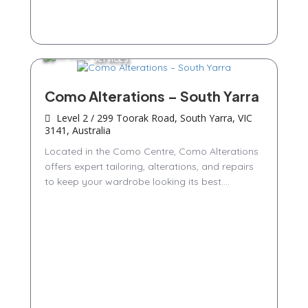
Services
Como Alterations – South Yarra
Level 2 / 299 Toorak Road, South Yarra, VIC
3141, Australia
Located in the Como Centre, Como Alterations
offers expert tailoring, alterations, and repairs
to keep your wardrobe looking its best....