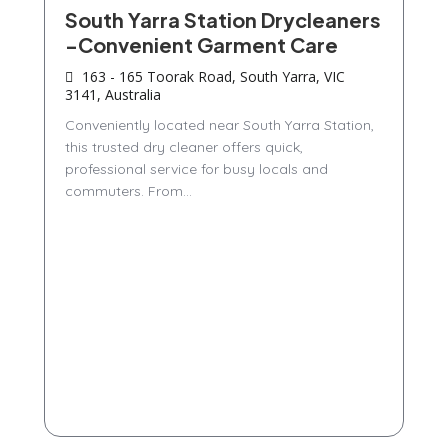
South Yarra Station Drycleaners
-Convenient Garment Care
163 - 165 Toorak Road, South Yarra, VIC
3141, Australia
Conveniently located near South Yarra Station,
this trusted dry cleaner offers quick,
professional service for busy locals and
commuters. From...