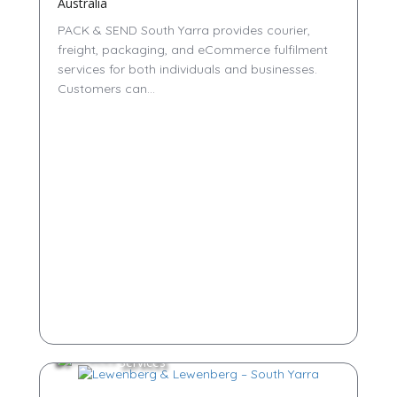
Australia
PACK & SEND South Yarra provides courier,
freight, packaging, and eCommerce fulfilment
services for both individuals and businesses.
Customers can...
Services