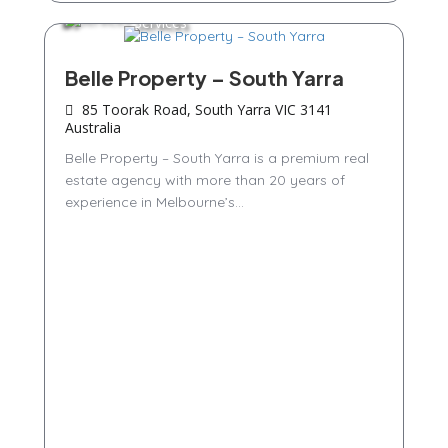
Services
Belle Property – South Yarra
85 Toorak Road, South Yarra VIC 3141
Australia
Belle Property – South Yarra is a premium real
estate agency with more than 20 years of
experience in Melbourne’s...