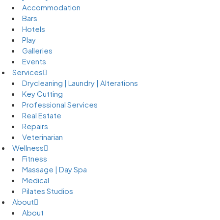
Accommodation
Bars
Hotels
Play
Galleries
Events
Services
Drycleaning | Laundry | Alterations
Key Cutting
Professional Services
Real Estate
Repairs
Veterinarian
Wellness
Fitness
Massage | Day Spa
Medical
Pilates Studios
About
About