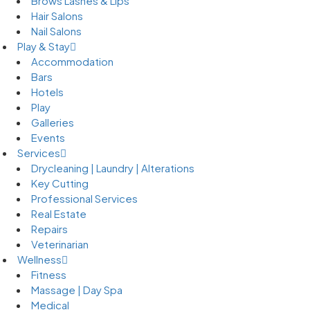
Brows Lashes & Lips
Hair Salons
Nail Salons
Play & Stay
Accommodation
Bars
Hotels
Play
Galleries
Events
Services
Drycleaning | Laundry | Alterations
Key Cutting
Professional Services
Real Estate
Repairs
Veterinarian
Wellness
Fitness
Massage | Day Spa
Medical