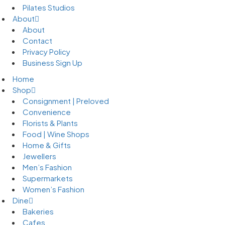
Pilates Studios
About
About
Contact
Privacy Policy
Business Sign Up
Home
Shop
Consignment | Preloved
Convenience
Florists & Plants
Food | Wine Shops
Home & Gifts
Jewellers
Men’s Fashion
Supermarkets
Women’s Fashion
Dine
Bakeries
Cafes