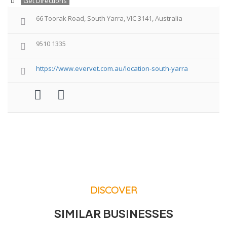
Get Directions
66 Toorak Road, South Yarra, VIC 3141, Australia
9510 1335
https://www.evervet.com.au/location-south-yarra
DISCOVER
SIMILAR BUSINESSES