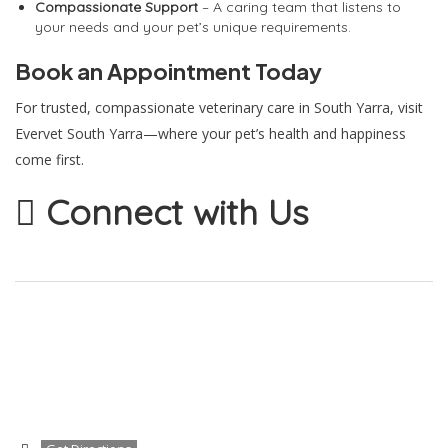
Compassionate Support
– A caring team that listens to
your needs and your pet’s unique requirements.
Book an Appointment Today
For trusted, compassionate veterinary care in South Yarra, visit
Evervet South Yarra—where your pet’s health and happiness
come first.
Connect with Us