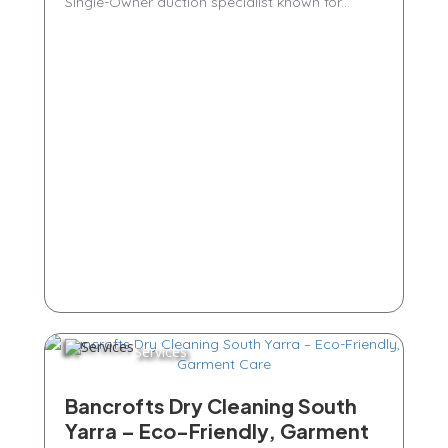
Single-Owner auction specialist known for...
Services
Bancrofts Dry Cleaning South
Yarra – Eco-Friendly, Garment