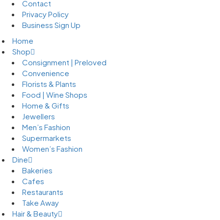
Contact
Privacy Policy
Business Sign Up
Home
Shop
Consignment | Preloved
Convenience
Florists & Plants
Food | Wine Shops
Home & Gifts
Jewellers
Men’s Fashion
Supermarkets
Women’s Fashion
Dine
Bakeries
Cafes
Restaurants
Take Away
Hair & Beauty