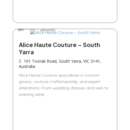
Services
Alice Haute Couture – South
Yarra
101 Toorak Road, South Yarra, VIC 3141,
Australia
Alice Haute Couture specialises in custom
gowns, couture craftsmanship, and expert
alterations. From wedding dresses and veils to
evening wear,...