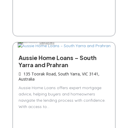
Services
Aussie Home Loans – South
Yarra and Prahran
135 Toorak Road, South Yarra, VIC 3141,
Australia
Aussie Home Loans offers expert mortgage
advice, helping buyers and homeowners
navigate the lending process with confidence.
With access to...