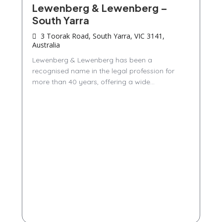
Lewenberg & Lewenberg –
South Yarra
3 Toorak Road, South Yarra, VIC 3141,
Australia
Lewenberg & Lewenberg has been a
recognised name in the legal profession for
more than 40 years, offering a wide...