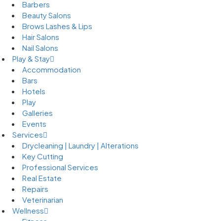
Barbers
Beauty Salons
Brows Lashes & Lips
Hair Salons
Nail Salons
Play & Stay
Accommodation
Bars
Hotels
Play
Galleries
Events
Services
Drycleaning | Laundry | Alterations
Key Cutting
Professional Services
Real Estate
Repairs
Veterinarian
Wellness