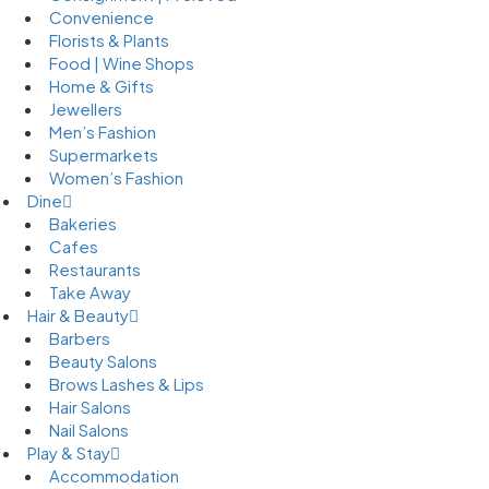
Convenience
Florists & Plants
Food | Wine Shops
Home & Gifts
Jewellers
Men’s Fashion
Supermarkets
Women’s Fashion
Dine
Bakeries
Cafes
Restaurants
Take Away
Hair & Beauty
Barbers
Beauty Salons
Brows Lashes & Lips
Hair Salons
Nail Salons
Play & Stay
Accommodation