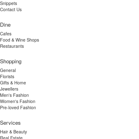
Snippets
Contact Us
Dine
Cafes
Food & Wine Shops
Restaurants
Shopping
General
Florists
Gifts & Home
Jewellers
Men's Fashion
Women's Fashion
Pre-loved Fashion
Services
Hair & Beauty
Real Estate