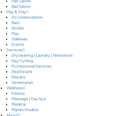
Hair Salons
Nail Salons
Play & Stay
Accommodation
Bars
Hotels
Play
Galleries
Events
Services
Drycleaning | Laundry | Alterations
Key Cutting
Professional Services
Real Estate
Repairs
Veterinarian
Wellness
Fitness
Massage | Day Spa
Medical
Pilates Studios
About