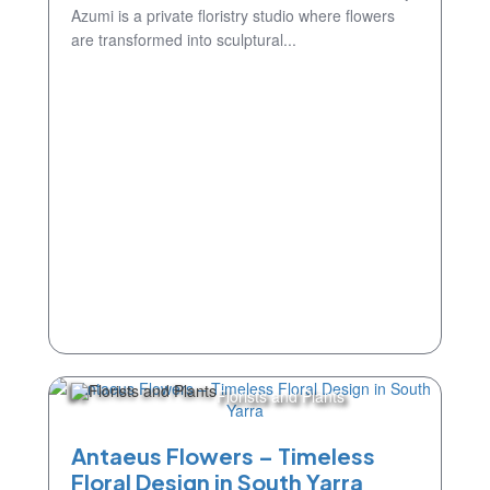
Azumi is a private floristry studio where flowers
are transformed into sculptural...
Florists and Plants
Antaeus Flowers – Timeless
Floral Design in South Yarra