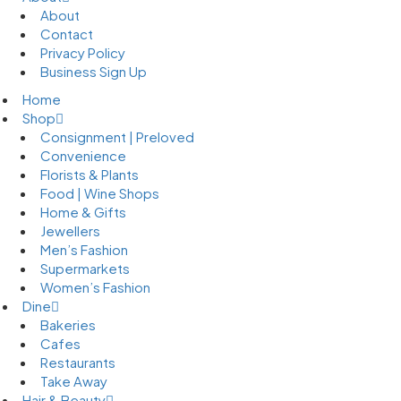
About
Contact
Privacy Policy
Business Sign Up
Home
Shop
Consignment | Preloved
Convenience
Florists & Plants
Food | Wine Shops
Home & Gifts
Jewellers
Men’s Fashion
Supermarkets
Women’s Fashion
Dine
Bakeries
Cafes
Restaurants
Take Away
Hair & Beauty