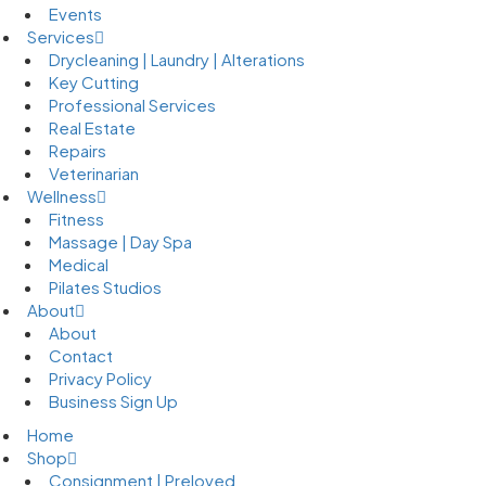
Events
Services
Drycleaning | Laundry | Alterations
Key Cutting
Professional Services
Real Estate
Repairs
Veterinarian
Wellness
Fitness
Massage | Day Spa
Medical
Pilates Studios
About
About
Contact
Privacy Policy
Business Sign Up
Home
Shop
Consignment | Preloved