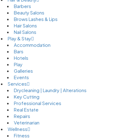
Barbers
Beauty Salons
Brows Lashes & Lips
Hair Salons
Nail Salons
Play & Stay
Accommodation
Bars
Hotels
Play
Galleries
Events
Services
Drycleaning | Laundry | Alterations
Key Cutting
Professional Services
Real Estate
Repairs
Veterinarian
Wellness
Fitness