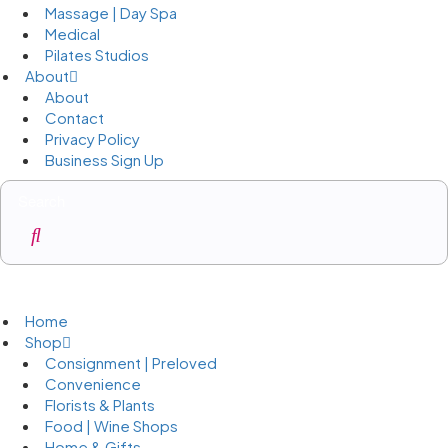
Massage | Day Spa
Medical
Pilates Studios
About
About
Contact
Privacy Policy
Business Sign Up
Business Sign Up
Home
Shop
Consignment | Preloved
Convenience
Florists & Plants
Food | Wine Shops
Home & Gifts