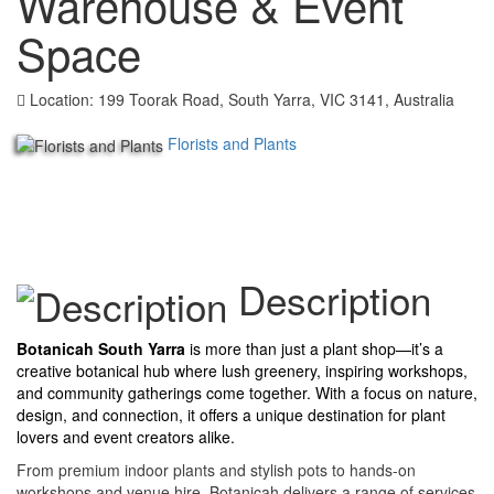
Warehouse & Event
Space
Location: 199 Toorak Road, South Yarra, VIC 3141, Australia
Florists and Plants
Description
Botanicah South Yarra
is more than just a plant shop—it’s a
creative botanical hub where lush greenery, inspiring workshops,
and community gatherings come together. With a focus on nature,
design, and connection, it offers a unique destination for plant
lovers and event creators alike.
From premium indoor plants and stylish pots to hands-on
workshops and venue hire, Botanicah delivers a range of services