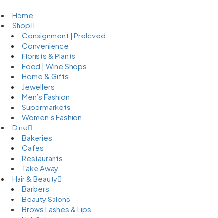
Home
Shop
Consignment | Preloved
Convenience
Florists & Plants
Food | Wine Shops
Home & Gifts
Jewellers
Men’s Fashion
Supermarkets
Women’s Fashion
Dine
Bakeries
Cafes
Restaurants
Take Away
Hair & Beauty
Barbers
Beauty Salons
Brows Lashes & Lips