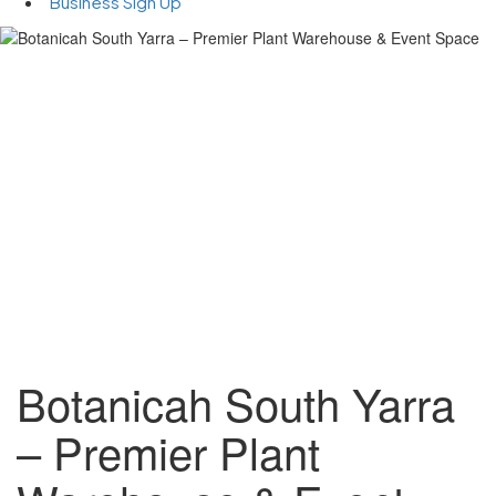
Business Sign Up
Botanicah South Yarra
– Premier Plant