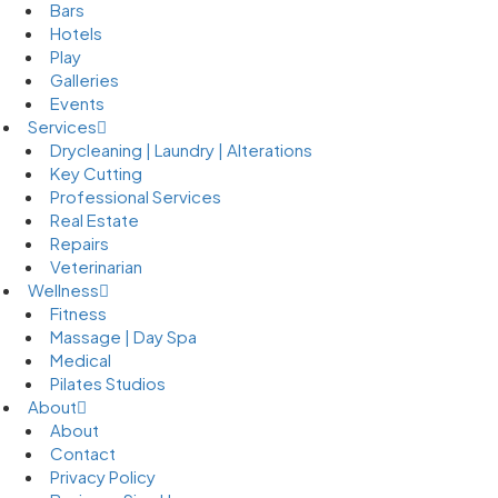
Bars
Hotels
Play
Galleries
Events
Services
Drycleaning | Laundry | Alterations
Key Cutting
Professional Services
Real Estate
Repairs
Veterinarian
Wellness
Fitness
Massage | Day Spa
Medical
Pilates Studios
About
About
Contact
Privacy Policy