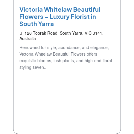
Victoria Whitelaw Beautiful
Flowers – Luxury Florist in
South Yarra
126 Toorak Road, South Yarra, VIC 3141,
Australia
Renowned for style, abundance, and elegance,
Victoria Whitelaw Beautiful Flowers offers
exquisite blooms, lush plants, and high-end floral
styling seven...