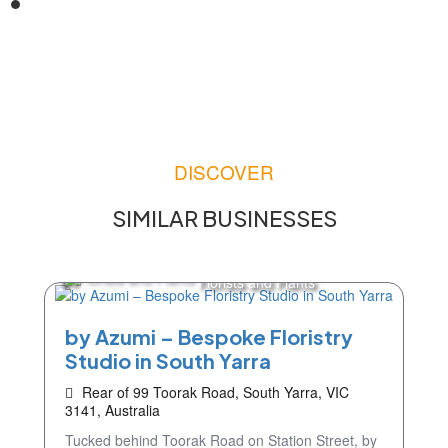
DISCOVER
SIMILAR BUSINESSES
Florists and Plants
by Azumi – Bespoke Floristry
Studio in South Yarra
Rear of 99 Toorak Road, South Yarra, VIC
3141, Australia
Tucked behind Toorak Road on Station Street, by