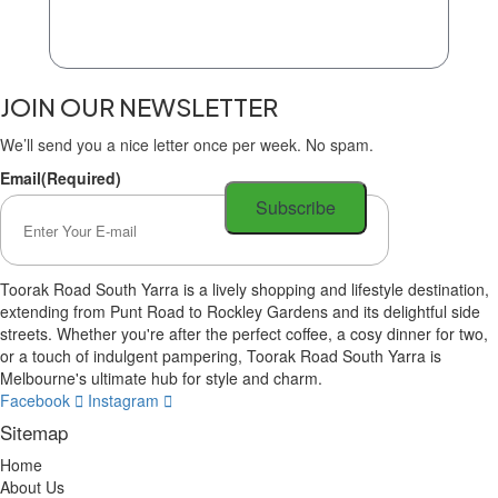
JOIN OUR NEWSLETTER
We’ll send you a nice letter once per week. No spam.
Email
(Required)
Toorak Road South Yarra is a lively shopping and lifestyle destination,
extending from Punt Road to Rockley Gardens and its delightful side
streets. Whether you're after the perfect coffee, a cosy dinner for two,
or a touch of indulgent pampering, Toorak Road South Yarra is
Melbourne's ultimate hub for style and charm.
Facebook
Instagram
Sitemap
Home
About Us