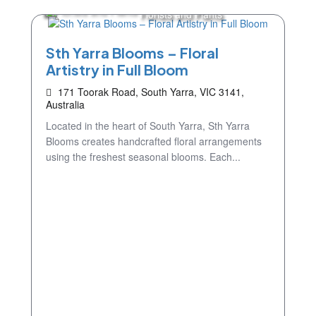
Florists and Plants
Sth Yarra Blooms – Floral
Artistry in Full Bloom
171 Toorak Road, South Yarra, VIC 3141,
Australia
Located in the heart of South Yarra, Sth Yarra
Blooms creates handcrafted floral arrangements
using the freshest seasonal blooms. Each...