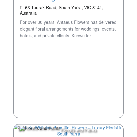
63 Toorak Road, South Yarra, VIC 3141,
Australia
For over 30 years, Antaeus Flowers has delivered
elegant floral arrangements for weddings, events,
hotels, and private clients. Known for...
Florists and Plants