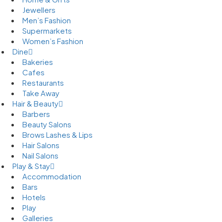
Jewellers
Men’s Fashion
Supermarkets
Women’s Fashion
Dine
Bakeries
Cafes
Restaurants
Take Away
Hair & Beauty
Barbers
Beauty Salons
Brows Lashes & Lips
Hair Salons
Nail Salons
Play & Stay
Accommodation
Bars
Hotels
Play
Galleries