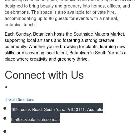
designed to bring beauty and greenery into homes, offices, and
celebrations. The space is also available for private hire,
accommodating up to 80 guests for events with a natural,
botanical touch.
Each Sunday, Botanicah hosts the Southside Makers Market,
supporting local artisans and fostering a strong creative
community. Whether you’re browsing for plants, learning new
skills, or discovering local talent, Botanicah in South Yarra is a
place where creativity and greenery thrive.
Connect with Us
Get Directions
199 Toorak Road, South Yarra, VIC 3141, Australia
https://botanicah.com.au