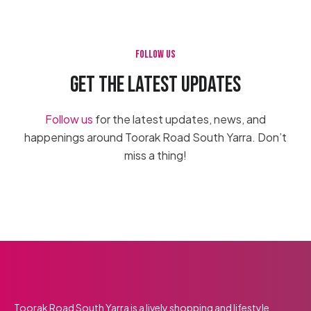
FOLLOW US
GET THE LATEST UPDATES
Follow us
for the latest updates, news, and
happenings around Toorak Road South Yarra. Don’t
miss a thing!
Apr 27
Apr 25
Apr 23
5
0
9
0
90
Toorak Road South Yarra is a lively shopping and lifestyle