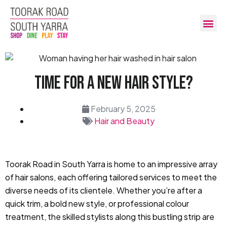
Time For A New Hair Style?
February 5, 2025
Hair and Beauty
Toorak Road in South Yarra is home to an impressive array
of hair salons, each offering tailored services to meet the
diverse needs of its clientele. Whether you’re after a
quick trim, a bold new style, or professional colour
treatment, the skilled stylists along this bustling strip are