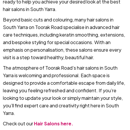
ready to help you achieve your desired look at the best
hair salons in South Yarra.
Beyond basic cuts and colouring, many hair salons in
South Yarra on Toorak Road specialise in advanced hair
care techniques, including keratin smoothing, extensions,
and bespoke styling for special occasions. With an
emphasis on personalisation, these salons ensure every
visit is a step toward healthy, beautiful hair.
The atmosphere of Toorak Road’s hair salons in South
Yarra is welcoming and professional. Each space is
designed to provide a comfortable escape from daily life,
leaving you feeling refreshed and confident. If you’re
looking to update your look or simply maintain your style,
you’ll find expert care and creativity right here in South
Yarra.
Check out our
Hair Salons here.