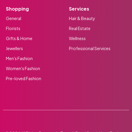
Shopping
Services
General
Hair & Beauty
Florists
Real Estate
Gifts & Home
Wellness
Jewellers
Professional Services
Men's Fashion
Women's Fashion
Pre-loved Fashion