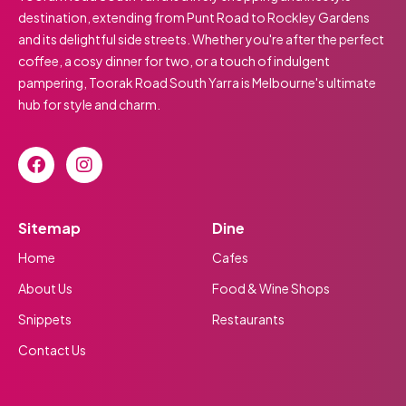
destination, extending from Punt Road to Rockley Gardens
and its delightful side streets. Whether you're after the perfect
coffee, a cosy dinner for two, or a touch of indulgent
pampering, Toorak Road South Yarra is Melbourne's ultimate
hub for style and charm.
Sitemap
Dine
Home
Cafes
About Us
Food & Wine Shops
Snippets
Restaurants
Contact Us