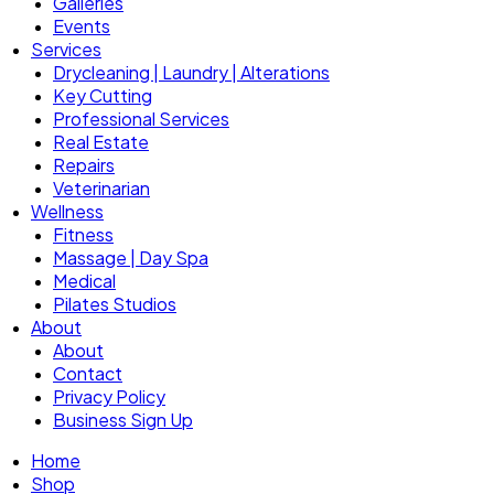
Galleries
Events
Services
Drycleaning | Laundry | Alterations
Key Cutting
Professional Services
Real Estate
Repairs
Veterinarian
Wellness
Fitness
Massage | Day Spa
Medical
Pilates Studios
About
About
Contact
Privacy Policy
Business Sign Up
Home
Shop