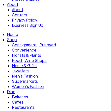
About
About
Contact
Privacy Policy
Business Sign Up
Home
Shop
Consignment | Preloved
Convenience
Florists & Plants
Food | Wine Shops
Home & Gifts
Jewellers
Men’s Fashion
Supermarkets
Women’s Fashion
Dine
Bakeries
Cafes
Restaurants