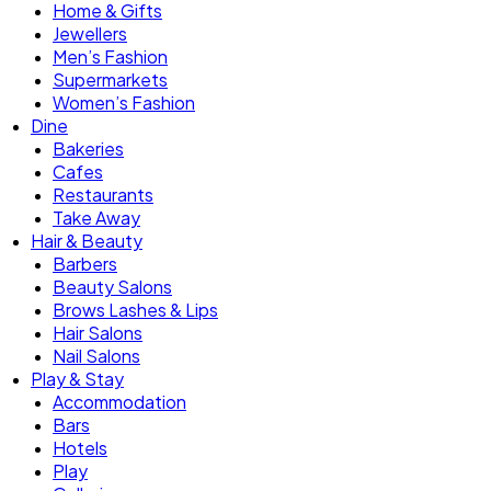
Home & Gifts
Jewellers
Men’s Fashion
Supermarkets
Women’s Fashion
Dine
Bakeries
Cafes
Restaurants
Take Away
Hair & Beauty
Barbers
Beauty Salons
Brows Lashes & Lips
Hair Salons
Nail Salons
Play & Stay
Accommodation
Bars
Hotels
Play