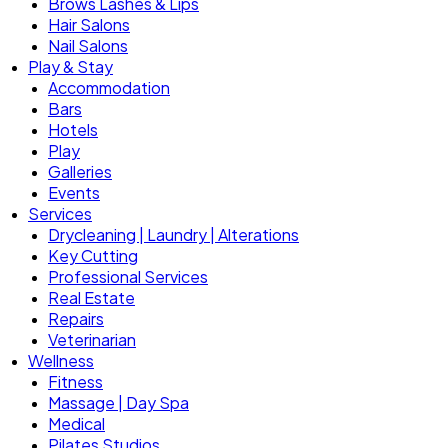
Brows Lashes & Lips
Hair Salons
Nail Salons
Play & Stay
Accommodation
Bars
Hotels
Play
Galleries
Events
Services
Drycleaning | Laundry | Alterations
Key Cutting
Professional Services
Real Estate
Repairs
Veterinarian
Wellness
Fitness
Massage | Day Spa
Medical
Pilates Studios