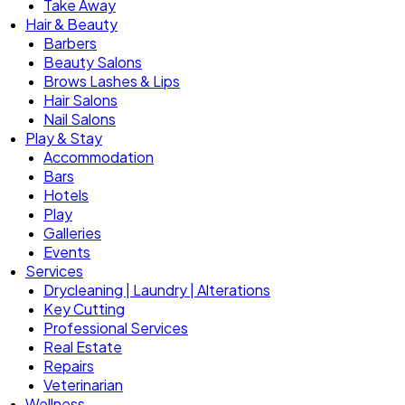
Take Away
Hair & Beauty
Barbers
Beauty Salons
Brows Lashes & Lips
Hair Salons
Nail Salons
Play & Stay
Accommodation
Bars
Hotels
Play
Galleries
Events
Services
Drycleaning | Laundry | Alterations
Key Cutting
Professional Services
Real Estate
Repairs
Veterinarian
Wellness