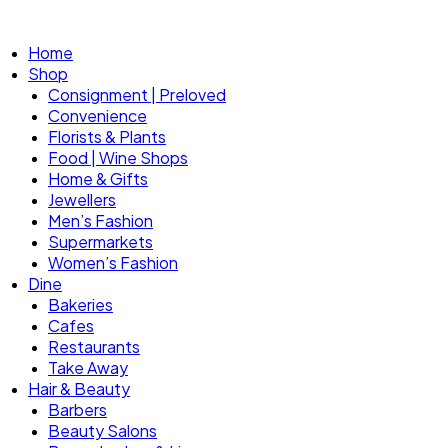
Home
Shop
Consignment | Preloved
Convenience
Florists & Plants
Food | Wine Shops
Home & Gifts
Jewellers
Men’s Fashion
Supermarkets
Women’s Fashion
Dine
Bakeries
Cafes
Restaurants
Take Away
Hair & Beauty
Barbers
Beauty Salons