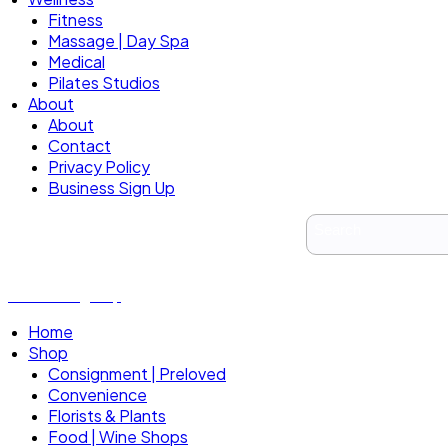
Fitness
Massage | Day Spa
Medical
Pilates Studios
About
About
Contact
Privacy Policy
Business Sign Up
Business Sign Up
Home
Shop
Consignment | Preloved
Convenience
Florists & Plants
Food | Wine Shops