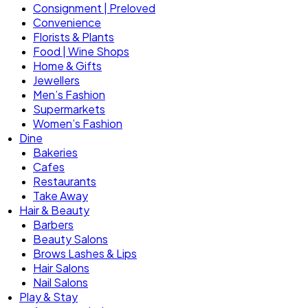
Consignment | Preloved
Convenience
Florists & Plants
Food | Wine Shops
Home & Gifts
Jewellers
Men’s Fashion
Supermarkets
Women’s Fashion
Dine
Bakeries
Cafes
Restaurants
Take Away
Hair & Beauty
Barbers
Beauty Salons
Brows Lashes & Lips
Hair Salons
Nail Salons
Play & Stay