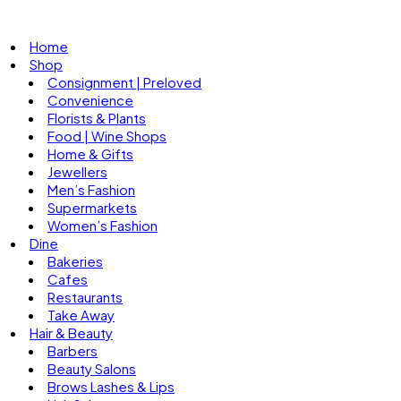
Home
Shop
Consignment | Preloved
Convenience
Florists & Plants
Food | Wine Shops
Home & Gifts
Jewellers
Men’s Fashion
Supermarkets
Women’s Fashion
Dine
Bakeries
Cafes
Restaurants
Take Away
Hair & Beauty
Barbers
Beauty Salons
Brows Lashes & Lips