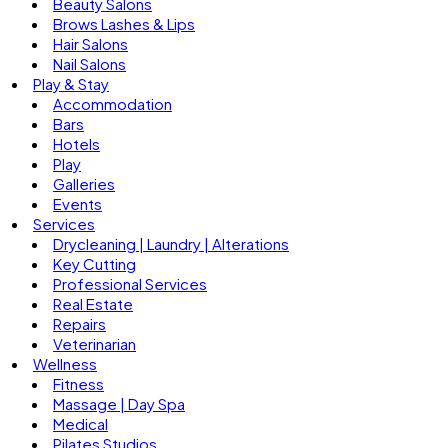
Beauty Salons
Brows Lashes & Lips
Hair Salons
Nail Salons
Play & Stay
Accommodation
Bars
Hotels
Play
Galleries
Events
Services
Drycleaning | Laundry | Alterations
Key Cutting
Professional Services
Real Estate
Repairs
Veterinarian
Wellness
Fitness
Massage | Day Spa
Medical
Pilates Studios