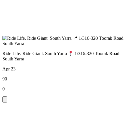
Ride Life. Ride Giant. South Yarra
1/316-320 Toorak Road
South Yarra
Apr 23
90
0