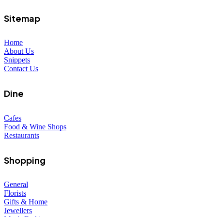
Sitemap
Home
About Us
Snippets
Contact Us
Dine
Cafes
Food & Wine Shops
Restaurants
Shopping
General
Florists
Gifts & Home
Jewellers