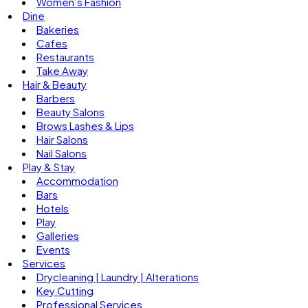
Women’s Fashion
Dine
Bakeries
Cafes
Restaurants
Take Away
Hair & Beauty
Barbers
Beauty Salons
Brows Lashes & Lips
Hair Salons
Nail Salons
Play & Stay
Accommodation
Bars
Hotels
Play
Galleries
Events
Services
Drycleaning | Laundry | Alterations
Key Cutting
Professional Services