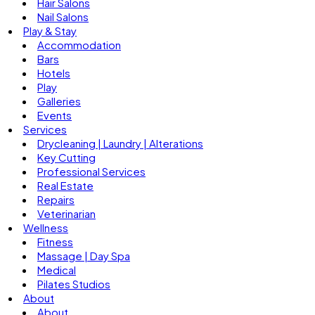
Hair Salons
Nail Salons
Play & Stay
Accommodation
Bars
Hotels
Play
Galleries
Events
Services
Drycleaning | Laundry | Alterations
Key Cutting
Professional Services
Real Estate
Repairs
Veterinarian
Wellness
Fitness
Massage | Day Spa
Medical
Pilates Studios
About
About