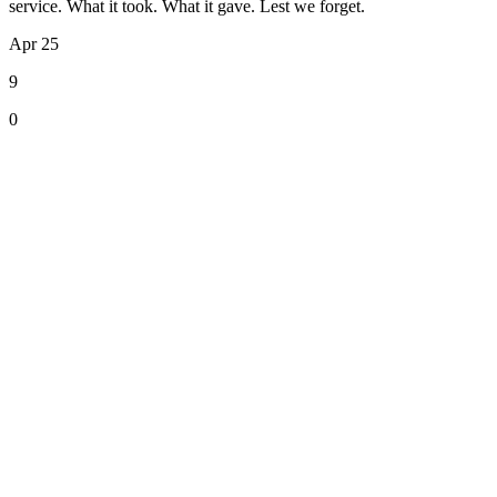
service. What it took. What it gave. Lest we forget.
Apr 25
9
0