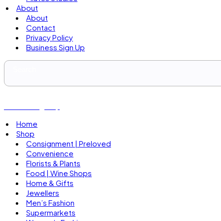
About
About
Contact
Privacy Policy
Business Sign Up
Business Sign Up
Home
Shop
Consignment | Preloved
Convenience
Florists & Plants
Food | Wine Shops
Home & Gifts
Jewellers
Men’s Fashion
Supermarkets