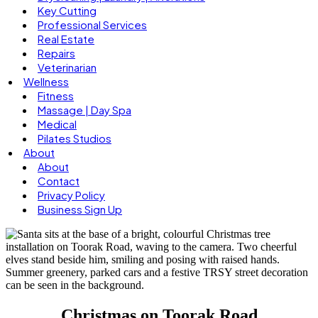
Key Cutting
Professional Services
Real Estate
Repairs
Veterinarian
Wellness
Fitness
Massage | Day Spa
Medical
Pilates Studios
About
About
Contact
Privacy Policy
Business Sign Up
Christmas on Toorak Road