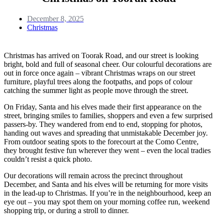
December 8, 2025
Christmas
Christmas has arrived on Toorak Road, and our street is looking
bright, bold and full of seasonal cheer. Our colourful decorations are
out in force once again – vibrant Christmas wraps on our street
furniture, playful trees along the footpaths, and pops of colour
catching the summer light as people move through the street.
On Friday, Santa and his elves made their first appearance on the
street, bringing smiles to families, shoppers and even a few surprised
passers-by. They wandered from end to end, stopping for photos,
handing out waves and spreading that unmistakable December joy.
From outdoor seating spots to the forecourt at the Como Centre,
they brought festive fun wherever they went – even the local tradies
couldn’t resist a quick photo.
Our decorations will remain across the precinct throughout
December, and Santa and his elves will be returning for more visits
in the lead-up to Christmas. If you’re in the neighbourhood, keep an
eye out – you may spot them on your morning coffee run, weekend
shopping trip, or during a stroll to dinner.