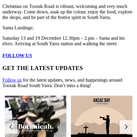
Christmas on Toorak Road is vibrant, welcoming and very much
underway. Come down, soak up the colour, enjoy the food, explore
the shops, and be part of the festive spirit in South Yarra.
Santa Landings:
Saturday 13 and 19 December 12.30pm – 2.pm – Santa and his
elves. Arriving at South Yarra station and walking the street
FOLLOW US
GET THE LATEST UPDATES
Follow us
for the latest updates, news, and happenings around
Toorak Road South Yarra. Don’t miss a thing!