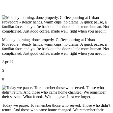
Monday morning, done properly. Coffee pouring at Urban
Provedore - steady hands, warm cups, no drama. A quick pause, a
familiar face, and you’re back out the door a little more human. Not
complicated. Just good coffee, made well, right when you need it.
Apr 27
5
0
Today we pause. To remember those who served. Those who didn’t
return. And those who came home changed. We remember their