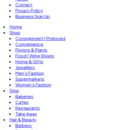
Contact
Privacy Policy
Business Sign Up
Home
Shop
Consignment | Preloved
Convenience
Florists & Plants
Food | Wine Shops
Home & Gifts
Jewellers
Men’s Fashion
Supermarkets
Women’s Fashion
Dine
Bakeries
Cafes
Restaurants
Take Away
Hair & Beauty
Barbers