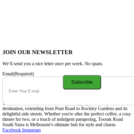
JOIN OUR NEWSLETTER
We’ll send you a nice letter once per week. No spam.
Email
(Required)
Toorak Road South Yarra is a lively shopping and lifestyle
destination, extending from Punt Road to Rockley Gardens and its
delightful side streets. Whether you're after the perfect coffee, a cosy
dinner for two, or a touch of indulgent pampering, Toorak Road
South Yarra is Melbourne's ultimate hub for style and charm.
Facebook
Instagram