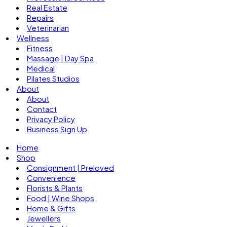
Real Estate
Repairs
Veterinarian
Wellness
Fitness
Massage | Day Spa
Medical
Pilates Studios
About
About
Contact
Privacy Policy
Business Sign Up
Home
Shop
Consignment | Preloved
Convenience
Florists & Plants
Food | Wine Shops
Home & Gifts
Jewellers