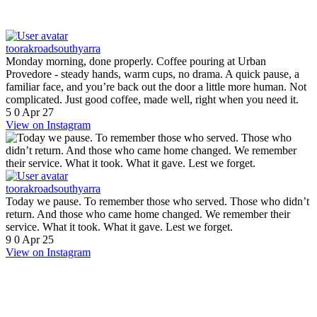
toorakroadsouthyarra
Monday morning, done properly. Coffee pouring at Urban
Provedore - steady hands, warm cups, no drama. A quick pause, a
familiar face, and you’re back out the door a little more human. Not
complicated. Just good coffee, made well, right when you need it.
5
0
Apr 27
View on Instagram
toorakroadsouthyarra
Today we pause. To remember those who served. Those who didn’t
return. And those who came home changed. We remember their
service. What it took. What it gave. Lest we forget.
9
0
Apr 25
View on Instagram