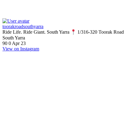
toorakroadsouthyarra
Ride Life. Ride Giant. South Yarra
1/316-320 Toorak Road
South Yarra
90
0
Apr 23
View on Instagram