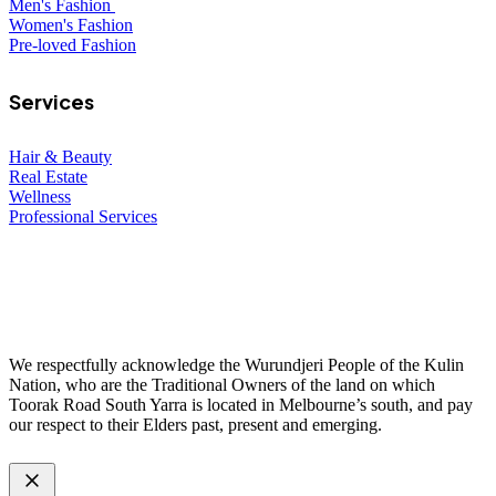
Men's Fashion
Women's Fashion
Pre-loved Fashion
Services
Hair & Beauty
Real Estate
Wellness
Professional Services
© 2026 All Rights Reserved – Toorak Road South Yarra Business
Association.
Made with
by
Web Divine.
We respectfully acknowledge the Wurundjeri People of the Kulin
Nation, who are the Traditional Owners of the land on which
Toorak Road South Yarra is located in Melbourne’s south, and pay
our respect to their Elders past, present and emerging.