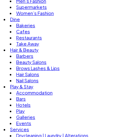
Men’s Fashion
Supermarkets
Women’s Fashion
Dine
Bakeries
Cafes
Restaurants
Take Away
Hair & Beauty
Barbers
Beauty Salons
Brows Lashes & Lips
Hair Salons
Nail Salons
Play & Stay
Accommodation
Bars
Hotels
Play
Galleries
Events
Services
Drycleaning | Laundry | Alterations