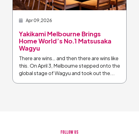
Apr 09,2026
Yakikami Melbourne Brings
Home World’s No.1 Matsusaka
Wagyu
There are wins… and then there are wins like
this. On April 3, Melbourne stepped onto the
global stage of Wagyu and took out the...
FOLLOW US