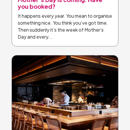
you booked?
It happens every year. You mean to organise
something nice. You think you’ve got time.
Then suddenly it’s the week of Mother’s
Day and every...