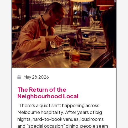
May 28,2026
The Return of the
Neighbourhood Local
There’s a quiet shift happening across
Melbourne hospitality. After years of big
nights, hard-to-book venues, loud rooms
and “special occasion” dining, people seem