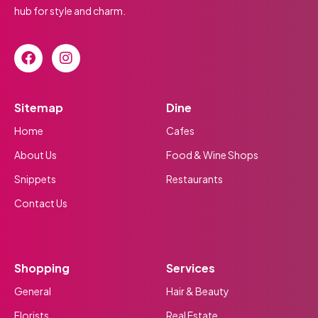
hub for style and charm.
Sitemap
Dine
Home
Cafes
About Us
Food & Wine Shops
Snippets
Restaurants
Contact Us
Shopping
Services
General
Hair & Beauty
Florists
Real Estate