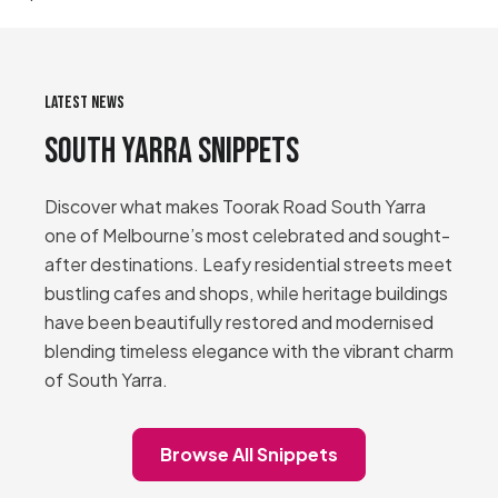
LATEST NEWS
South Yarra Snippets
Discover what makes Toorak Road South Yarra
one of Melbourne’s most celebrated and sought-
after destinations. Leafy residential streets meet
bustling cafes and shops, while heritage buildings
have been beautifully restored and modernised
blending timeless elegance with the vibrant charm
of South Yarra.
Browse All Snippets