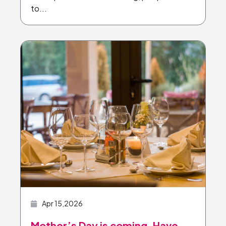
to...
Apr 15,2026
Mother’s Day is coming. Have