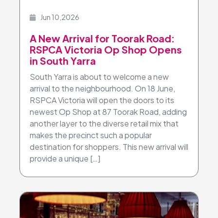
Jun 10,2026
A New Arrival for Toorak Road:
RSPCA Victoria Op Shop Opens
in South Yarra
South Yarra is about to welcome a new
arrival to the neighbourhood. On 18 June,
RSPCA Victoria will open the doors to its
newest Op Shop at 87 Toorak Road, adding
another layer to the diverse retail mix that
makes the precinct such a popular
destination for shoppers. This new arrival will
provide a unique […]