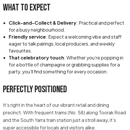
What to Expect
Click-and-Collect & Delivery
: Practical and perfect
for a busy neighbourhood.
Friendly service
: Expect a welcoming vibe and staff
eager to talk pairings, local producers, and weekly
favourites.
That celebratory touch
: Whether you’re popping in
for a bottle of champagne or grabbing supplies for a
party, you’ll find something for every occasion.
Perfectly Positioned
It’s right in the heart of our vibrant retail and dining
precinct. With frequent trams (No. 58) along Toorak Road
and the South Yarra train station just a stroll away, it’s
super accessible for locals and visitors alike.