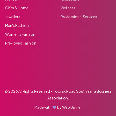
Gifts & Home
Wellness
Jewellers
Professional Services
Men's Fashion
Women's Fashion
Pre-loved Fashion
© 2026 All Rights Reserved – Toorak Road South Yarra Business
Association.
Made with
by
Web Divine.