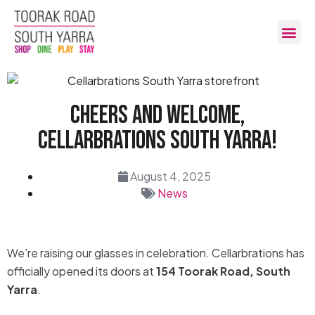
Cheers And Welcome,
Cellarbrations South Yarra!
August 4, 2025
News
We’re raising our glasses in celebration. Cellarbrations has
officially opened its doors at
154 Toorak Road, South
Yarra
.